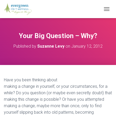
T
O
G
G
L
Your Big Question – Why?
E
N
Published by
Suzanne Levy
on
January 12, 2012
A
V
I
G
A
T
I
Have you been thinking about
O
making a change in yourself, or your circumstances, for a
N
while? Do you question (or maybe even secretly doubt) that
making this change is possible? Or have you attempted
making a change, maybe more than once, only to find
yourself slipping back into old patterns, becoming