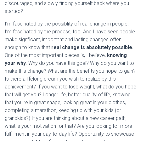
discouraged, and slowly finding yourself back where you
started?
I’m fascinated by the possiblity of real change in people.
I’m fascinated by the process, too. And I have seen people
make signficant, important and lasting changes often
enough to know that
real change is absolutely possible.
One of the most important pieces is, I believe,
knowing
your why
. Why do you have this goal? Why do you want to
make this change? What are the benefits you hope to gain?
Is there a lifelong dream you wish to realize by this
achievement? If you want to lose weight, what do you hope
that will get you? Longer life, better quality of life, knowing
that you’re in great shape, looking great in your clothes,
completing a marathon, keeping up with your kids (or
grandkids?) If you are thinking about a new career path,
what is your motivation for that? Are you looking for more
fulfillment in your day-to-day life? Opportunity to showcase