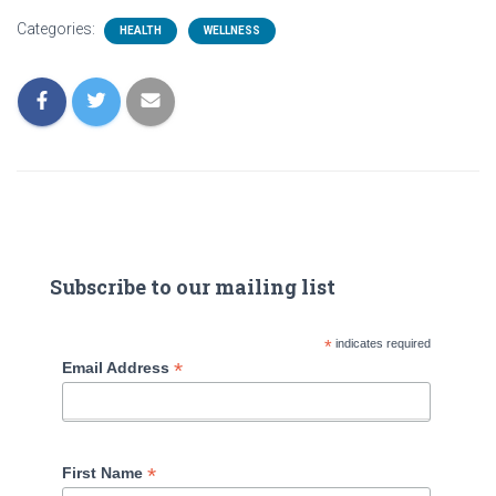
Categories:
HEALTH
WELLNESS
Subscribe to our mailing list
*
indicates required
*
Email Address
*
First Name