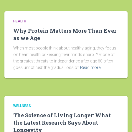
HEALTH
Why Protein Matters More Than Ever
as we Age
When most people think about healthy aging, they focus
on heart health or keeping their minds sharp. Yet one of
the greatest threats to independence after age 60 often
goes unnoticed: the gradual loss of
Read more…
WELLNESS
The Science of Living Longer: What
the Latest Research Says About
Longevity