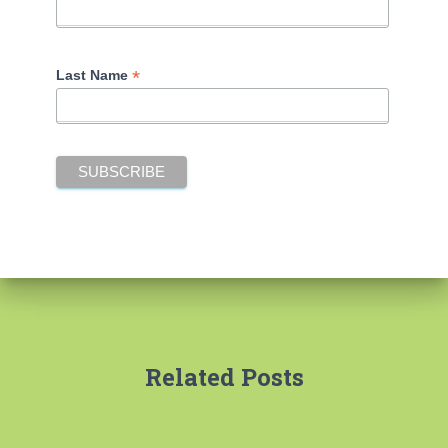
*
Last Name
Related Posts