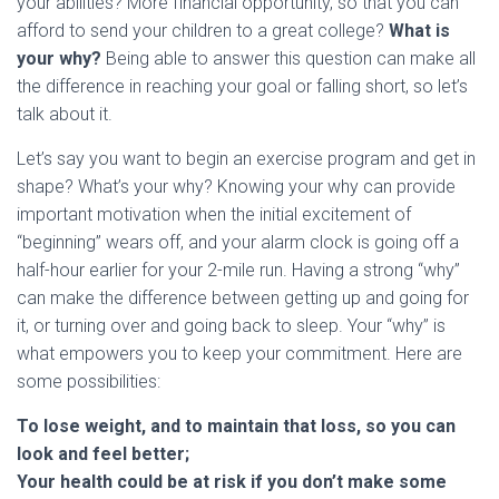
your abilities? More financial opportunity, so that you can
afford to send your children to a great college?
What is
your why?
Being able to answer this question can make all
the difference in reaching your goal or falling short, so let’s
talk about it.
Let’s say you want to begin an exercise program and get in
shape? What’s your why? Knowing your why can provide
important motivation when the initial excitement of
“beginning” wears off, and your alarm clock is going off a
half-hour earlier for your 2-mile run. Having a strong “why”
can make the difference between getting up and going for
it, or turning over and going back to sleep. Your “why” is
what empowers you to keep your commitment. Here are
some possibilities:
To lose weight, and to maintain that loss, so you can
look and feel better;
Your health could be at risk if you don’t make some