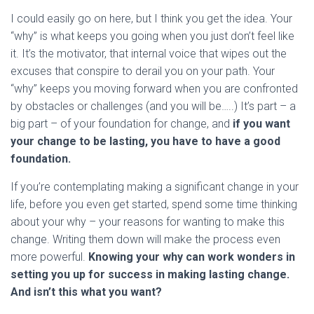
I could easily go on here, but I think you get the idea. Your
“why” is what keeps you going when you just don’t feel like
it. It’s the motivator, that internal voice that wipes out the
excuses that conspire to derail you on your path. Your
“why” keeps you moving forward when you are confronted
by obstacles or challenges (and you will be…..) It’s part – a
big part – of your foundation for change, and
if you want
your change to be lasting, you have to have a good
foundation.
If you’re contemplating making a significant change in your
life, before you even get started, spend some time thinking
about your why – your reasons for wanting to make this
change. Writing them down will make the process even
more powerful.
Knowing your why can work wonders in
setting you up for success in making lasting change.
And isn’t this what you want?