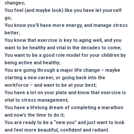
changes;
You feel (and maybe look) like you have let yourself
go;
You know you’ll have more energy, and manage stress
better;
You know that exercise is key to aging well, and you
want to be healthy and vital in the decades to come;
You want to be a good role model for your children by
being active and healthy;
You are going through a major life change – maybe
starting a new career, or going back into the
workforce – and want to be at your best;
You have a lot on your plate and know that exercise is
vital to stress management;
You have a lifelong dream of completing a marathon
and now’s the time to do it;
You are ready to be a “new you” and just want to look
and feel more beautiful, confident and radiant.