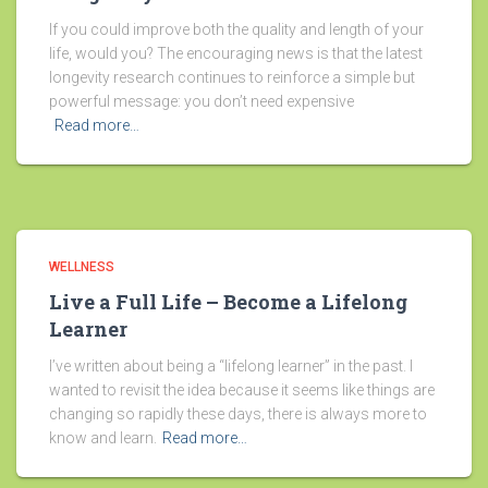
If you could improve both the quality and length of your
life, would you? The encouraging news is that the latest
longevity research continues to reinforce a simple but
powerful message: you don’t need expensive
Read more…
WELLNESS
Live a Full Life – Become a Lifelong
Learner
I’ve written about being a “lifelong learner” in the past. I
wanted to revisit the idea because it seems like things are
changing so rapidly these days, there is always more to
know and learn.
Read more…