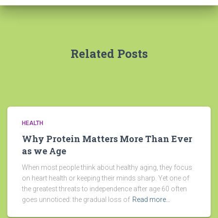
Related Posts
HEALTH
Why Protein Matters More Than Ever
as we Age
When most people think about healthy aging, they focus
on heart health or keeping their minds sharp. Yet one of
the greatest threats to independence after age 60 often
goes unnoticed: the gradual loss of
Read more…