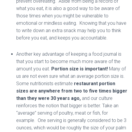
prevent overeating. Aside from being a record of
what you eat, it is also a good way to be aware of
those times when you might be vulnerable to
emotional or mindless eating. Knowing that you have
to write down an extra snack may help you to think
before you eat, and keeps you accountable.
Another key advantage of keeping a food journal is
that you start to become much more aware of the
amount you eat.
Portion size is important!
Many of
us are not even sure what an average portion size is.
Some nutritionists estimate
restaurant portion
sizes are anywhere from two to five times bigger
than they were 30 years ago,
and our culture
reinforces the notion that bigger is better. Take an
“average” serving of poultry, meat or fish, for
example. One serving is generally considered to be 3
ounces, which would be roughly the size of your palm