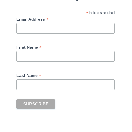
*
indicates required
*
Email Address
*
First Name
*
Last Name