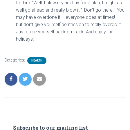
to think “Well, I blew my healthy food plan, I might as
well go ahead and really blow it.” Don’t go there! You
may have overdone it – everyone does at times! –
but don’t give yourself permission to really overdo it.
Just guide yourself back on track. And enjoy the
holidays!
Categories:
HEALTH
Subscribe to our mailing list