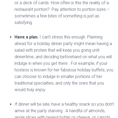
or a deck of cards. How often is this the reality of a
restaurant portion? Pay attention to portion sizes –
sometimes a few bites of something is just as
satisfying.
Have a plan.
I can’t stress this enough. Planning
ahead for a holiday dinner party might mean having a
salad with protein that will keep you going until
dinnertime, and deciding beforehand on what you will
indulge in when you get there. For example, if your
hostess is known for her fabulous holiday buffets, you
can choose to indulge in smaller portions of her
traditional specialties, and only the ones that you
would truly enjoy.
If dinner will be late, have a healthy snack so you don’t
arrive at the party starving. A handful of almonds,
apple slices with peanut butter or cheese, or carrots