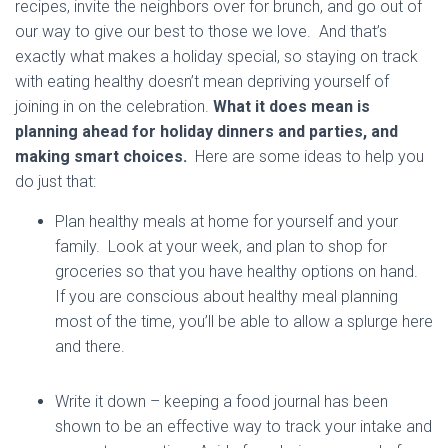
recipes, invite the neighbors over for brunch, and go out of
our way to give our best to those we love. And that’s
exactly what makes a holiday special, so staying on track
with eating healthy doesn’t mean depriving yourself of
joining in on the celebration.
What it does mean is
planning ahead for holiday dinners and parties, and
making smart choices.
Here are some ideas to help you
do just that:
Plan healthy meals at home for yourself and your
family. Look at your week, and plan to shop for
groceries so that you have healthy options on hand.
If you are conscious about healthy meal planning
most of the time, you’ll be able to allow a splurge here
and there.
Write it down – keeping a food journal has been
shown to be an effective way to track your intake and