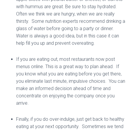
with hummus are great. Be sure to stay hydrated.
Often we think we are hungry, when we are really
thirsty. Some nutrition experts recommend drinking a
glass of water before going to a party or dinner.
Water is always a good idea, but in this case it can
help fill you up and prevent overeating.
If you are eating out, most restaurants now post
menus online. This is a great way to plan ahead. If
you know what you are eating before you get there,
you eliminate last minute, impulsive choices. You can
make an informed decision ahead of time and
concentrate on enjoying the company once you
arrive.
Finally, if you do over-indulge, just get back to healthy
eating at your next opportunity. Sometimes we tend