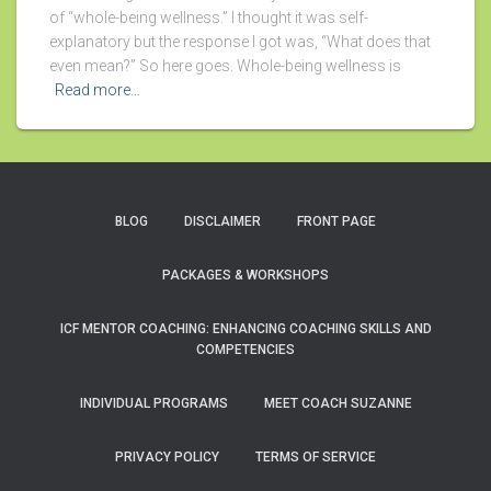
of “whole-being wellness.” I thought it was self-
explanatory but the response I got was, “What does that
even mean?” So here goes. Whole-being wellness is
Read more…
BLOG
DISCLAIMER
FRONT PAGE
PACKAGES & WORKSHOPS
ICF MENTOR COACHING: ENHANCING COACHING SKILLS AND
COMPETENCIES
INDIVIDUAL PROGRAMS
MEET COACH SUZANNE
PRIVACY POLICY
TERMS OF SERVICE