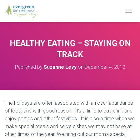
T
O
G
G
L
HEALTHY EATING – STAYING ON
E
N
TRACK
A
V
Published by
Suzanne Levy
on
December 4, 2012
I
G
A
T
I
O
The holidays are often associated with an over-abundance
N
of food, and with good reason. It’s a time to eat, drink and
enjoy parties and other festivities. It is also a time when we
make special meals and serve dishes we may not have at
other times of the year. We bring out our mom’s special