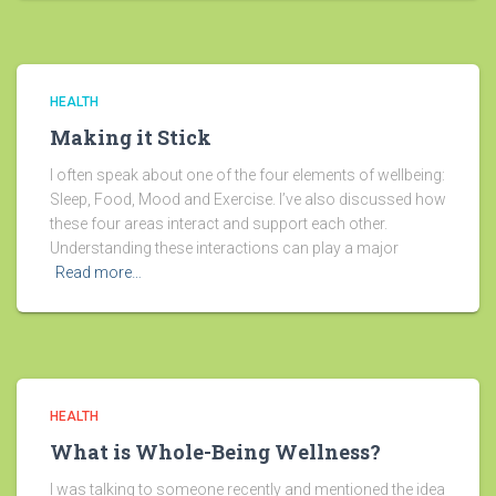
HEALTH
Making it Stick
I often speak about one of the four elements of wellbeing:
Sleep, Food, Mood and Exercise. I’ve also discussed how
these four areas interact and support each other.
Understanding these interactions can play a major
Read more…
HEALTH
What is Whole-Being Wellness?
I was talking to someone recently and mentioned the idea