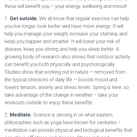
these will benefit you – your energy, wellbeing and mood!
1.
Get outside.
We all know that regular exercise can help
you live longer, look better and have more energy. It will
help you manage your weight, increase your stamina, and
keep you happier and smarter. It will lower your risk of
disease, keep you strong and help you sleep better. A
growing body of research also shows that outdoor activity
can benefit you both physically and psychologically.
Studies show that working out in nature — removed from
the typical stressors of daily life — boosts mood and
lowers tension, anxiety and stress levels. Spring is here, so
take advantage of the change in weather – take your
workouts outside to enjoy these benefits.
2.
Meditate.
Science is zeroing in on what eastern
philosophies such as yoga have known for centuries –
meditation can provide physical and biological benefits that