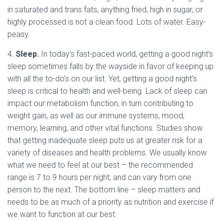
in saturated and trans fats, anything fried, high in sugar, or
highly processed is not a clean food. Lots of water. Easy-
peasy.
4.
Sleep.
In today’s fast-paced world, getting a good night’s
sleep sometimes falls by the wayside in favor of keeping up
with all the to-do’s on our list. Yet, getting a good night’s
sleep is critical to health and well-being. Lack of sleep can
impact our metabolism function, in turn contributing to
weight gain, as well as our immune systems, mood,
memory, learning, and other vital functions. Studies show
that getting inadequate sleep puts us at greater risk for a
variety of diseases and health problems. We usually know
what we need to feel at our best – the recommended
range is 7 to 9 hours per night, and can vary from one
person to the next. The bottom line – sleep matters and
needs to be as much of a priority as nutrition and exercise if
we want to function at our best.