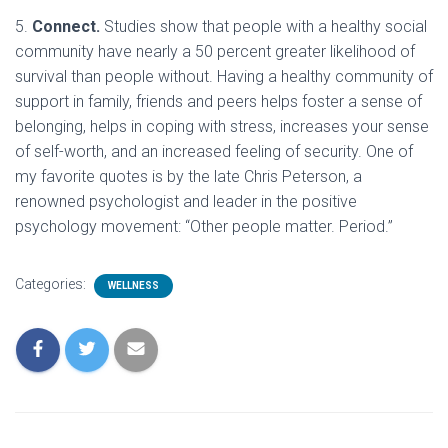
5.
Connect.
Studies show that people with a healthy social
community have nearly a 50 percent greater likelihood of
survival than people without. Having a healthy community of
support in family, friends and peers helps foster a sense of
belonging, helps in coping with stress, increases your sense
of self-worth, and an increased feeling of security. One of
my favorite quotes is by the late Chris Peterson, a
renowned psychologist and leader in the positive
psychology movement: “Other people matter. Period.”
Categories:
WELLNESS