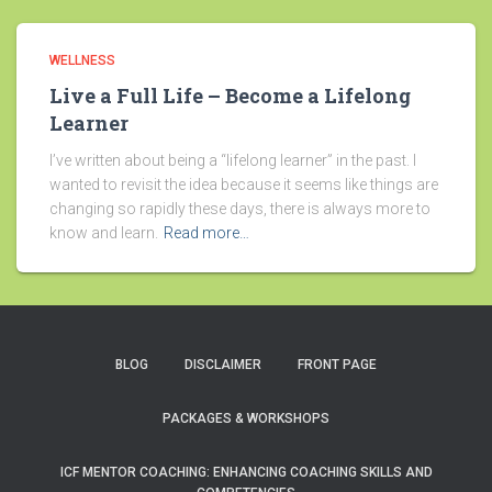
WELLNESS
Live a Full Life – Become a Lifelong
Learner
I’ve written about being a “lifelong learner” in the past. I
wanted to revisit the idea because it seems like things are
changing so rapidly these days, there is always more to
know and learn.
Read more…
BLOG
DISCLAIMER
FRONT PAGE
PACKAGES & WORKSHOPS
ICF MENTOR COACHING: ENHANCING COACHING SKILLS AND