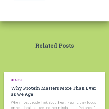
Related Posts
HEALTH
Why Protein Matters More Than Ever
as we Age
When most people think about healthy aging, they focus
on heart health or keeping their minds sharp. Yet one of