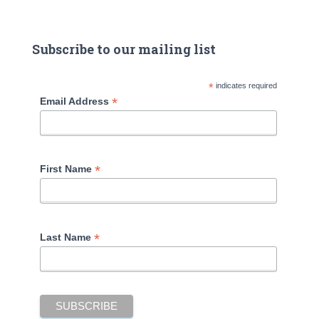
Subscribe to our mailing list
*
indicates required
*
Email Address
*
First Name
*
Last Name