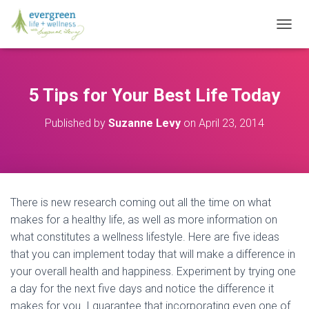
T
O
G
G
L
5 Tips for Your Best Life Today
E
N
Published by
Suzanne Levy
on
April 23, 2014
A
V
I
G
A
T
There is new research coming out all the time on what
I
O
makes for a healthy life, as well as more information on
N
what constitutes a wellness lifestyle. Here are five ideas
that you can implement today that will make a difference in
your overall health and happiness. Experiment by trying one
a day for the next five days and notice the difference it
makes for you. I guarantee that incorporating even one of