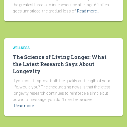
the greatest threats to independence after age 60 often
goes unnoticed: the gradual loss of
Read more…
WELLNESS
The Science of Living Longer: What
the Latest Research Says About
Longevity
If you could improve both the quality and length of your
life, would you? The encouraging news is that the latest
longevity research continues to reinforce a simple but
powerful message: you don’t need expensive
Read more…