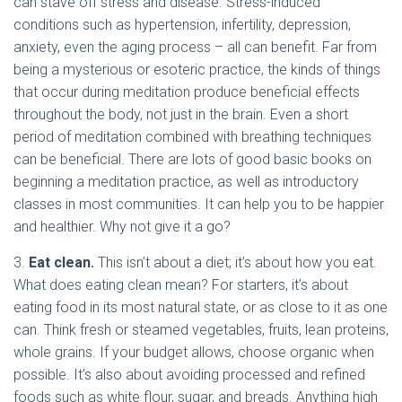
can stave off stress and disease. Stress-induced
conditions such as hypertension, infertility, depression,
anxiety, even the aging process – all can benefit. Far from
being a mysterious or esoteric practice, the kinds of things
that occur during meditation produce beneficial effects
throughout the body, not just in the brain. Even a short
period of meditation combined with breathing techniques
can be beneficial. There are lots of good basic books on
beginning a meditation practice, as well as introductory
classes in most communities. It can help you to be happier
and healthier. Why not give it a go?
3.
Eat clean.
This isn’t about a diet; it’s about how you eat.
What does eating clean mean? For starters, it’s about
eating food in its most natural state, or as close to it as one
can. Think fresh or steamed vegetables, fruits, lean proteins,
whole grains. If your budget allows, choose organic when
possible. It’s also about avoiding processed and refined
foods such as white flour, sugar, and breads. Anything high