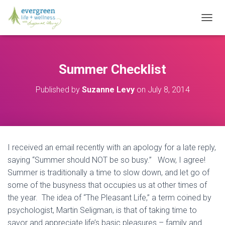
T
O
G
G
L
Summer Checklist
E
N
Published by
Suzanne Levy
on
July 8, 2014
A
V
I
G
A
T
I received an email recently with an apology for a late reply,
I
O
saying “Summer should NOT be so busy.” Wow, I agree!
N
Summer is traditionally a time to slow down, and let go of
some of the busyness that occupies us at other times of
the year. The idea of “The Pleasant Life,” a term coined by
psychologist, Martin Seligman, is that of taking time to
savor and appreciate life’s basic pleasures – family and