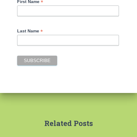
*
First Name
*
Last Name
Related Posts