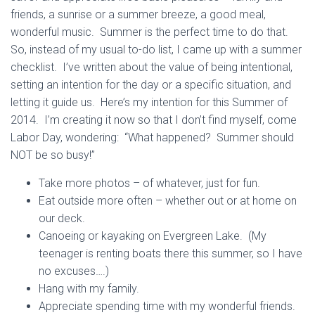
friends, a sunrise or a summer breeze, a good meal,
wonderful music. Summer is the perfect time to do that.
So, instead of my usual to-do list, I came up with a summer
checklist. I’ve written about the value of being intentional,
setting an intention for the day or a specific situation, and
letting it guide us. Here’s my intention for this Summer of
2014. I’m creating it now so that I don’t find myself, come
Labor Day, wondering: “What happened? Summer should
NOT be so busy!”
Take more photos – of whatever, just for fun.
Eat outside more often – whether out or at home on
our deck.
Canoeing or kayaking on Evergreen Lake. (My
teenager is renting boats there this summer, so I have
no excuses….)
Hang with my family.
Appreciate spending time with my wonderful friends.