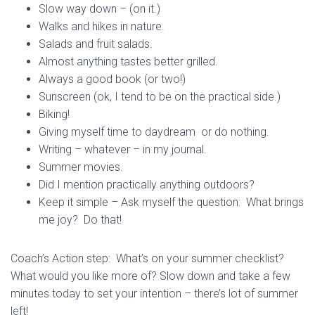
Slow way down – (on it.)
Walks and hikes in nature.
Salads and fruit salads.
Almost anything tastes better grilled.
Always a good book (or two!)
Sunscreen (ok, I tend to be on the practical side.)
Biking!
Giving myself time to daydream or do nothing.
Writing – whatever – in my journal.
Summer movies.
Did I mention practically anything outdoors?
Keep it simple – Ask myself the question: What brings
me joy? Do that!
Coach’s Action step: What’s on your summer checklist?
What would you like more of? Slow down and take a few
minutes today to set your intention – there’s lot of summer
left!