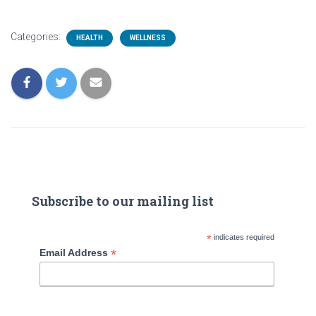
Categories:
HEALTH
WELLNESS
Subscribe to our mailing list
*
indicates required
*
Email Address