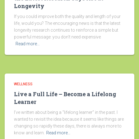
Longevity
If you could improve both the quality and length of your
life, would you? The encouraging news is that the latest
longevity research continues to reinforce a simple but
powerful message: you don’t need expensive
Read more…
WELLNESS
Live a Full Life – Become a Lifelong
Learner
I’ve written about being a “lifelong learner” in the past. I
wanted to revisit the idea because it seems like things are
changing so rapidly these days, there is always more to
know and learn.
Read more…