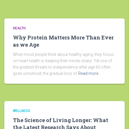
HEALTH
Why Protein Matters More Than Ever
as we Age
When most people think about healthy aging, they focus
on heart health or keeping their minds sharp. Yet one of
the greatest threats to independence after age 60 often
goes unnoticed: the gradual loss of
Read more…
WELLNESS
The Science of Living Longer: What
the Latest Research Says About