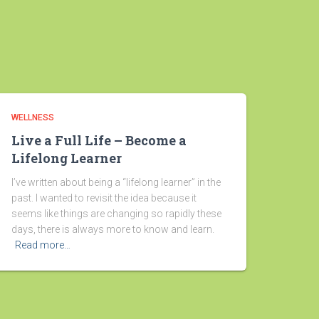
WELLNESS
Live a Full Life – Become a
Lifelong Learner
I’ve written about being a “lifelong learner” in the
past. I wanted to revisit the idea because it
seems like things are changing so rapidly these
days, there is always more to know and learn.
Read more…