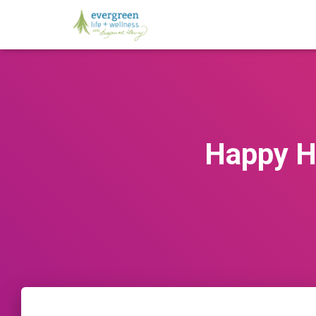
Happy H