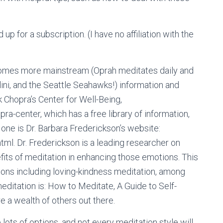
ed up for a subscription. (I have no affiliation with the
comes more mainstream (Oprah meditates daily and
ini, and the Seattle Seahawks!) information and
 Chopra’s Center for Well-Being,
-center, which has a free library of information,
one is Dr. Barbara Frederickson’s website:
tml. Dr. Frederickson is a leading researcher on
its of meditation in enhancing those emotions. This
ions including loving-kindness meditation, among
meditation is: How to Meditate, A Guide to Self-
 a wealth of others out there.
 lots of options, and not every meditation style will