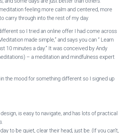
ss, and some days are just better than others.
 meditation feeling more calm and centered, more
to carry through into the rest of my day.
different so I tried an online offer I had come across
Meditation made simple,” and says you can “ Learn
just 10 minutes a day.” It was conceived by Andy
ditations) – a meditation and mindfulness expert
 in the mood for something different so I signed up
esign, is easy to navigate, and has lots of practical
s.
y to be quiet, clear their head, just be. (If you can’t,