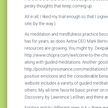
pesky thoughts that keep coming up.
All in all, I liked my trial enough so that I sign
site, by the way.)
As meditation and mindfulness practice be
has for years, as does Aetna CEO Mark Bertol
resources are growing. You might try: Deepak
http://www.chopra.com/welcome-to-the-chopra
along with guided meditations. Another good 
http://positivityresonance.com/meditations.h
positive emotions and the considerable benef
website includes a variety of guided meditat
others. My all-time favorite basic primer on 
Discovery, by Lawrence LeShan, and there are
Explore and try different ones out – there are