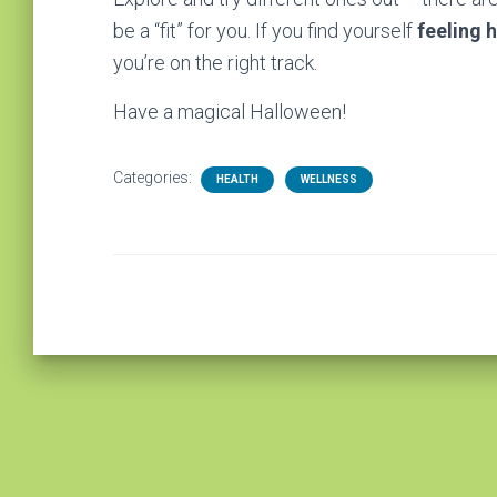
be a “fit” for you. If you find yourself
feeling 
you’re on the right track.
Have a magical Halloween!
Categories:
HEALTH
WELLNESS