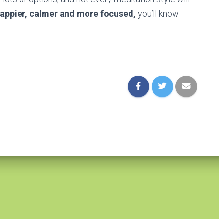
happier, calmer and more focused,
you’ll know