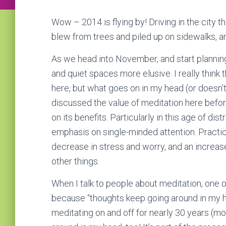
Wow – 2014 is flying by! Driving in the city 
blew from trees and piled up on sidewalks, a
As we head into November, and start planning 
and quiet spaces more elusive. I really think tha
here, but what goes on in my head (or doesn’t) 
discussed the value of meditation here befo
on its benefits. Particularly in this age of distr
emphasis on single-minded attention. Practici
decrease in stress and worry, and an incre
other things.
When I talk to people about meditation, one o
because “thoughts keep going around in my he
meditating on and off for nearly 30 years (m