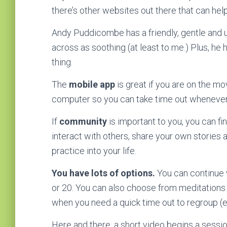
there’s other websites out there that can hel
Andy Puddicombe has a friendly, gentle and
across as soothing (at least to me.) Plus, he ha
thing.
The
mobile app
is great if you are on the m
computer so you can take time out whenever 
If
community
is important to you, you can fi
interact with others, share your own stories 
practice into your life.
You have lots of options.
You can continue 
or 20. You can also choose from meditations t
when you need a quick time out to regroup (e
Here and there, a short video begins a sessio