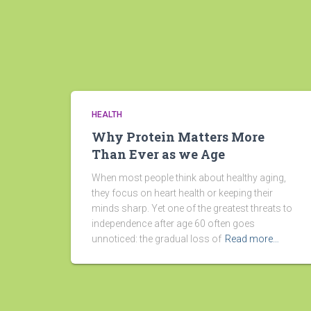
HEALTH
Why Protein Matters More
Than Ever as we Age
When most people think about healthy aging,
they focus on heart health or keeping their
minds sharp. Yet one of the greatest threats to
independence after age 60 often goes
unnoticed: the gradual loss of
Read more…