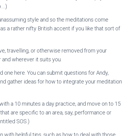
p….)
 unassuming style and so the meditations come
s a rather nifty British accent if you like that sort of
ove, travelling, or otherwise removed from your
and wherever it suits you.
nd one here. You can submit questions for Andy,
and gather ideas for how to integrate your meditation
with a 10 minutes a day practice, and move on to 15
hat are specific to an area, say, performance or
ntitled SOS.)
n with helpful tips, such as how to deal with those