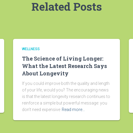
Related Posts
WELLNESS
The Science of Living Longer:
What the Latest Research Says
About Longevity
If you could improve both the quality and length
of your life, would you? The encouraging news
is that the latest longevity research continues to
reinforce a simple but powerful message: you
don’t need expensive
Read more…