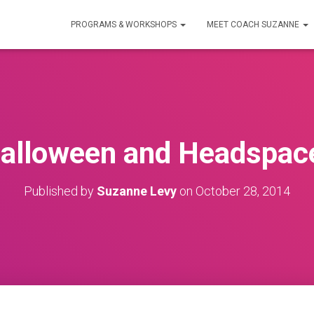
PROGRAMS & WORKSHOPS
MEET COACH SUZANNE
alloween and Headspac
Published by
Suzanne Levy
on
October 28, 2014