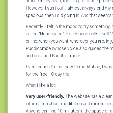
around in my head, too! It’s part of the proce
However I start out, I almost always end my
spacious, then I did going in. And that seems 
Recently, I felt in the mood to try something 
called “Headspace.” Headspace calls itself “
online, when you want, wherever you are, in 
Puddicombe (whose voice also guides the me
and ordained Buddhist monk.
Even though I’m not new to meditation, I was
for the free 10-day trial.
What I like a lot:
Very user-friendly.
The website has a clean d
information about meditation and mindfulnes
Anyone can find 10 minutes in the space of a da