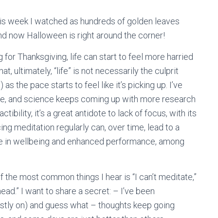
this week I watched as hundreds of golden leaves
nd now Halloween is right around the corner!
for Thanksgiving, life can start to feel more harried
t, ultimately, “life” is not necessarily the culprit
as the pace starts to feel like it’s picking up. I’ve
re, and science keeps coming up with more research
actibility, it’s a great antidote to lack of focus, with its
ng meditation regularly can, over time, lead to a
ase in wellbeing and enhanced performance, among
f the most common things I hear is “I can’t meditate,”
ad.” I want to share a secret: – I’ve been
ostly on) and guess what – thoughts keep going