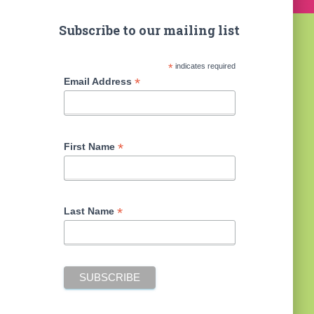
Subscribe to our mailing list
*
indicates required
*
Email Address
*
First Name
*
Last Name