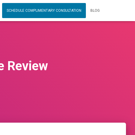
SCHEDULE COMPLIMENTARY CONSULTATION
BLOG
e Review