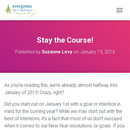
T
O
G
G
L
Stay the Course!
E
N
Published by
Suzanne Levy
on
January 13, 2015
A
V
I
G
A
T
As you’re reading this, we’re already almost halfway into
I
O
January of 2015! Crazy, right?
N
Did you start out on January 1st with a goal or intention in
mind for the coming year? While we may start out with the
best of intentions, it’s a fact that most of us don’t succeed
when it comes to our New Year resolutions, or goals. If you