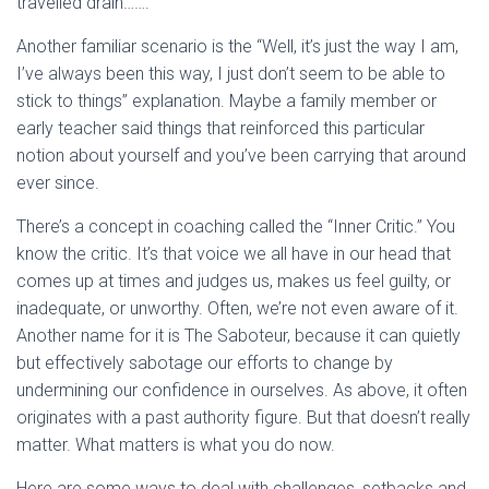
travelled drain…….
Another familiar scenario is the “Well, it’s just the way I am,
I’ve always been this way, I just don’t seem to be able to
stick to things” explanation. Maybe a family member or
early teacher said things that reinforced this particular
notion about yourself and you’ve been carrying that around
ever since.
There’s a concept in coaching called the “Inner Critic.” You
know the critic. It’s that voice we all have in our head that
comes up at times and judges us, makes us feel guilty, or
inadequate, or unworthy. Often, we’re not even aware of it.
Another name for it is The Saboteur, because it can quietly
but effectively sabotage our efforts to change by
undermining our confidence in ourselves. As above, it often
originates with a past authority figure. But that doesn’t really
matter. What matters is what you do now.
Here are some ways to deal with challenges, setbacks and