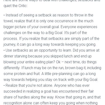
quiet the Critic:
• Instead of seeing a setback as reason to throw in the
towel, realize that it is only one occurrence in the much
bigger picture of your overall goal. Everyone experiences
challenges on the way to a Big Goal. It’s part of the
process. If you realize that setbacks are simply part of the
journey, it can go a long way towards keeping you going.
• Use setbacks as an opportunity to learn. Did you arrive at
dinner starving because you skipped lunch and end up
blowing your entire eating plan? Ok – next time, do things
differently. If lunch may be on the run, brown bag it, including
some protein and fruit. A little pre-planning can go a long
way towards helping you stay on track with your Big Goal.
• Realize that you’re not alone. Anyone who has ever
succeeded in realizing a goal has encountered their fair
share of hurdles along the way. Know that going in, and that
recognition alone can often keep you going when nothing