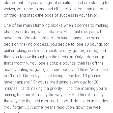
started out the year with great ambitions and are starting to
waiver, you’re not alone and all is not lost. You can get back
on track and stack the odds of success in your favor.
One of the main stumbling blocks when it comes to making
changes is dealing with setbacks. And, trust me, you will
have them. We often think of making changes as being a
decision making process. You decide to lose 10 pounds (or
quit smoking, drink less, meditate daily, get organized) and
then you follow through on the decision. Only it doesn’t go
that smoothly. You lose a couple pounds, then fall off the
healthy eating wagon, gain them back, and think, “See, I just
can’t do it. I keep trying, but losing these last 10 pounds
never happens.” Or you’re meditating every day for 20
minutes – and making it a priority – until the morning you’re
running late and it falls by the wayside. And then it falls by
the wayside the next morning, but you’ll do it later in the day.
(You forget…..) Another year’s resolution, down the well-