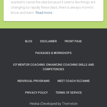
wanted to revisit the idea because it seems like things are
changing so rapidly these days, there is always more to
know and learn.
Read more…
BLOG
DISCLAIMER
FRONT PAGE
PACKAGES & WORKSHOPS
ICF MENTOR COACHING: ENHANCING COACHING SKILLS AND
COMPETENCIES
INDIVIDUAL PROGRAMS
MEET COACH SUZANNE
PRIVACY POLICY
TERMS OF SERVICE
Hestia | Developed by
ThemeIsle