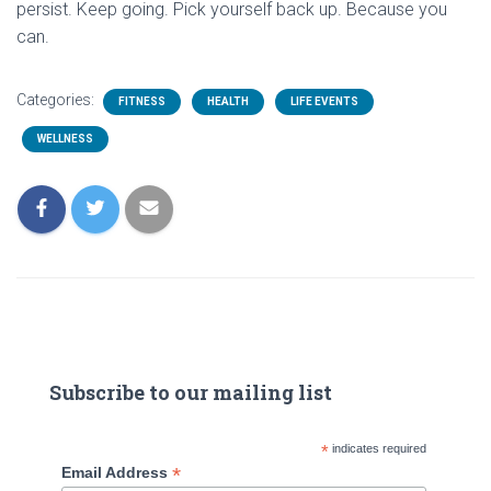
persist. Keep going. Pick yourself back up. Because you
can.
Categories:
FITNESS
HEALTH
LIFE EVENTS
WELLNESS
Subscribe to our mailing list
*
indicates required
*
Email Address