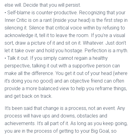
else will. Decide that you will persist.
• Self-blame is counter-productive. Recognizing that your
Inner Critic is on a rant (inside your head) is the first step in
silencing it. Silence that critical voice within by refusing to
acknowledge it, tell it to leave the room. If you’re a visual
sort, draw a picture of it and sit on it. Whatever. Just don’t
let it take over and hold you hostage. Perfection is a myth.
• Talk it out. If you simply cannot regain a healthy
perspective, talking it out with a supportive person can
make all the difference. You get it out of your head (where
it’s doing you no good) and an objective friend can often
provide a more balanced view to help you reframe things,
and get back on track.
It’s been said that change is a process, not an event. Any
process will have ups and downs, obstacles and
achievements. It’s all part of it. As long as you keep going,
you are in the process of getting to your Big Goal, so