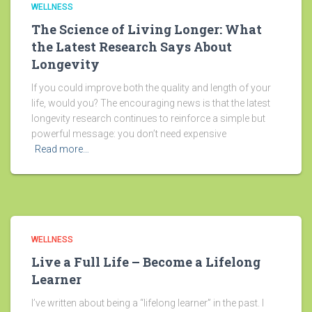
WELLNESS
The Science of Living Longer: What
the Latest Research Says About
Longevity
If you could improve both the quality and length of your
life, would you? The encouraging news is that the latest
longevity research continues to reinforce a simple but
powerful message: you don’t need expensive
Read more…
WELLNESS
Live a Full Life – Become a Lifelong
Learner
I’ve written about being a “lifelong learner” in the past. I