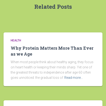
Related Posts
HEALTH
Why Protein Matters More Than Ever
as we Age
When most people think about healthy aging, they focus
on heart health or keeping their minds sharp. Yet one of
the greatest threats to independence after age 60 often
goes unnoticed: the gradual loss of
Read more…