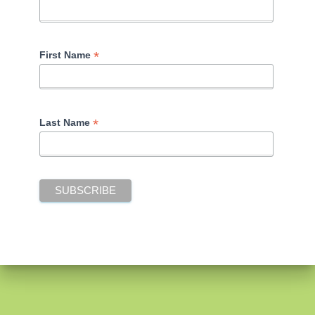
*
First Name
*
Last Name