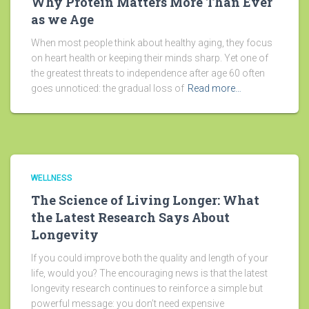
Why Protein Matters More Than Ever
as we Age
When most people think about healthy aging, they focus
on heart health or keeping their minds sharp. Yet one of
the greatest threats to independence after age 60 often
goes unnoticed: the gradual loss of
Read more…
WELLNESS
The Science of Living Longer: What
the Latest Research Says About
Longevity
If you could improve both the quality and length of your
life, would you? The encouraging news is that the latest
longevity research continues to reinforce a simple but
powerful message: you don’t need expensive