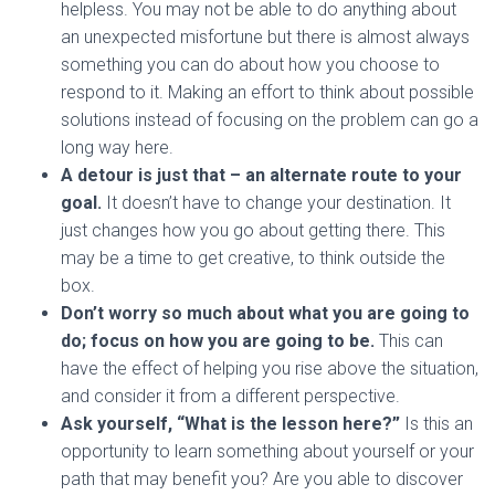
helpless. You may not be able to do anything about
an unexpected misfortune but there is almost always
something you can do about how you choose to
respond to it. Making an effort to think about possible
solutions instead of focusing on the problem can go a
long way here.
A detour is just that – an alternate route to your
goal.
It doesn’t have to change your destination. It
just changes how you go about getting there. This
may be a time to get creative, to think outside the
box.
Don’t worry so much about what you are going to
do; focus on how you are going to be.
This can
have the effect of helping you rise above the situation,
and consider it from a different perspective.
Ask yourself, “What is the lesson here?”
Is this an
opportunity to learn something about yourself or your
path that may benefit you? Are you able to discover