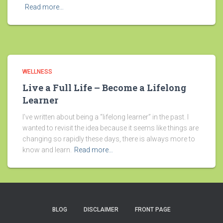
Read more…
WELLNESS
Live a Full Life – Become a Lifelong
Learner
I’ve written about being a “lifelong learner” in the past. I
wanted to revisit the idea because it seems like things are
changing so rapidly these days, there is always more to
know and learn.
Read more…
BLOG
DISCLAIMER
FRONT PAGE