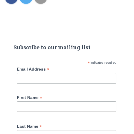
Subscribe to our mailing list
*
indicates required
*
Email Address
*
First Name
*
Last Name