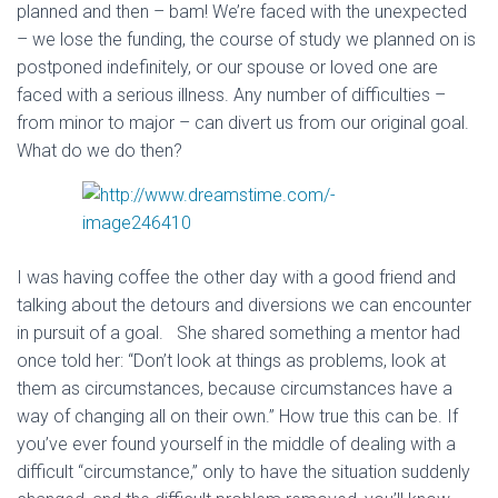
planned and then – bam! We’re faced with the unexpected
– we lose the funding, the course of study we planned on is
postponed indefinitely, or our spouse or loved one are
faced with a serious illness. Any number of difficulties –
from minor to major – can divert us from our original goal.
What do we do then?
I was having coffee the other day with a good friend and
talking about the detours and diversions we can encounter
in pursuit of a goal. She shared something a mentor had
once told her: “Don’t look at things as problems, look at
them as circumstances, because circumstances have a
way of changing all on their own.” How true this can be. If
you’ve ever found yourself in the middle of dealing with a
difficult “circumstance,” only to have the situation suddenly