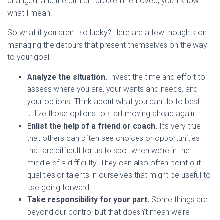
changed, and the difficult problem removed, you’ll know
what I mean.
So what if you aren’t so lucky? Here are a few thoughts on
managing the detours that present themselves on the way
to your goal.
Analyze the situation.
Invest the time and effort to
assess where you are, your wants and needs, and
your options. Think about what you can do to best
utilize those options to start moving ahead again.
Enlist the help of a friend or coach.
It’s very true
that others can often see choices or opportunities
that are difficult for us to spot when we’re in the
middle of a difficulty. They can also often point out
qualities or talents in ourselves that might be useful to
use going forward.
Take responsibility for your part.
Some things are
beyond our control but that doesn’t mean we’re