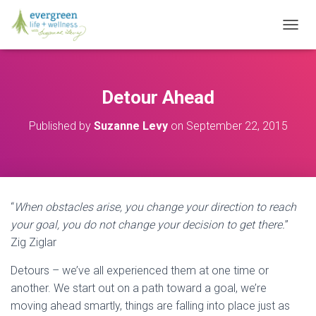
T
O
G
G
L
Detour Ahead
E
N
Published by
Suzanne Levy
on
September 22, 2015
A
V
I
G
A
T
“
When obstacles arise, you change your direction to reach
I
O
your goal, you do not change your decision to get there.
”
N
Zig Ziglar
Detours – we’ve all experienced them at one time or
another. We start out on a path toward a goal, we’re
moving ahead smartly, things are falling into place just as