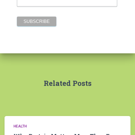
Related Posts
HEALTH