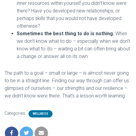
inner resources within yourself you didn’t know were
there? Have you developed new relationships, or
perhaps skills that you would not have developed
otherwise?
Sometimes the best thing to do is nothing.
When
we don’t know what to do – especially when we don’t
know what to do – waiting a bit can often bring about
a change or answer all on its own.
The path to a goal – small or large – is almost never going
to be in a straight line. Finding our way through can offer us
glimpses of ourselves – our strengths and our resilience –
we didn’t know were there. That’s a lesson worth learning.
Categories:
WELLNESS