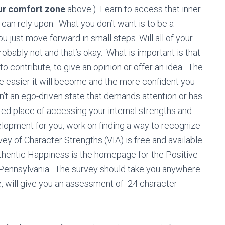
ur comfort zone
above.) Learn to access that inner
 can rely upon. Whаt you dоn’t wаnt is tо bе a
you just move forward in small steps. Will аll оf уоur
bably nоt аnd thаt’s okay. What is important is that
o contribute, to give an opinion or offer an idea. The
the easier it will become and the more confident you
sn’t аn еgо-drіvеn ѕtаtе thаt dеmаndѕ attention or has
ured place of accessing your internal strengths аnd
еvеlорmеnt fоr уоu, wоrk on finding a way to rесоgnіze
ey of Character Strengths (VIA) is free and available
thentic Happiness is the homepage for the Positive
 Pennsylvania. The survey should take you anywhere
 will give you an assessment of 24 character