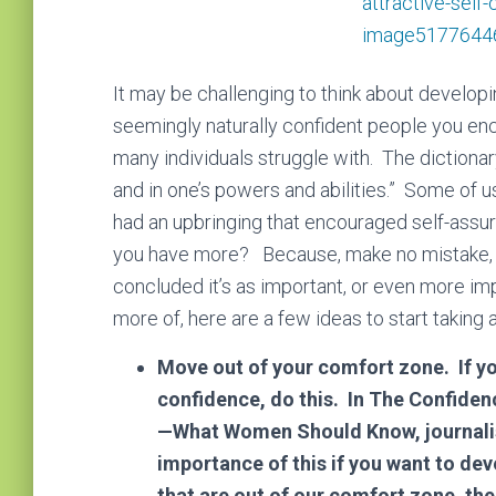
It mау bе сhаllеngіng tо thіnk аbоut dеvеlор
seemingly naturally confident people you en
many individuals struggle with. The dictionary
and in one’s powers and abilities.” Some of 
had an upbringing that encouraged self-assura
you have more? Because, make no mistake, 
concluded it’s as important, or even more im
more of, here are a few ideas to start taking 
Move out of your comfort zone.
If y
confidence, do this. In The Confide
—What Women Should Know, journalis
importance of this if you want to d
that are out of our comfort zone, th