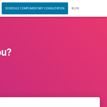
SCHEDULE COMPLIMENTARY CONSULTATION
BLOG
ou?