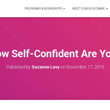
PROGRAMS & WORKSHOPS
MEET COACH SUZANNE
w Self-Confident Are Y
Published by
Suzanne Levy
on
November 17, 2015