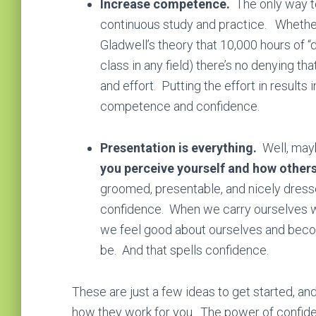
Increase competence.
The only way t
continuous study and practice. Whether
Gladwell’s theory that 10,000 hours of 
class in any field) there’s no denying th
and effort. Putting the effort in result
competence and confidence.
Presentation is everything.
Well, may
you perceive yourself and how others 
groomed, presentable, and nicely dress
confidence. When we carry ourselves wi
we feel good about ourselves and beco
be. And that spells confidence.
These are just a few ideas to get started, 
how they work for you. The power of confide