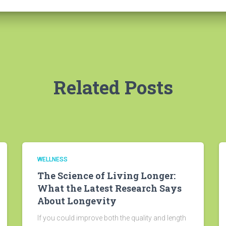
Related Posts
WELLNESS
The Science of Living Longer:
What the Latest Research Says
About Longevity
If you could improve both the quality and length