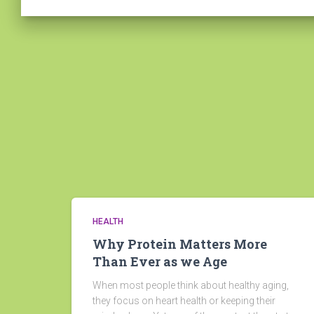
HEALTH
Why Protein Matters More
Than Ever as we Age
When most people think about healthy aging,
they focus on heart health or keeping their