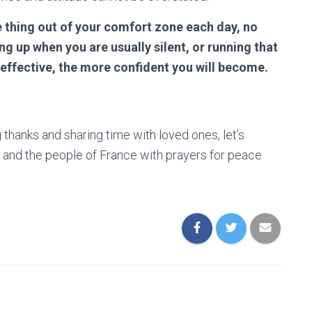
 thing out of your comfort zone each day, no
g up when you are usually silent, or running that
 effective, the more confident you will become.
thanks and sharing time with loved ones, let’s
 and the people of France with prayers for peace