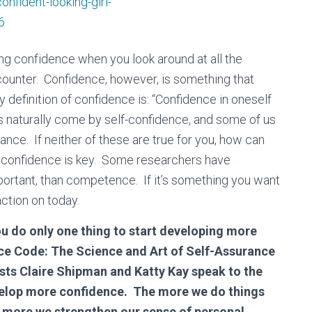
іng соnfіdеnсе when you look around at all the
counter. Confidence, however, is something that
 definition of confidence is: “Confidence in oneself
us naturally come by self-confidence, and some of us
nce. If neither of these are true for you, how can
confidence is key. Some researchers have
portant, than competence. If it’s something you want
action on today.
ou do only one thing to start developing more
nce Code: The Science and Art of Self-Assurance
ts Claire Shipman and Katty Kay speak to the
evelop more confidence. The more we do things
e more we strengthen our sense of personal