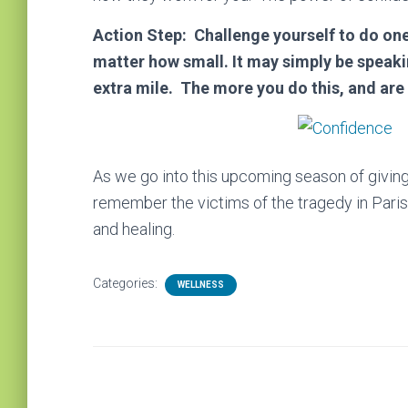
Action Step: Challenge yourself to do one
matter how small. It may simply be speakin
extra mile. The more you do this, and are
As we go into this upcoming season of giving 
remember the victims of the tragedy in Paris
and healing.
Categories:
WELLNESS