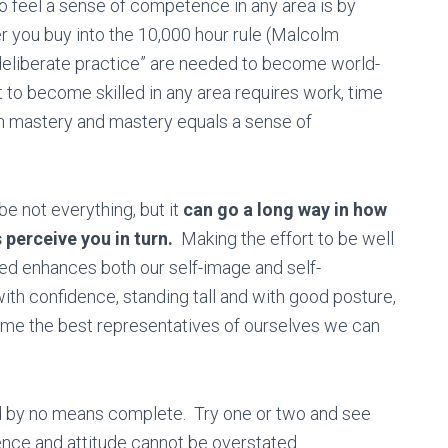
o feel a sense of competence in any area is by
 you buy into the 10,000 hour rule (Malcolm
“deliberate practice” are needed to become world-
at to become skilled in any area requires work, time
s in mastery and mastery equals a sense of
be not everything, but it
can go a long way in how
perceive you in turn.
Making the effort to be well
ed enhances both our self-image and self-
th confidence, standing tall and with good posture,
me the best representatives of ourselves we can
and by no means complete. Try one or two and see
nce and attitude cannot be overstated.