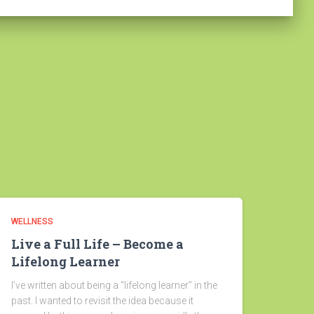
WELLNESS
Live a Full Life – Become a
Lifelong Learner
I’ve written about being a “lifelong learner” in the
past. I wanted to revisit the idea because it