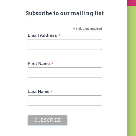
Subscribe to our mailing list
*
indicates required
*
Email Address
*
First Name
*
Last Name