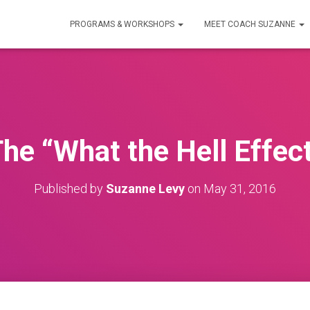
PROGRAMS & WORKSHOPS
MEET COACH SUZANNE
he “What the Hell Effec
Published by
Suzanne Levy
on
May 31, 2016