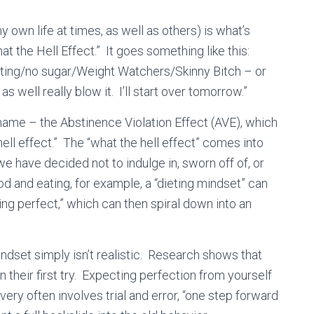
 own life at times, as well as others) is what’s
 the Hell Effect.” It goes something like this:
eating/no sugar/Weight Watchers/Skinny Bitch – or
s well really blow it. I’ll start over tomorrow.”
ame – the Abstinence Violation Effect (AVE), which
ll effect.” The “what the hell effect” comes into
e have decided not to indulge in, sworn off of, or
d and eating, for example, a “dieting mindset” can
eing perfect,” which can then spiral down into an
ndset simply isn’t realistic. Research shows that
their first try. Expecting perfection from yourself
very often involves trial and error, “one step forward