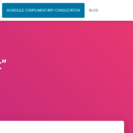
SCHEDULE COMPLIMENTARY CONSULTATION
BLOG
t”