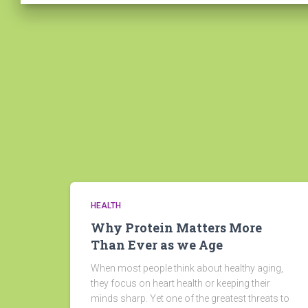
HEALTH
Why Protein Matters More
Than Ever as we Age
When most people think about healthy aging,
they focus on heart health or keeping their
minds sharp. Yet one of the greatest threats to