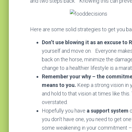
and two steps back.” Knowing this can prevent
Here are some solid strategies to get you b
Don’t use blowing it as an excuse to 
yourself and move on. Everyone makes m
back on the horse, minimize the damage
change to a healthier lifestyle is a marat
Remember your why – the commitment 
means to you.
Keep a strong vision in
and hold to that vision at times like thi
overstated.
Hopefully you have
a support system
o
you don’t have one, you need to get one
some weakening in your commitment – h