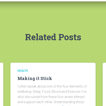
Related Posts
HEALTH
Making it Stick
I often speak about one of the four elements of
wellbeing: Sleep, Food, Mood and Exercise. I’ve
also discussed how these four areas interact
and support each other. Understanding these