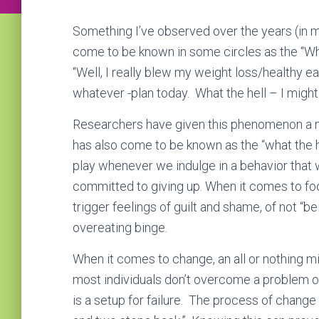
Something I’ve observed over the years (in my
come to be known in some circles as the “What
“Well, I really blew my weight loss/healthy 
whatever -plan today. What the hell – I might a
Researchers have given this phenomenon a n
has also come to be known as the “what the he
play whenever we indulge in a behavior that w
committed to giving up. When it comes to foo
trigger feelings of guilt and shame, of not “b
overeating binge.
When it comes to change, an all or nothing mi
most individuals don’t overcome a problem on 
is a setup for failure. The process of change 