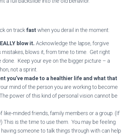
 a full backslide into the old behavior.
ack on track
fast
when you derail in the moment:
REALLY blow it.
Acknowledge the lapse, forgive
istakes, blows it, from time to time. Get right
 done. Keep your eye on the bigger picture – a
hon, not a sprint.
you’ve made to a healthier life and what that
 your mind of the person you are working to become
s. The power of this kind of personal vision cannot be
f like-minded friends, family members or a group. (If
!) This is the time to use them. You may be feeling
aving someone to talk things through with can help