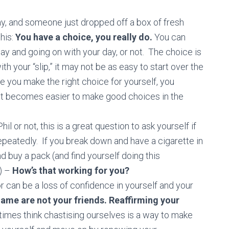
day, and someone just dropped off a box of fresh
this:
You have a choice, you really do.
You can
and going on with your day, or not. The choice is
th your “slip,” it may not be as easy to start over the
me you make the right choice for yourself, you
it becomes easier to make good choices in the
hil or not, this is a great question to ask yourself if
repeatedly. If you break down and have a cigarette in
d buy a pack (and find yourself doing this
n) –
How’s that working for you?
or can be a loss of confidence in yourself and your
hame are not your friends. Reaffirming your
es think chastising ourselves is a way to make