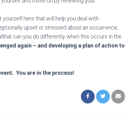
ive yourself and move on by renewing your
yourself here that will help you deal with
eptionally upset or stressed about an occurrence,
What can you do differently when this occurs in the
lenged again – and developing a plan of action to
vent. You are in the process!