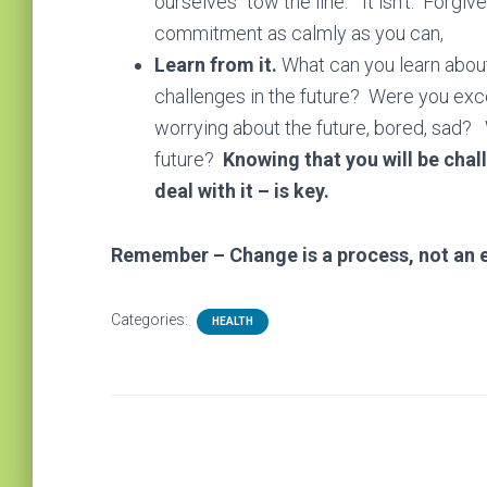
ourselves “tow the line.” It isn’t. Forg
commitment as calmly as you can,
Learn from it.
What can you learn about 
challenges in the future? Were you exc
worrying about the future, bored, sad? 
future?
Knowing that you will be chal
deal with it – is key.
Remember – Change is a process, not an e
Categories:
HEALTH