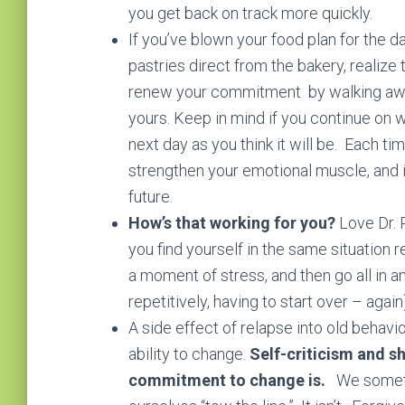
you get back on track more quickly.
If you’ve blown your food plan for the 
pastries direct from the bakery, realize 
renew your commitment by walking away 
yours. Keep in mind if you continue on wi
next day as you think it will be. Each ti
strengthen your emotional muscle, and 
future.
How’s that working for you?
Love Dr. P
you find yourself in the same situation 
a moment of stress, and then go all in an
repetitively, having to start over – agai
A side effect of relapse into old behavi
ability to change.
Self-criticism and s
commitment to change is.
We sometim