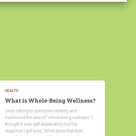
HEALTH
What is Whole-Being Wellness?
I was talking to someone recently and
mentioned the idea of “whole-being wellness.” I
thought it was self-explanatory but the
response I got was, “What does that even