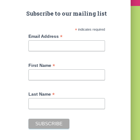
Subscribe to our mailing list
*
indicates required
*
Email Address
*
First Name
*
Last Name