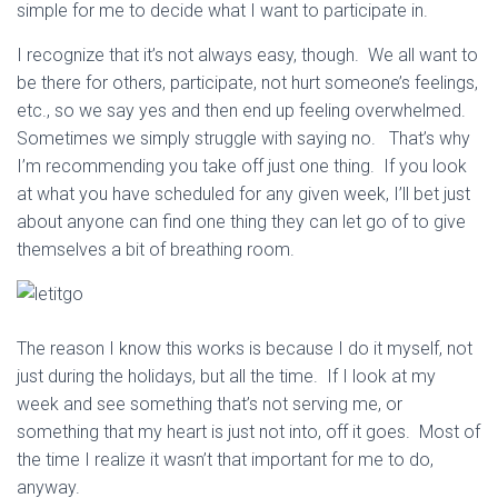
simple for me to decide what I want to participate in.
I recognize that it’s not always easy, though. We all want to
be there for others, participate, not hurt someone’s feelings,
etc., so we say yes and then end up feeling overwhelmed.
Sometimes we simply struggle with saying no. That’s why
I’m recommending you take off just one thing. If you look
at what you have scheduled for any given week, I’ll bet just
about anyone can find one thing they can let go of to give
themselves a bit of breathing room.
The reason I know this works is because I do it myself, not
just during the holidays, but all the time. If I look at my
week and see something that’s not serving me, or
something that my heart is just not into, off it goes. Most of
the time I realize it wasn’t that important for me to do,
anyway.