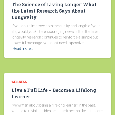
The Science of Living Longer: What
the Latest Research Says About
Longevity
If you could improve both the quality and length of your
life, would you? The encouraging news is that the latest
longevity research continues to reinforce a simple but
powerful message: you don’t need expensive
Read more…
WELLNESS
Live a Full Life – Become a Lifelong
Learner
I’ve written about being a “lifelong learner” in the past. I
wanted to revisit the idea because it seems like things are