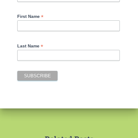
*
First Name
*
Last Name