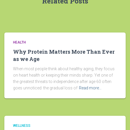
Related Posts
HEALTH
Why Protein Matters More Than Ever
as we Age
When most people think about healthy aging, they focus
on heart health or keeping their minds sharp. Yet one of
the greatest threats to independence after age 60 often
goes unnoticed: the gradual loss of
Read more…
WELLNESS