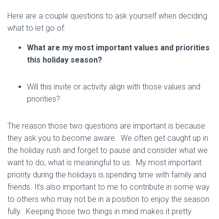
Here are a couple questions to ask yourself when deciding
what to let go of:
What are my most important values and priorities
this holiday season?
Will this invite or activity align with those values and
priorities?
The reason those two questions are important is because
they ask you to become aware. We often get caught up in
the holiday rush and forget to pause and consider what we
want to do, what is meaningful to us. My most important
priority during the holidays is spending time with family and
friends. It’s also important to me to contribute in some way
to others who may not be in a position to enjoy the season
fully. Keeping those two things in mind makes it pretty