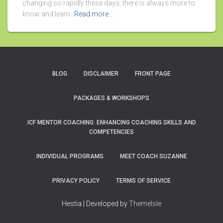
changing so rapidly these days, there is always more to
know and learn.
Read more…
BLOG
DISCLAIMER
FRONT PAGE
PACKAGES & WORKSHOPS
ICF MENTOR COACHING: ENHANCING COACHING SKILLS AND
COMPETENCIES
INDIVIDUAL PROGRAMS
MEET COACH SUZANNE
PRIVACY POLICY
TERMS OF SERVICE
Hestia | Developed by
ThemeIsle