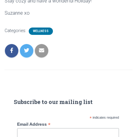
Stay cozy and have a wonderful Holiday!
Suzanne xo
Categories:
WELLNESS
Subscribe to our mailing list
*
indicates required
*
Email Address