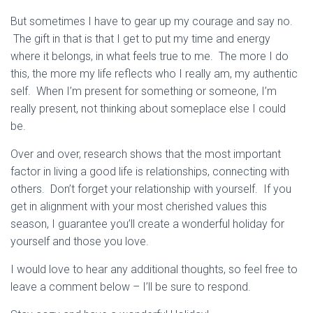
But sometimes I have to gear up my courage and say no.
The gift in that is that I get to put my time and energy
where it belongs, in what feels true to me. The more I do
this, the more my life reflects who I really am, my authentic
self. When I’m present for something or someone, I’m
really present, not thinking about someplace else I could
be.
Over and over, research shows that the most important
factor in living a good life is relationships, connecting with
others. Don’t forget your relationship with yourself. If you
get in alignment with your most cherished values this
season, I guarantee you’ll create a wonderful holiday for
yourself and those you love.
I would love to hear any additional thoughts, so feel free to
leave a comment below – I’ll be sure to respond.