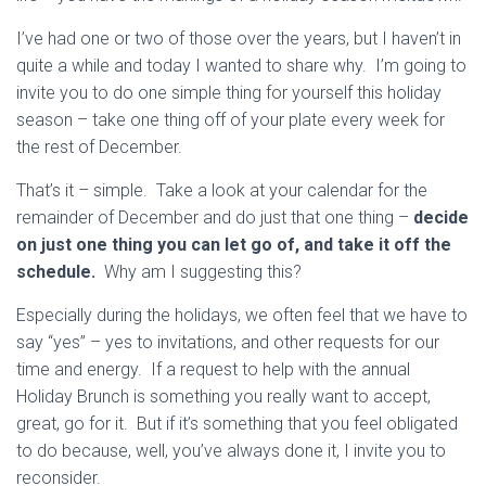
I’ve had one or two of those over the years, but I haven’t in
quite a while and today I wanted to share why. I’m going to
invite you to do one simple thing for yourself this holiday
season – take one thing off of your plate every week for
the rest of December.
That’s it – simple. Take a look at your calendar for the
remainder of December and do just that one thing –
decide
on just one thing you can let go of, and take it off the
schedule.
Why am I suggesting this?
Especially during the holidays, we often feel that we have to
say “yes” – yes to invitations, and other requests for our
time and energy. If a request to help with the annual
Holiday Brunch is something you really want to accept,
great, go for it. But if it’s something that you feel obligated
to do because, well, you’ve always done it, I invite you to
reconsider.