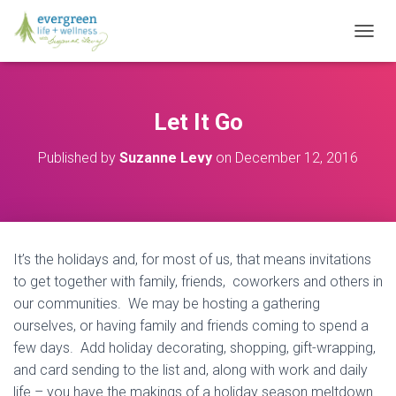
T
O
G
G
L
Let It Go
E
N
Published by
Suzanne Levy
on
December 12, 2016
A
V
I
G
A
T
It’s the holidays and, for most of us, that means invitations
I
O
to get together with family, friends, coworkers and others in
N
our communities. We may be hosting a gathering
ourselves, or having family and friends coming to spend a
few days. Add holiday decorating, shopping, gift-wrapping,
and card sending to the list and, along with work and daily
life – you have the makings of a holiday season meltdown.