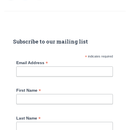
Subscribe to our mailing list
*
indicates required
*
Email Address
*
First Name
*
Last Name