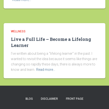
WELLNESS
Live a Full Life – Become a Lifelong
Learner
I’ve written about being a “lifelong learner” in the past. I
wanted to revisit the idea because it seems like things are
changing so rapidly these days, there is always more to
know and learn.
Read more…
BLOG
DISCLAIMER
FRONT PAGE