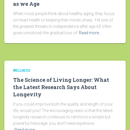
as we Age
When most people think about healthy aging, they focus
on heart health or keeping their minds sharp. Yet one of
the greatest threats to independence after age 60 often
goes unnoticed: the gradual loss of
Read more…
WELLNESS
The Science of Living Longer: What
the Latest Research Says About
Longevity
If you could improve both the quality and length of your
life, would you? The encouraging news is that the latest
longevity research continues to reinforce a simple but
powerful message: you don’t need expensive
Read more…