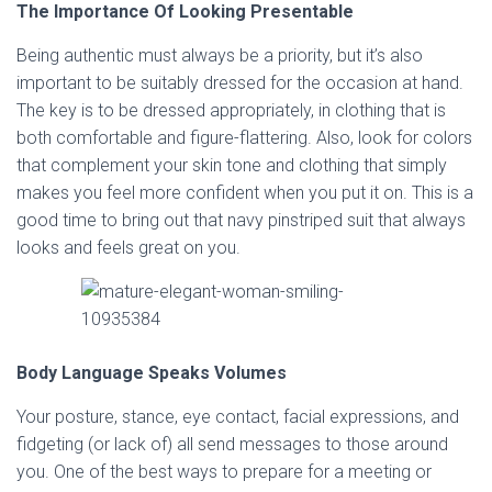
The Importance Of Looking Presentable
Being authentic must always be a priority, but it’s also
important to be suitably dressed for the occasion at hand.
The key is to be dressed appropriately, in clothing that is
both comfortable and figure-flattering. Also, look for colors
that complement your skin tone and clothing that simply
makes you feel more confident when you put it on. This is a
good time to bring out that navy pinstriped suit that always
looks and feels great on you.
Body Language Speaks Volumes
Your posture, stance, eye contact, facial expressions, and
fidgeting (or lack of) all send messages to those around
you. One of the best ways to prepare for a meeting or