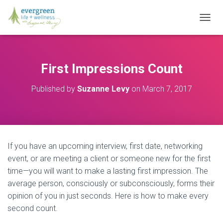
T
O
G
G
L
First Impressions Count
E
N
Published by
Suzanne Levy
on
March 7, 2017
A
V
I
G
A
T
If you have an upcoming interview, first date, networking
I
O
event, or are meeting a client or someone new for the first
N
time—you will want to make a lasting first impression. The
average person, consciously or subconsciously, forms their
opinion of you in just seconds. Here is how to make every
second count.