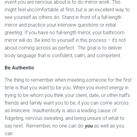
event you are nervous about is to do mirror work. This
might feel uncomfortable at first, but is an excellent way to
see yourself as others do. Stand in front of a full-length
mirror and practice your interview questions or initial
greeting. If you have no full-length mirror, your bathroom
mirror will do. Be kind to yourself in this process – it’s not
about coming across as perfect. The goal is to deliver
body language that is confident, calm, and competent.
Be Authentic
The thing to remember when meeting someone for the first
time is that you want to be you. When you invest energy in
trying to be whom you think your client, date, or other half’s
friends and family want you to be, it you can come across
as insincere. Inauthenticity is also a leading cause of
fidgeting, nervous sweating, and being unsure of what to
say next. Remember, no one can do
you
as well as you
can.