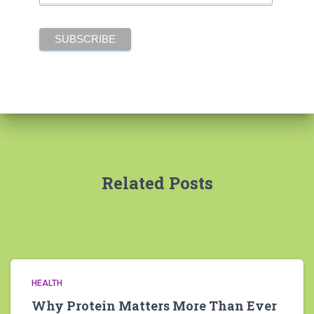
Related Posts
HEALTH
Why Protein Matters More Than Ever