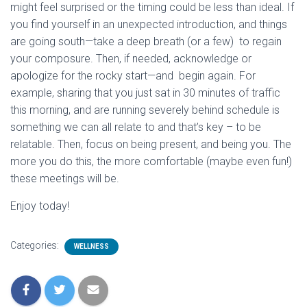
might feel surprised or the timing could be less than ideal. If
you find yourself in an unexpected introduction, and things
are going south—take a deep breath (or a few) to regain
your composure. Then, if needed, acknowledge or
apologize for the rocky start—and begin again. For
example, sharing that you just sat in 30 minutes of traffic
this morning, and are running severely behind schedule is
something we can all relate to and that’s key – to be
relatable. Then, focus on being present, and being you. The
more you do this, the more comfortable (maybe even fun!)
these meetings will be.
Enjoy today!
Categories:
WELLNESS