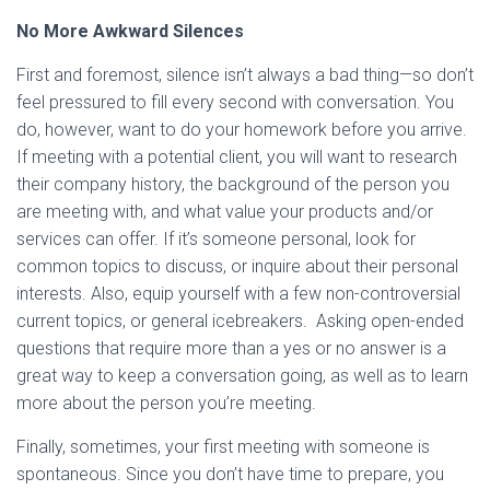
No More Awkward Silences
First and foremost, silence isn’t always a bad thing—so don’t
feel pressured to fill every second with conversation. You
do, however, want to do your homework before you arrive.
If meeting with a potential client, you will want to research
their company history, the background of the person you
are meeting with, and what value your products and/or
services can offer. If it’s someone personal, look for
common topics to discuss, or inquire about their personal
interests. Also, equip yourself with a few non-controversial
current topics, or general icebreakers. Asking open-ended
questions that require more than a yes or no answer is a
great way to keep a conversation going, as well as to learn
more about the person you’re meeting.
Finally, sometimes, your first meeting with someone is
spontaneous. Since you don’t have time to prepare, you