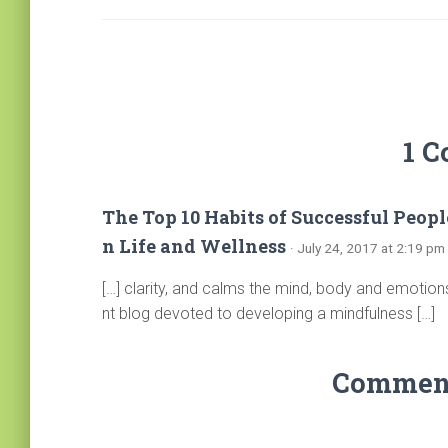
1 
The Top 10 Habits of Successful Peopl
n Life and Wellness
· July 24, 2017 at 2:19 pm
[…] clarity, and calms the mind, body and emotion
nt blog devoted to developing a mindfulness […]
Comments