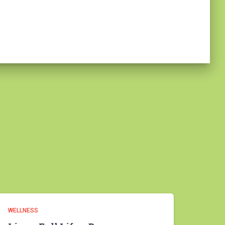
WELLNESS