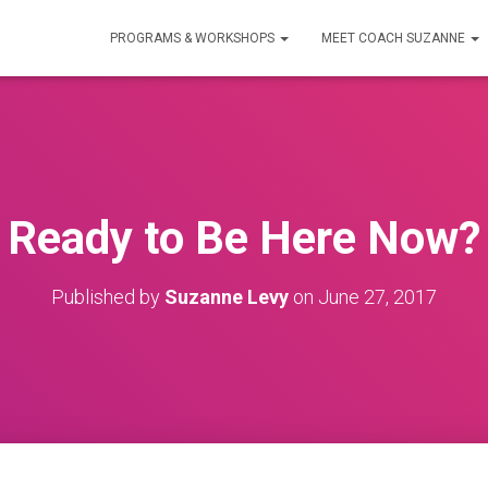
PROGRAMS & WORKSHOPS
MEET COACH SUZANNE
Ready to Be Here Now?
Published by
Suzanne Levy
on
June 27, 2017