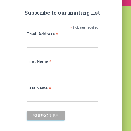
Subscribe to our mailing list
*
indicates required
*
Email Address
*
First Name
*
Last Name