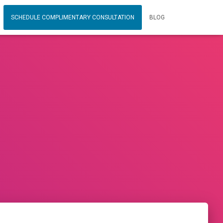
SCHEDULE COMPLIMENTARY CONSULTATION
BLOG