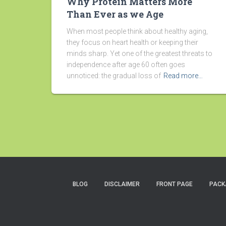
Why Protein Matters More
Than Ever as we Age
When most people think about healthy aging,
they focus on heart health or keeping their
minds sharp. Yet one of the greatest threats to
independence after age 60 often goes
unnoticed: the gradual loss of
Read more…
BLOG
DISCLAIMER
FRONT PAGE
PACK