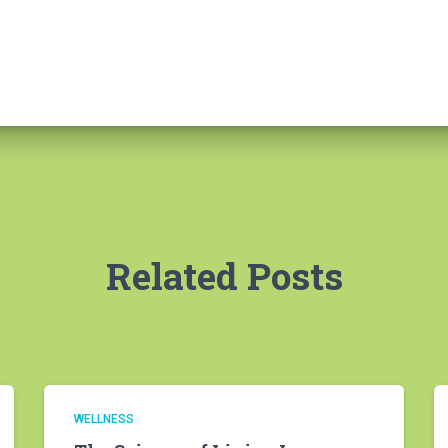
Related Posts
WELLNESS