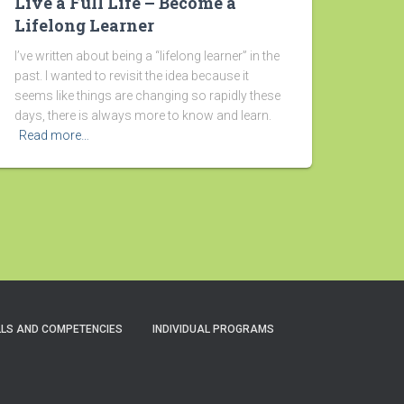
Live a Full Life – Become a
Lifelong Learner
I’ve written about being a “lifelong learner” in the
past. I wanted to revisit the idea because it
seems like things are changing so rapidly these
days, there is always more to know and learn.
Read more…
LLS AND COMPETENCIES
INDIVIDUAL PROGRAMS