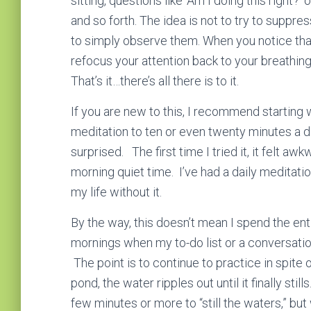
sitting, questions like ‘Am I doing this right?’ 
and so forth. The idea is not to try to suppres
to simply observe them. When you notice that
refocus your attention back to your breathin
That’s it…there’s all there is to it.
If you are new to this, I recommend starting 
meditation to ten or even twenty minutes a da
surprised. The first time I tried it, it felt 
morning quiet time. I’ve had a daily meditati
my life without it.
By the way, this doesn’t mean I spend the enti
mornings when my to-do list or a conversation
The point is to continue to practice in spite
pond, the water ripples out until it finally stil
few minutes or more to “still the waters,” bu