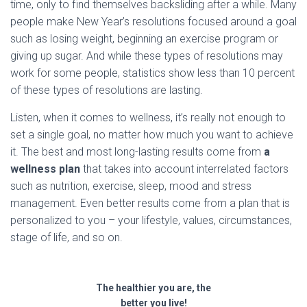
time, only to find themselves backsliding after a while. Many
people make New Year’s resolutions focused around a goal
such as losing weight, beginning an exercise program or
giving up sugar. And while these types of resolutions may
work for some people, statistics show less than 10 percent
of these types of resolutions are lasting.
Listen, when it comes to wellness, it’s really not enough to
set a single goal, no matter how much you want to achieve
it. The best and most long-lasting results come from
a
wellness plan
that takes into account interrelated factors
such as nutrition, exercise, sleep, mood and stress
management. Even better results come from a plan that is
personalized to you – your lifestyle, values, circumstances,
stage of life, and so on.
The healthier you are, the
better you live!