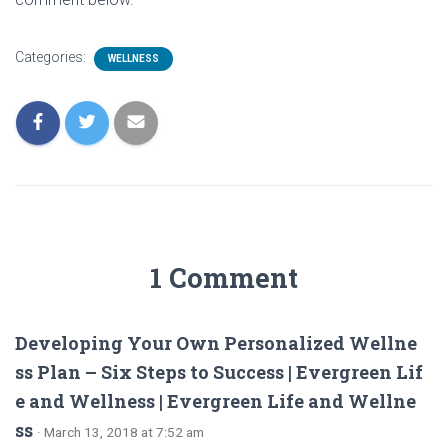
Categories:
WELLNESS
1 Comment
Developing Your Own Personalized Wellne
ss Plan – Six Steps to Success | Evergreen Lif
e and Wellness | Evergreen Life and Wellne
ss
· March 13, 2018 at 7:52 am