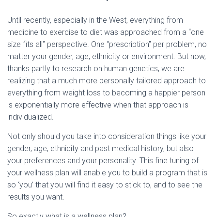
Until recently, especially in the West, everything from
medicine to exercise to diet was approached from a “one
size fits all” perspective. One “prescription” per problem, no
matter your gender, age, ethnicity or environment. But now,
thanks partly to research on human genetics, we are
realizing that a much more personally tailored approach to
everything from weight loss to becoming a happier person
is exponentially more effective when that approach is
individualized.
Not only should you take into consideration things like your
gender, age, ethnicity and past medical history, but also
your preferences and your personality. This fine tuning of
your wellness plan will enable you to build a program that is
so ‘you’ that you will find it easy to stick to, and to see the
results you want.
So exactly what is a wellness plan?