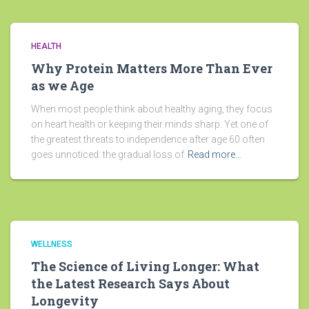
HEALTH
Why Protein Matters More Than Ever
as we Age
When most people think about healthy aging, they focus
on heart health or keeping their minds sharp. Yet one of
the greatest threats to independence after age 60 often
goes unnoticed: the gradual loss of
Read more…
WELLNESS
The Science of Living Longer: What
the Latest Research Says About
Longevity