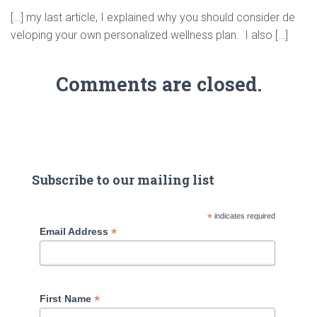
[…] my last article, I explained why you should consider de
veloping your own personalized wellness plan. I also […]
Comments are closed.
Subscribe to our mailing list
*
indicates required
*
Email Address
*
First Name