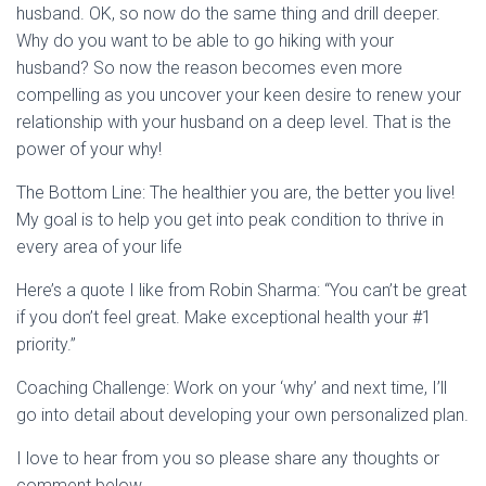
husband. OK, so now do the same thing and drill deeper.
Why do you want to be able to go hiking with your
husband? So now the reason becomes even more
compelling as you uncover your keen desire to renew your
relationship with your husband on a deep level. That is the
power of your why!
The Bottom Line: The healthier you are, the better you live!
My goal is to help you get into peak condition to thrive in
every area of your life
Here’s a quote I like from Robin Sharma: “You can’t be great
if you don’t feel great. Make exceptional health your #1
priority.”
Coaching Challenge: Work on your ‘why’ and next time, I’ll
go into detail about developing your own personalized plan.
I love to hear from you so please share any thoughts or
comment below.