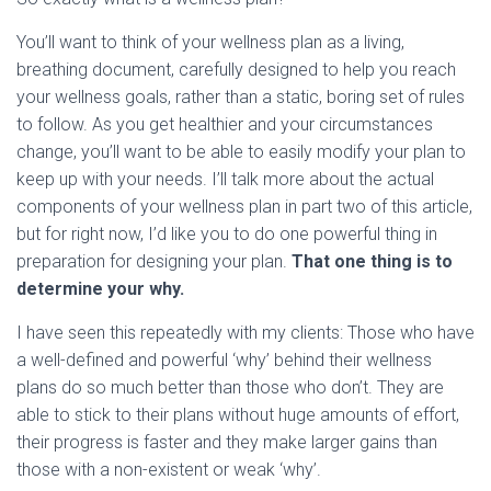
You’ll want to think of your wellness plan as a living,
breathing document, carefully designed to help you reach
your wellness goals, rather than a static, boring set of rules
to follow. As you get healthier and your circumstances
change, you’ll want to be able to easily modify your plan to
keep up with your needs. I’ll talk more about the actual
components of your wellness plan in part two of this article,
but for right now, I’d like you to do one powerful thing in
preparation for designing your plan.
That one thing is to
determine your why.
I have seen this repeatedly with my clients: Those who have
a well-defined and powerful ‘why’ behind their wellness
plans do so much better than those who don’t. They are
able to stick to their plans without huge amounts of effort,
their progress is faster and they make larger gains than
those with a non-existent or weak ‘why’.