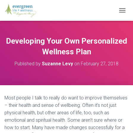
T
O
G
G
L
Developing Your Own Personalized
E
N
Wellness Plan
A
V
Published by
Suzanne Levy
on
February 27, 2018
I
G
A
T
I
O
Most people I talk to really do want to improve themselves
N
– their health and sense of wellbeing. Often it’s not just
physical health, but other areas of life, too, such as
emotional and spiritual health. Some aren’t sure where or
how to start. Many have made changes successfully for a