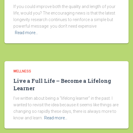
If you could improve both the quality and length of your
life, would you? The encouraging news is that the latest
longevity research continues to reinforce a simple but
powerful message: you don’t need expensive
Read more…
WELLNESS
Live a Full Life – Become a Lifelong
Learner
I’ve written about being a “lifelong learner” in the past. I
wanted to revisit the idea because it seems like things are
changing so rapidly these days, there is always more to
know and learn.
Read more…