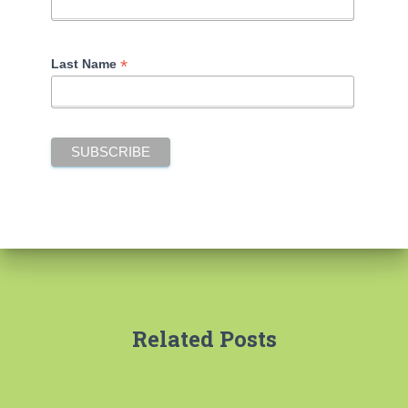
*
Last Name
Related Posts