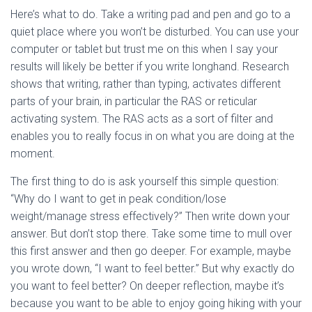
Here’s what to do. Take a writing pad and pen and go to a
quiet place where you won’t be disturbed. You can use your
computer or tablet but trust me on this when I say your
results will likely be better if you write longhand. Research
shows that writing, rather than typing, activates different
parts of your brain, in particular the RAS or reticular
activating system. The RAS acts as a sort of filter and
enables you to really focus in on what you are doing at the
moment.
The first thing to do is ask yourself this simple question:
“Why do I want to get in peak condition/lose
weight/manage stress effectively?” Then write down your
answer. But don’t stop there. Take some time to mull over
this first answer and then go deeper. For example, maybe
you wrote down, “I want to feel better.” But why exactly do
you want to feel better? On deeper reflection, maybe it’s
because you want to be able to enjoy going hiking with your