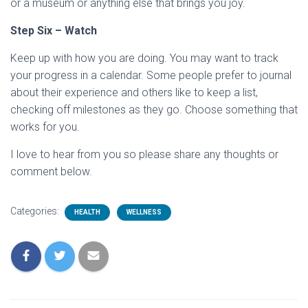
or a museum or anything else that brings you joy.
Step Six – Watch
Keep up with how you are doing. You may want to track
your progress in a calendar. Some people prefer to journal
about their experience and others like to keep a list,
checking off milestones as they go. Choose something that
works for you.
I love to hear from you so please share any thoughts or
comment below.
Categories:
HEALTH
WELLNESS