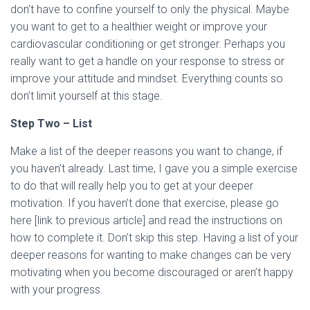
don’t have to confine yourself to only the physical. Maybe
you want to get to a healthier weight or improve your
cardiovascular conditioning or get stronger. Perhaps you
really want to get a handle on your response to stress or
improve your attitude and mindset. Everything counts so
don’t limit yourself at this stage.
Step Two – List
Make a list of the deeper reasons you want to change, if
you haven’t already. Last time, I gave you a simple exercise
to do that will really help you to get at your deeper
motivation. If you haven’t done that exercise, please go
here [link to previous article] and read the instructions on
how to complete it. Don’t skip this step. Having a list of your
deeper reasons for wanting to make changes can be very
motivating when you become discouraged or aren’t happy
with your progress.