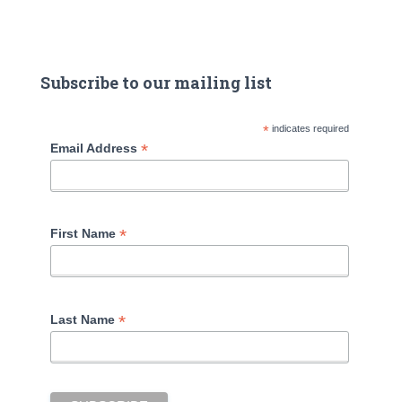
Subscribe to our mailing list
*
indicates required
*
Email Address
*
First Name
*
Last Name