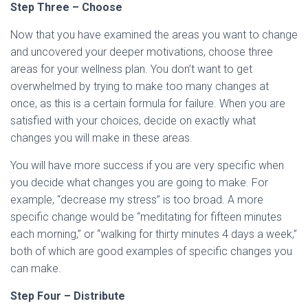
Step Three – Choose
Now that you have examined the areas you want to change
and uncovered your deeper motivations, choose three
areas for your wellness plan. You don’t want to get
overwhelmed by trying to make too many changes at
once, as this is a certain formula for failure. When you are
satisfied with your choices, decide on exactly what
changes you will make in these areas.
You will have more success if you are very specific when
you decide what changes you are going to make. For
example, “decrease my stress” is too broad. A more
specific change would be “meditating for fifteen minutes
each morning,” or “walking for thirty minutes 4 days a week,”
both of which are good examples of specific changes you
can make.
Step Four – Distribute