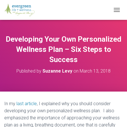
T
O
G
G
L
Developing Your Own Personalized
E
N
Wellness Plan – Six Steps to
A
V
Success
I
G
Published by
Suzanne Levy
on
March 13, 2018
A
T
I
O
N
In my
last article
, I explained why you should consider
developing your own personalized wellness plan. I also
emphasized the importance of approaching your wellness
plan as a living, breathing document, one that is carefully