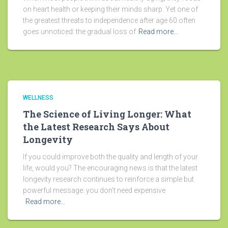
on heart health or keeping their minds sharp. Yet one of
the greatest threats to independence after age 60 often
goes unnoticed: the gradual loss of
Read more…
WELLNESS
The Science of Living Longer: What
the Latest Research Says About
Longevity
If you could improve both the quality and length of your
life, would you? The encouraging news is that the latest
longevity research continues to reinforce a simple but
powerful message: you don’t need expensive
Read more…