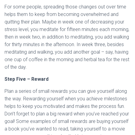
For some people, spreading those changes out over time
helps them to keep from becoming overwhelmed and
quitting their plan. Maybe in week one of decreasing your
stress level, you meditate for fifteen minutes each morning,
then in week two, in addition to meditating, you add walking
for thirty minutes in the afternoon. In week three, besides
meditating and walking, you add another goal – say, having
one cup of coffee in the morning and herbal tea for the rest
of the day.
Step Five – Reward
Plan a series of small rewards you can give yourself along
the way. Rewarding yourself when you achieve milestones
helps to keep you motivated and makes the process fun.
Don’t forget to plan a big reward when you’ve reached your
goal! Some examples of small rewards are buying yourself
a book you’ve wanted to read, taking yourself to a movie