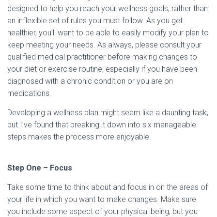
designed to help you reach your wellness goals, rather than
an inflexible set of rules you must follow. As you get
healthier, you’ll want to be able to easily modify your plan to
keep meeting your needs. As always, please consult your
qualified medical practitioner before making changes to
your diet or exercise routine, especially if you have been
diagnosed with a chronic condition or you are on
medications.
Developing a wellness plan might seem like a daunting task,
but I’ve found that breaking it down into six manageable
steps makes the process more enjoyable.
Step One – Focus
Take some time to think about and focus in on the areas of
your life in which you want to make changes. Make sure
you include some aspect of your physical being, but you