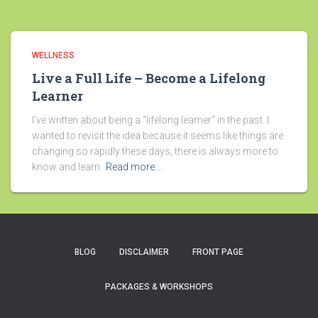
WELLNESS
Live a Full Life – Become a Lifelong
Learner
I’ve written about being a “lifelong learner” in the past. I
wanted to revisit the idea because it seems like things are
changing so rapidly these days, there is always more to
know and learn.
Read more…
BLOG
DISCLAIMER
FRONT PAGE
PACKAGES & WORKSHOPS