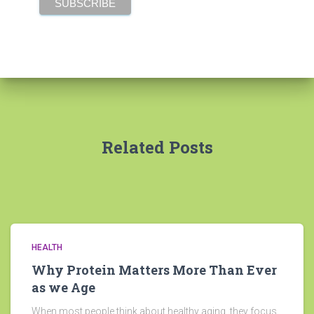
Related Posts
HEALTH
Why Protein Matters More Than Ever
as we Age
When most people think about healthy aging, they focus