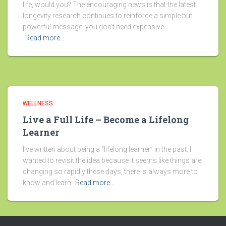
life, would you? The encouraging news is that the latest
longevity research continues to reinforce a simple but
powerful message: you don’t need expensive
Read more…
WELLNESS
Live a Full Life – Become a Lifelong
Learner
I’ve written about being a “lifelong learner” in the past. I
wanted to revisit the idea because it seems like things are
changing so rapidly these days, there is always more to
know and learn.
Read more…