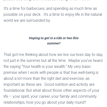
It’s a time for barbecues, and spending as much time as
possible on your deck. It’s a time to enjoy life in the natural
world we are surrounded by.
Hoping to get in a ride or two this
summer!
That got me thinking about how we live our lives day to day,
not just in the summer but all the time. Maybe you’ve heard
the saying “Your health is your wealth.” My very basic
premise when I work with people is that true well-being is
about a lot more than the right diet and exercise, as
important as these are. Good nutrition and activity are
foundational. But what about those other aspects of your
life – your spirit, your career, your family and community
relationships, how you go about your daily round?