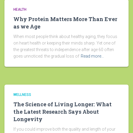
HEALTH
Why Protein Matters More Than Ever
as we Age
When most people think about healthy aging, they focus
on heart health or keeping their minds sharp. Yet one of
the greatest threats to independence after age 60 often
goes unnoticed: the gradual loss of
Read more…
WELLNESS
The Science of Living Longer: What
the Latest Research Says About
Longevity
If you could improve both the quality and length of your