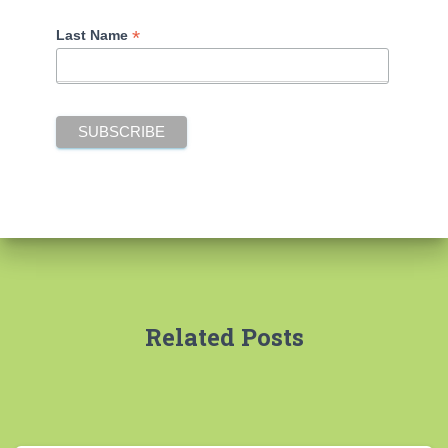
*
Last Name
Related Posts