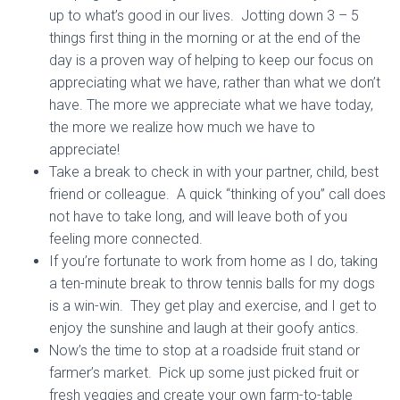
up to what’s good in our lives. Jotting down 3 – 5
things first thing in the morning or at the end of the
day is a proven way of helping to keep our focus on
appreciating what we have, rather than what we don’t
have. The more we appreciate what we have today,
the more we realize how much we have to
appreciate!
Take a break to check in with your partner, child, best
friend or colleague. A quick “thinking of you” call does
not have to take long, and will leave both of you
feeling more connected.
If you’re fortunate to work from home as I do, taking
a ten-minute break to throw tennis balls for my dogs
is a win-win. They get play and exercise, and I get to
enjoy the sunshine and laugh at their goofy antics.
Now’s the time to stop at a roadside fruit stand or
farmer’s market. Pick up some just picked fruit or
fresh veggies and create your own farm-to-table