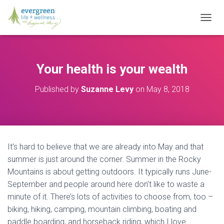
T
O
G
G
L
Your health is your wealth
E
N
Published by
Suzanne Levy
on
May 8, 2018
A
V
I
G
A
T
It’s hard to believe that we are already into May and that
I
O
summer is just around the corner. Summer in the Rocky
N
Mountains is about getting outdoors. It typically runs June-
September and people around here don’t like to waste a
minute of it. There’s lots of activities to choose from, too –
biking, hiking, camping, mountain climbing, boating and
paddle boarding, and horseback riding, which I love.