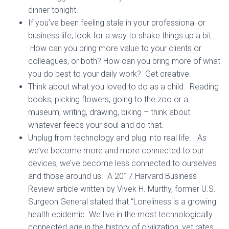
dinner tonight.
If you’ve been feeling stale in your professional or
business life, look for a way to shake things up a bit.
How can you bring more value to your clients or
colleagues, or both? How can you bring more of what
you do best to your daily work? Get creative.
Think about what you loved to do as a child. Reading
books, picking flowers, going to the zoo or a
museum, writing, drawing, biking – think about
whatever feeds your soul and do that.
Unplug from technology and plug into real life. As
we’ve become more and more connected to our
devices, we’ve become less connected to ourselves
and those around us. A 2017 Harvard Business
Review article written by Vivek H. Murthy, former U.S.
Surgeon General stated that “Loneliness is a growing
health epidemic. We live in the most technologically
connected age in the history of civilization, yet rates