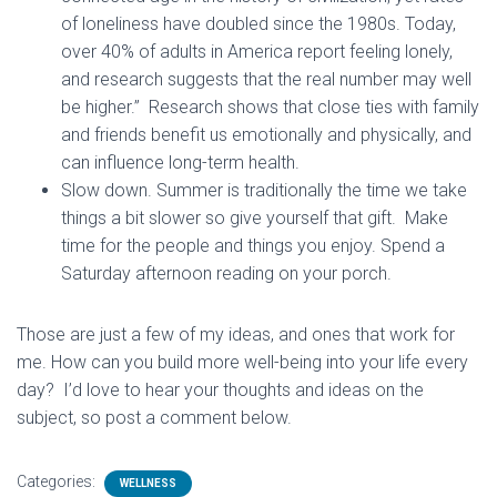
of loneliness have doubled since the 1980s. Today,
over 40% of adults in America report feeling lonely,
and research suggests that the real number may well
be higher.” Research shows that close ties with family
and friends benefit us emotionally and physically, and
can influence long-term health.
Slow down. Summer is traditionally the time we take
things a bit slower so give yourself that gift. Make
time for the people and things you enjoy. Spend a
Saturday afternoon reading on your porch.
Those are just a few of my ideas, and ones that work for
me. How can you build more well-being into your life every
day? I’d love to hear your thoughts and ideas on the
subject, so post a comment below.
Categories:
WELLNESS