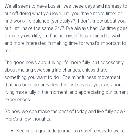
We all seem to have busier lives these days and it’s easy to
put off doing what you love until you “have more time” or
find work/life balance (seriously??) I don’t know about you,
but I still have the same 24/7 I’ve always had. As time goes
on, in my own life, I’m finding myself less inclined to wait
and more interested in making time for what’s important to
me.
The good news about living life more fully isn’t necessarily
about making sweeping life changes, unless that’s
something you want to do. The mindfulness movement
that has been so prevalent the last several years is about
living more fully in the moment, and appreciating our current
experiences.
So how we can make the best of today and live fully now?
Here’s a few thoughts:
Keeping a gratitude journal is a surefire way to wake