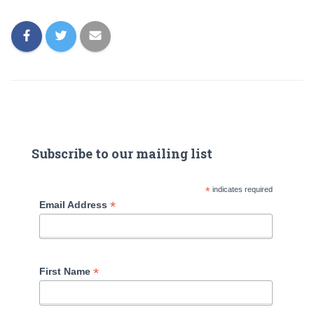
Subscribe to our mailing list
*
indicates required
*
Email Address
*
First Name