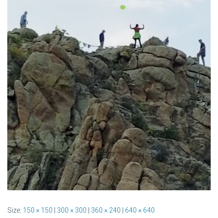
Size:
150 × 150
|
300 × 300
|
360 × 240
|
640 × 640