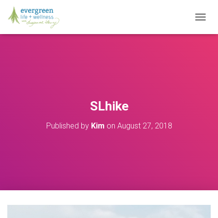
T
O
G
G
L
E
N
A
V
SLhike
I
G
Published by
Kim
on
August 27, 2018
A
T
I
O
N