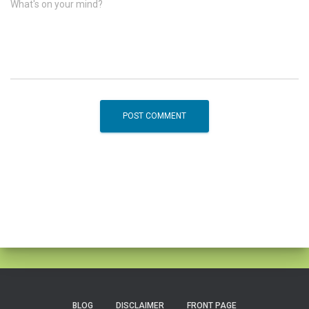
What's on your mind?
BLOG
DISCLAIMER
FRONT PAGE