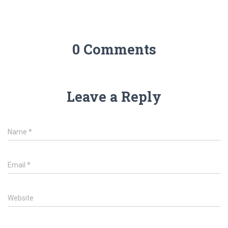
0 Comments
Leave a Reply
Name
*
Email
*
Website