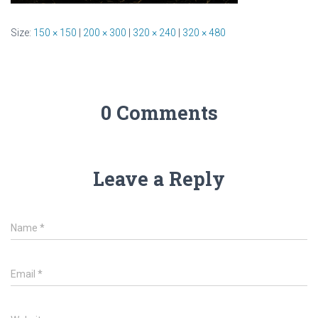
Size:
150 × 150
|
200 × 300
|
320 × 240
|
320 × 480
0 Comments
Leave a Reply
Name
*
Email
*