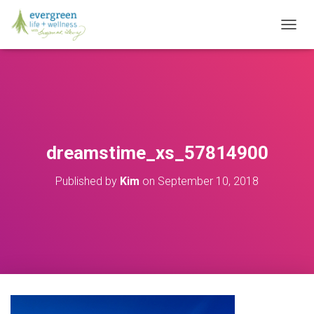
T
O
G
G
L
E
N
A
V
dreamstime_xs_57814900
I
G
Published by
Kim
on
September 10, 2018
A
T
I
O
N