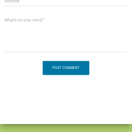
Website
What's on your mind?