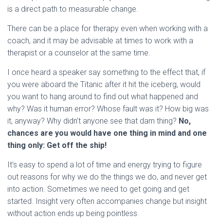
is a direct path to measurable change.
There can be a place for therapy even when working with a
coach, and it may be advisable at times to work with a
therapist or a counselor at the same time.
I once heard a speaker say something to the effect that, if
you were aboard the Titanic after it hit the iceberg, would
you want to hang around to find out what happened and
why? Was it human error? Whose fault was it? How big was
it, anyway? Why didn’t anyone see that darn thing?
No,
chances are you would have one thing in mind and one
thing only: Get off the ship!
It’s easy to spend a lot of time and energy trying to figure
out reasons for why we do the things we do, and never get
into action. Sometimes we need to get going and get
started. Insight very often accompanies change but insight
without action ends up being pointless.