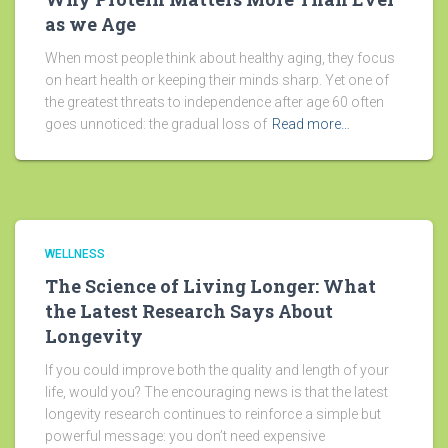
as we Age
When most people think about healthy aging, they focus
on heart health or keeping their minds sharp. Yet one of
the greatest threats to independence after age 60 often
goes unnoticed: the gradual loss of
Read more…
WELLNESS
The Science of Living Longer: What
the Latest Research Says About
Longevity
If you could improve both the quality and length of your
life, would you? The encouraging news is that the latest
longevity research continues to reinforce a simple but
powerful message: you don’t need expensive