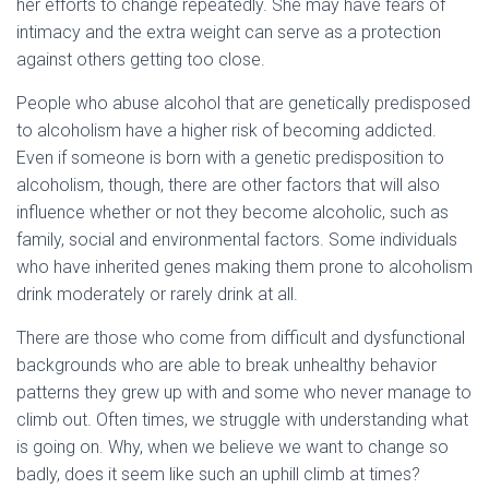
her efforts to change repeatedly. She may have fears of
intimacy and the extra weight can serve as a protection
against others getting too close.
People who abuse alcohol that are genetically predisposed
to alcoholism have a higher risk of becoming addicted.
Even if someone is born with a genetic predisposition to
alcoholism, though, there are other factors that will also
influence whether or not they become alcoholic, such as
family, social and environmental factors. Some individuals
who have inherited genes making them prone to alcoholism
drink moderately or rarely drink at all.
There are those who come from difficult and dysfunctional
backgrounds who are able to break unhealthy behavior
patterns they grew up with and some who never manage to
climb out. Often times, we struggle with understanding what
is going on. Why, when we believe we want to change so
badly, does it seem like such an uphill climb at times?