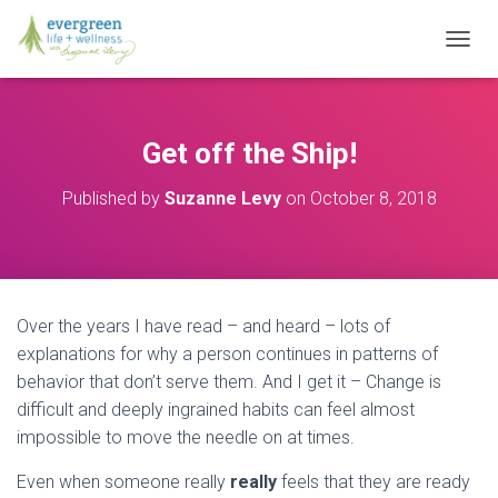
T
O
G
G
L
Get off the Ship!
E
N
Published by
Suzanne Levy
on
October 8, 2018
A
V
I
G
A
T
Over the years I have read – and heard – lots of
I
O
explanations for why a person continues in patterns of
N
behavior that don’t serve them. And I get it – Change is
difficult and deeply ingrained habits can feel almost
impossible to move the needle on at times.
Even when someone really
really
feels that they are ready