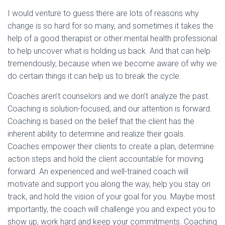
I would venture to guess there are lots of reasons why
change is so hard for so many, and sometimes it takes the
help of a good therapist or other mental health professional
to help uncover what is holding us back. And that can help
tremendously, because when we become aware of why we
do certain things it can help us to break the cycle.
Coaches aren’t counselors and we don’t analyze the past.
Coaching is solution-focused, and our attention is forward.
Coaching is based on the belief that the client has the
inherent ability to determine and realize their goals.
Coaches empower their clients to create a plan, determine
action steps and hold the client accountable for moving
forward. An experienced and well-trained coach will
motivate and support you along the way, help you stay on
track, and hold the vision of your goal for you. Maybe most
importantly, the coach will challenge you and expect you to
show up, work hard and keep your commitments. Coaching