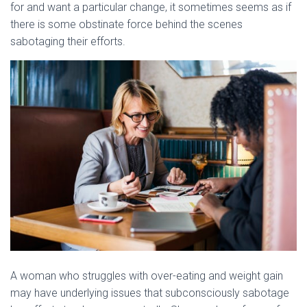
for and want a particular change, it sometimes seems as if
there is some obstinate force behind the scenes
sabotaging their efforts.
A woman who struggles with over-eating and weight gain
may have underlying issues that subconsciously sabotage