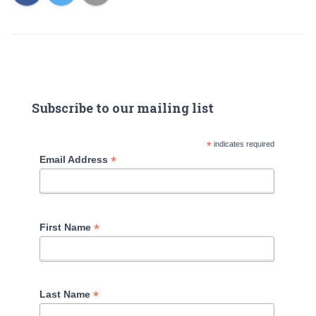
Subscribe to our mailing list
*
indicates required
*
Email Address
*
First Name
*
Last Name