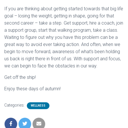
If you are thinking about getting started towards that big life
goal – losing the weight, getting in shape, going for that
second career – take a step. Get support, hire a coach, join
a support group, start that walking program, take a class.
Waiting to figure out why you have this problem can be a
great way to avoid ever taking action. And often, when we
begin to move forward, awareness of what’s been holding
us back is right there in front of us. With support and focus,
we can begin to face the obstacles in our way.
Get off the ship!
Enjoy these days of autumn!
Categories:
WELLNESS