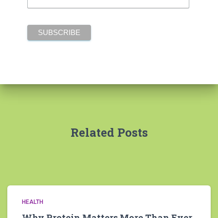
Related Posts
HEALTH
Why Protein Matters More Than Ever