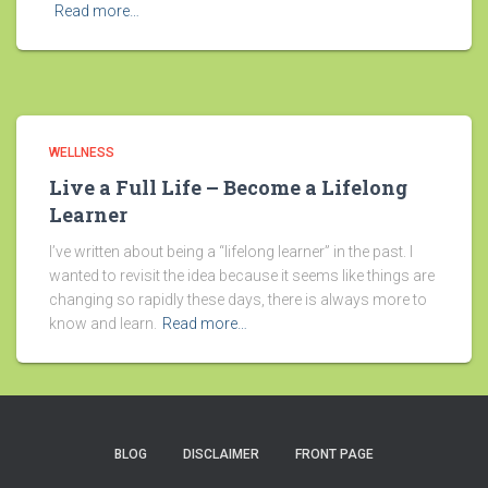
Read more…
WELLNESS
Live a Full Life – Become a Lifelong
Learner
I’ve written about being a “lifelong learner” in the past. I
wanted to revisit the idea because it seems like things are
changing so rapidly these days, there is always more to
know and learn.
Read more…
BLOG
DISCLAIMER
FRONT PAGE