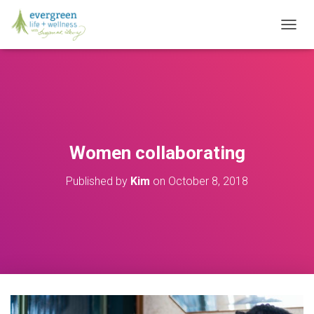
T
O
G
G
L
E
N
A
V
Women collaborating
I
G
Published by
Kim
on
October 8, 2018
A
T
I
O
N