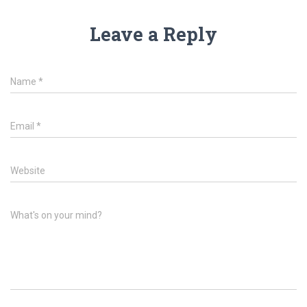
Leave a Reply
Name
*
Email
*
Website
What's on your mind?