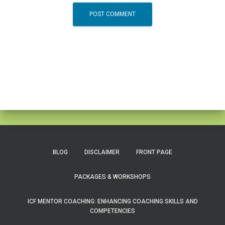
BLOG
DISCLAIMER
FRONT PAGE
PACKAGES & WORKSHOPS
ICF MENTOR COACHING: ENHANCING COACHING SKILLS AND
COMPETENCIES