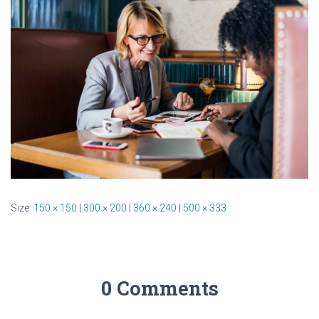
Size:
150 × 150
|
300 × 200
|
360 × 240
|
500 × 333
0 Comments