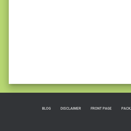
BLOG
DISCLAIMER
FRONT PAGE
PACK