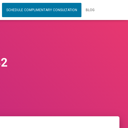
SCHEDULE COMPLIMENTARY CONSULTATION
BLOG
32