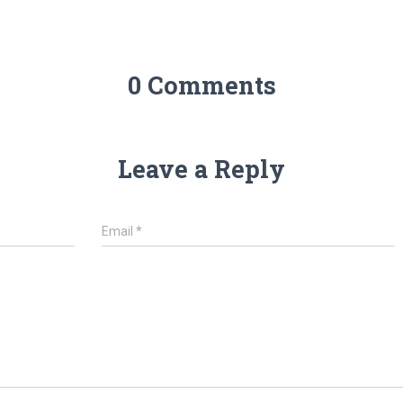
0 Comments
Leave a Reply
Email
*