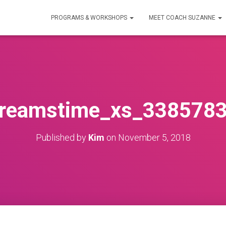
PROGRAMS & WORKSHOPS
MEET COACH SUZANNE
reamstime_xs_338578
Published by
Kim
on
November 5, 2018