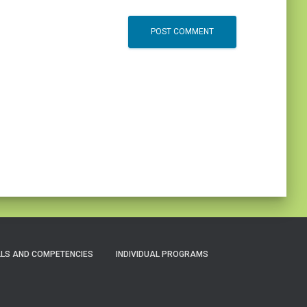
LLS AND COMPETENCIES
INDIVIDUAL PROGRAMS