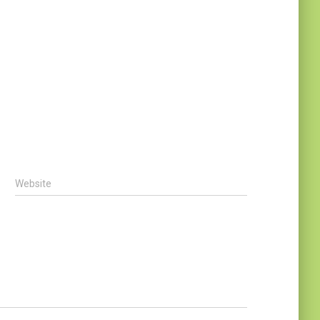
Website