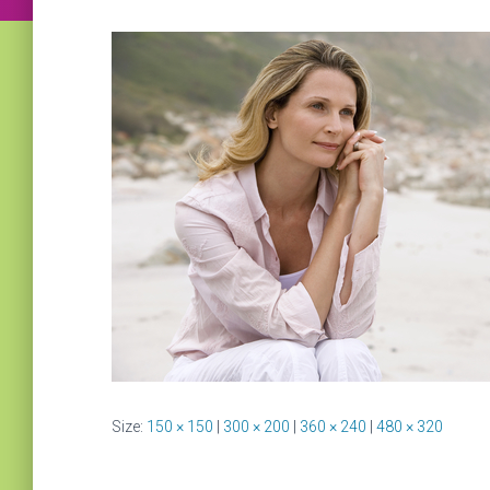
Size:
150 × 150
|
300 × 200
|
360 × 240
|
480 × 320