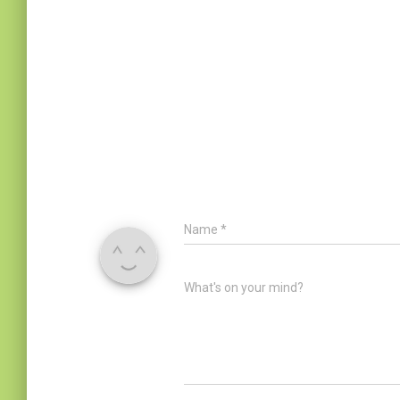
Name
*
What's on your mind?