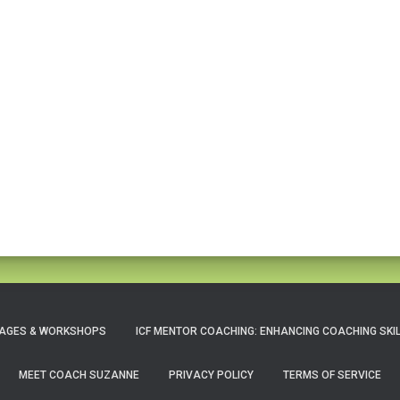
AGES & WORKSHOPS
ICF MENTOR COACHING: ENHANCING COACHING SKI
MEET COACH SUZANNE
PRIVACY POLICY
TERMS OF SERVICE