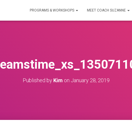
PROGRAMS & WORKSHOPS
MEET COACH SUZANNE
reamstime_xs_1350711
Published by
Kim
on
January 28, 2019