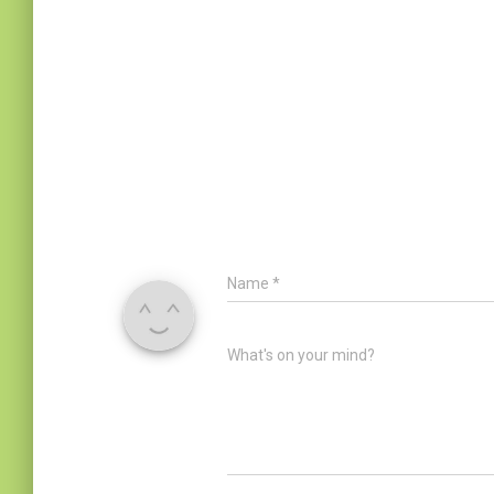
Name
*
What's on your mind?