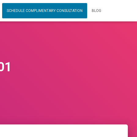
SCHEDULE COMPLIMENTARY CONSULTATION
BLOG
01