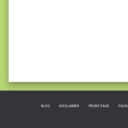
BLOG
DISCLAIMER
FRONT PAGE
PACK