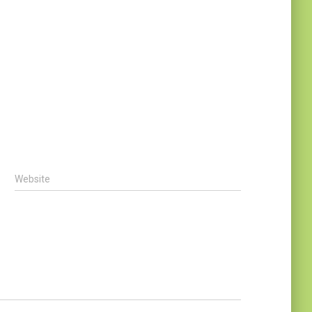
Website