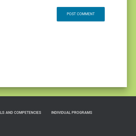
LLS AND COMPETENCIES
INDIVIDUAL PROGRAMS