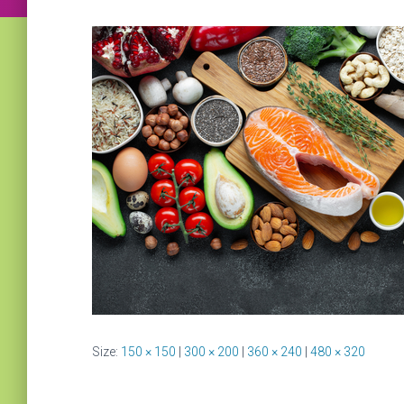
Size:
150 × 150
|
300 × 200
|
360 × 240
|
480 × 320