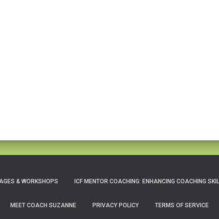
AGES & WORKSHOPS
ICF MENTOR COACHING: ENHANCING COACHING SKI
MEET COACH SUZANNE
PRIVACY POLICY
TERMS OF SERVICE