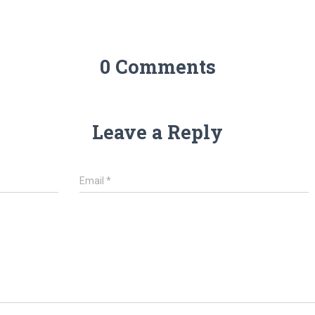
0 Comments
Leave a Reply
Email
*