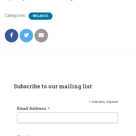
Categories:
WELLNESS
Subscribe to our mailing list
*
indicates required
*
Email Address