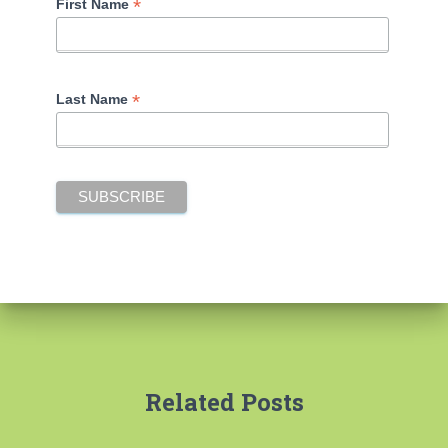
*
First Name
*
Last Name
Related Posts