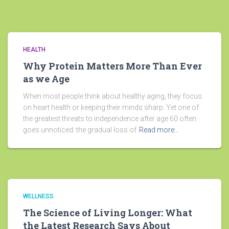
HEALTH
Why Protein Matters More Than Ever
as we Age
When most people think about healthy aging, they focus
on heart health or keeping their minds sharp. Yet one of
the greatest threats to independence after age 60 often
goes unnoticed: the gradual loss of
Read more…
WELLNESS
The Science of Living Longer: What
the Latest Research Says About