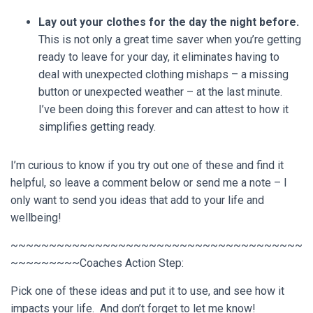
Lay out your clothes for the day the night before.
This is not only a great time saver when you’re getting
ready to leave for your day, it eliminates having to
deal with unexpected clothing mishaps – a missing
button or unexpected weather – at the last minute.
I’ve been doing this forever and can attest to how it
simplifies getting ready.
I’m curious to know if you try out one of these and find it
helpful, so leave a comment below or send me a note – I
only want to send you ideas that add to your life and
wellbeing!
~~~~~~~~~~~~~~~~~~~~~~~~~~~~~~~~~~~~~~
~~~~~~~~~Coaches Action Step:
Pick one of these ideas and put it to use, and see how it
impacts your life. And don’t forget to let me know!