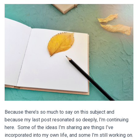
Because there’s so much to say on this subject and
because my last post resonated so deeply, I’m continuing
here. Some of the ideas I’m sharing are things I’ve
incorporated into my own life, and some I’m still working on.