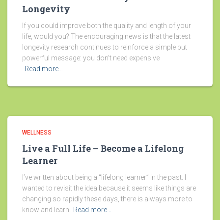
Longevity
If you could improve both the quality and length of your
life, would you? The encouraging news is that the latest
longevity research continues to reinforce a simple but
powerful message: you don’t need expensive
Read more…
WELLNESS
Live a Full Life – Become a Lifelong
Learner
I’ve written about being a “lifelong learner” in the past. I
wanted to revisit the idea because it seems like things are
changing so rapidly these days, there is always more to
know and learn.
Read more…