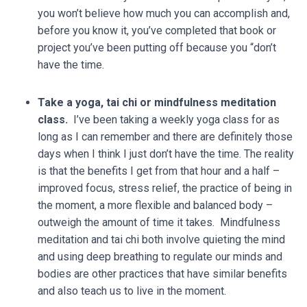
you won’t believe how much you can accomplish and,
before you know it, you’ve completed that book or
project you’ve been putting off because you “don’t
have the time.
Take a yoga, tai chi or mindfulness meditation
class.
I’ve been taking a weekly yoga class for as
long as I can remember and there are definitely those
days when I think I just don’t have the time. The reality
is that the benefits I get from that hour and a half –
improved focus, stress relief, the practice of being in
the moment, a more flexible and balanced body –
outweigh the amount of time it takes. Mindfulness
meditation and tai chi both involve quieting the mind
and using deep breathing to regulate our minds and
bodies are other practices that have similar benefits
and also teach us to live in the moment.