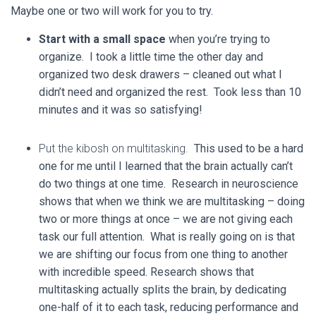
Maybe one or two will work for you to try.
Start with a small space
when you’re trying to
organize. I took a little time the other day and
organized two desk drawers – cleaned out what I
didn’t need and organized the rest. Took less than 10
minutes and it was so satisfying!
Put the kibosh on multitasking.
This used to be a hard
one for me until I learned that the brain actually can’t
do two things at one time. Research in neuroscience
shows that when we think we are multitasking – doing
two or more things at once – we are not giving each
task our full attention. What is really going on is that
we are shifting our focus from one thing to another
with incredible speed. Research shows that
multitasking actually splits the brain, by dedicating
one-half of it to each task, reducing performance and