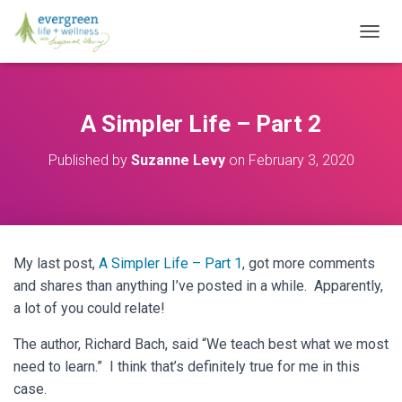
T
O
G
G
L
A Simpler Life – Part 2
E
N
Published by
Suzanne Levy
on
February 3, 2020
A
V
I
G
A
T
My last post,
A Simpler Life – Part 1
, got more comments
I
O
and shares than anything I’ve posted in a while. Apparently,
N
a lot of you could relate!
The author, Richard Bach, said “We teach best what we most
need to learn.” I think that’s definitely true for me in this
case.