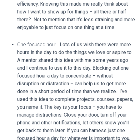
efficiency. Knowing this made me really think about
how I want to show up for things – all there or half
there? Not to mention that it’s less straining and more
enjoyable to just focus on one thing at a time.
One focused hour.
Lots of us wish there were more
hours in the day to do the things we love or aspire to.
A mentor shared this idea with me some years ago
and I continue to use it to this day. Blocking out one
focused hour a day to concentrate – without
disruption or distraction – can help us to get more
done in a short period of time than we realize. I’ve
used this idea to complete projects, courses, papers,
you name it. The key is your focus – you have to
manage distractions. Close your door, turn off your
phone and other notifications, let others know you’ll
get back to them later. If you can harness just one
focused hour a day for whatever is important to you,