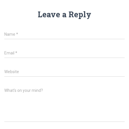
Leave a Reply
Name
*
Email
*
Website
What's on your mind?