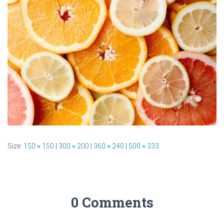
Size:
150 × 150
|
300 × 200
|
360 × 240
|
500 × 333
0 Comments