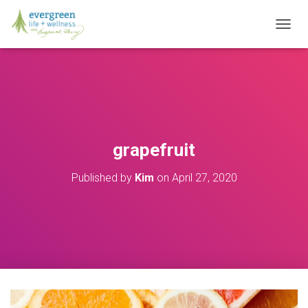
T
O
G
G
L
E
N
A
V
grapefruit
I
G
Published by
Kim
on
April 27, 2020
A
T
I
O
N