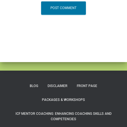
BLOG
DISCLAIMER
FRONT PAGE
PACKAGES & WORKSHOPS
ICF MENTOR COACHING: ENHANCING COACHING SKILLS AND
COMPETENCIES