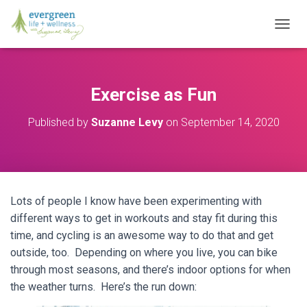
T
O
G
G
L
Exercise as Fun
E
N
Published by
Suzanne Levy
on
September 14, 2020
A
V
I
G
A
T
Lots of people I know have been experimenting with
I
O
different ways to get in workouts and stay fit during this
N
time, and cycling is an awesome way to do that and get
outside, too. Depending on where you live, you can bike
through most seasons, and there’s indoor options for when
the weather turns. Here’s the run down: