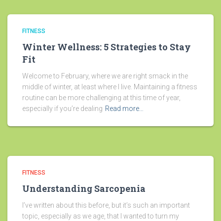
FITNESS
Winter Wellness: 5 Strategies to Stay
Fit
Welcome to February, where we are right smack in the
middle of winter, at least where I live. Maintaining a fitness
routine can be more challenging at this time of year,
especially if you’re dealing
Read more…
FITNESS
Understanding Sarcopenia
I’ve written about this before, but it’s such an important
topic, especially as we age, that I wanted to turn my