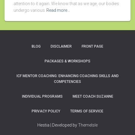
attention to it again. We know that as we age, our bodies
undergo various
Read more…
BLOG
DISCLAIMER
FRONT PAGE
PACKAGES & WORKSHOPS
ICF MENTOR COACHING: ENHANCING COACHING SKILLS AND
COMPETENCIES
INDIVIDUAL PROGRAMS
MEET COACH SUZANNE
PRIVACY POLICY
TERMS OF SERVICE
Hestia | Developed by
ThemeIsle