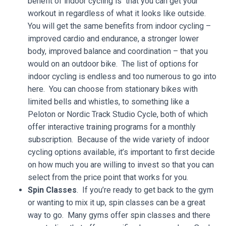
benefit of indoor cycling is that you can get your
workout in regardless of what it looks like outside.
You will get the same benefits from indoor cycling –
improved cardio and endurance, a stronger lower
body, improved balance and coordination – that you
would on an outdoor bike. The list of options for
indoor cycling is endless and too numerous to go into
here. You can choose from stationary bikes with
limited bells and whistles, to something like a
Peloton or Nordic Track Studio Cycle, both of which
offer interactive training programs for a monthly
subscription. Because of the wide variety of indoor
cycling options available, it’s important to first decide
on how much you are willing to invest so that you can
select from the price point that works for you.
Spin Classes
. If you’re ready to get back to the gym
or wanting to mix it up, spin classes can be a great
way to go. Many gyms offer spin classes and there