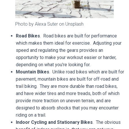
Photo by Alexa Suter on Unsplash
Road Bikes
. Road bikes are built for performance
which makes them ideal for exercise. Adjusting your
speed and regulating the gears provides an
opportunity to make your workout easier or harder,
depending on what you’re looking for.
Mountain Bikes
. Unlike road bikes which are built for
pavement, mountain bikes are built for off-road and
trail biking. They are more durable than road bikes,
and have wider tires and more treads, both of which
provide more traction on uneven terrain, and are
designed to absorb shocks that you may encounter
riding on a trail.
Indoor Cycling and Stationary Bikes
. The obvious