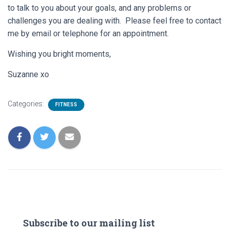
to talk to you about your goals, and any problems or
challenges you are dealing with. Please feel free to contact
me by email or telephone for an appointment.
Wishing you bright moments,
Suzanne xo
Categories:
FITNESS
Subscribe to our mailing list