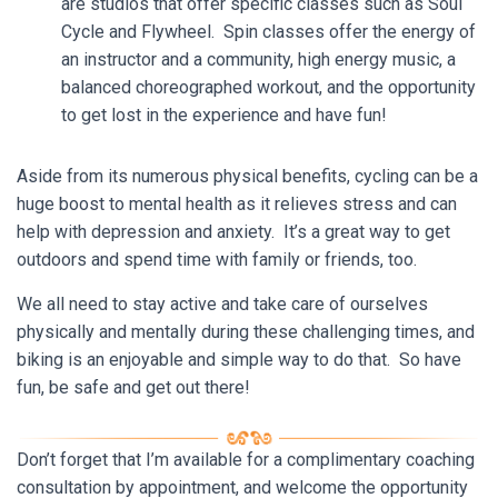
are studios that offer specific classes such as Soul
Cycle and Flywheel. Spin classes offer the energy of
an instructor and a community, high energy music, a
balanced choreographed workout, and the opportunity
to get lost in the experience and have fun!
Aside from its numerous physical benefits, cycling can be a
huge boost to mental health as it relieves stress and can
help with depression and anxiety. It’s a great way to get
outdoors and spend time with family or friends, too.
We all need to stay active and take care of ourselves
physically and mentally during these challenging times, and
biking is an enjoyable and simple way to do that. So have
fun, be safe and get out there!
Don’t forget that I’m available for a complimentary coaching
consultation by appointment, and welcome the opportunity