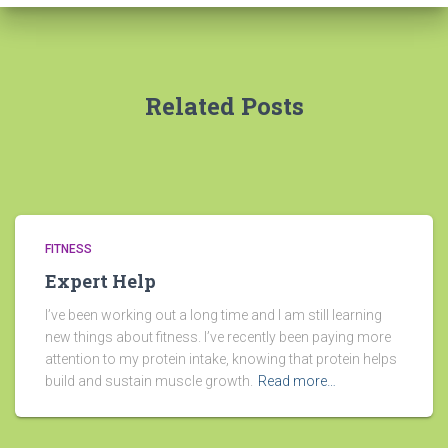
Related Posts
FITNESS
Expert Help
I’ve been working out a long time and I am still learning
new things about fitness. I’ve recently been paying more
attention to my protein intake, knowing that protein helps
build and sustain muscle growth.
Read more…