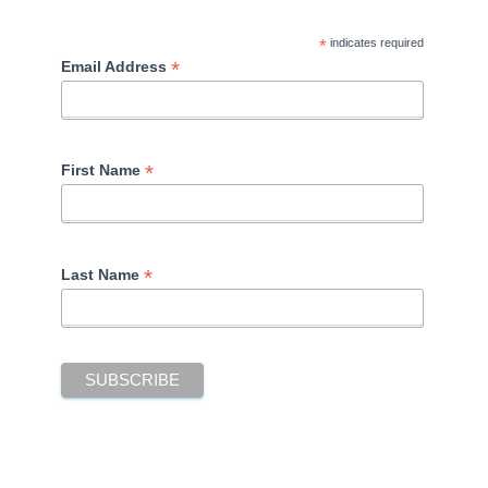
*
indicates required
*
Email Address
*
First Name
*
Last Name