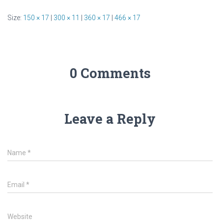
Size:
150 × 17
|
300 × 11
|
360 × 17
|
466 × 17
0 Comments
Leave a Reply
Name
*
Email
*
Website