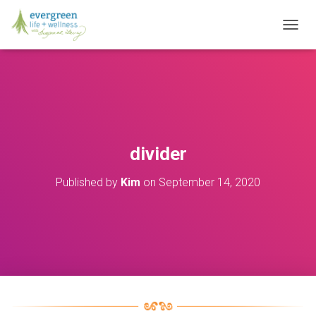
T
O
G
G
L
E
N
A
V
divider
I
G
Published by
Kim
on
September 14, 2020
A
T
I
O
N