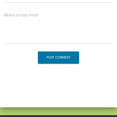
What's on your mind?