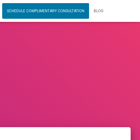
SCHEDULE COMPLIMENTARY CONSULTATION
BLOG