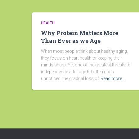
HEALTH
Why Protein Matters More
Than Ever as we Age
When most people think about healthy aging,
they focus on heart health or keeping their
minds sharp. Yet one of the greatest threats to
independence after age 60 often goes
unnoticed: the gradual loss of
Read more…