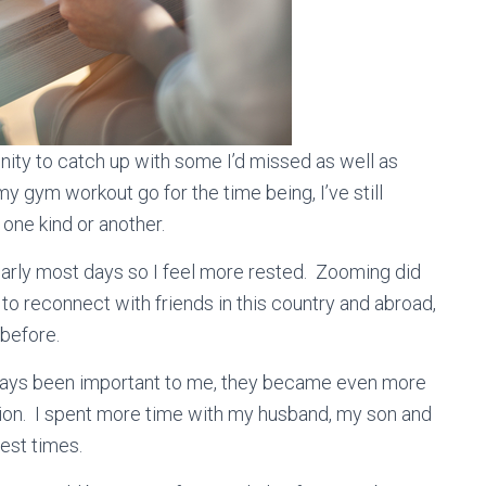
nity to catch up with some I’d missed as well as
 gym workout go for the time being, I’ve still
 one kind or another.
 early most days so I feel more rested. Zooming did
 to reconnect with friends in this country and abroad,
 before.
ways been important to me, they became even more
ion. I spent more time with my husband, my son and
est times.