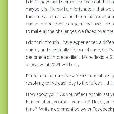
I don’t know that I started this blog out thinki
maybe it is. I know I am fortunate in that we
this time and that has not been the case for m
one to this pandemic as so many have. I also 
to make all the challenges we faced over the
I do think, though, I have experienced a diffe
quickly and drastically life can change, but I
become a bit more resilient. More flexible. St
knows what 2021 will bring.
I’m not one to make New Year’s resolutions t
resolving to live each day to the fullest. I think
How about you? As you reflect on this last y
learned about yourself, your life? Have you e
time? Write a comment below or Facebook 