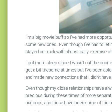
I’m a big movie buff so I’ve had more opportu
some new ones. Even though I’ve had to let my
stayed on track with almost daily exercise of
I got more sleep since I wasn’t out the door
get a bit tiresome at times but I’ve been able
and made new connections that I didn’t have
Even though my close relationships have al
precious during these times of more separat
our dogs, and these have been some of the b