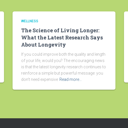
WELLNESS
The Science of Living Longer:
What the Latest Research Says
About Longevity
If you could improve both the quality and length
of your life, would you? The encouraging news
is that the latest longevity research continues to
reinforce a simple but powerful message: you
don’t need expensive
Read more…