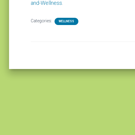
and-Wellness
.
Categories:
WELLNESS