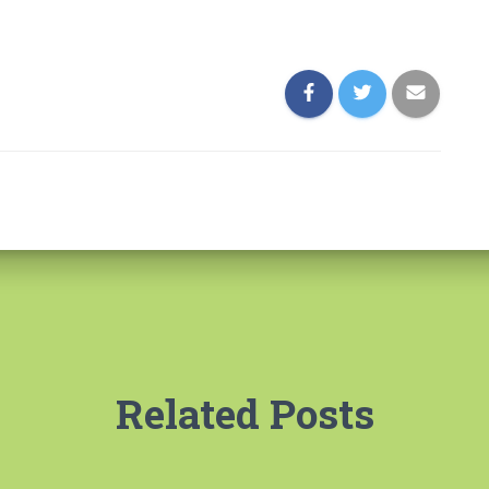
Related Posts