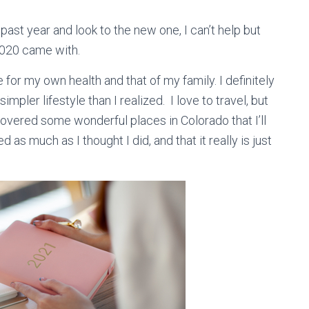
 past year and look to the new one, I can’t help but
 2020 came with.
 for my own health and that of my family. I definitely
mpler lifestyle than I realized. I love to travel, but
covered some wonderful places in Colorado that I’ll
 as much as I thought I did, and that it really is just