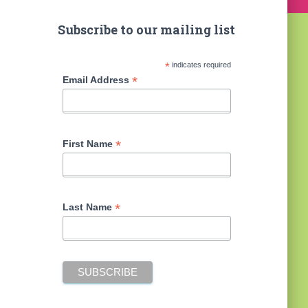
Subscribe to our mailing list
*
indicates required
*
Email Address
*
First Name
*
Last Name