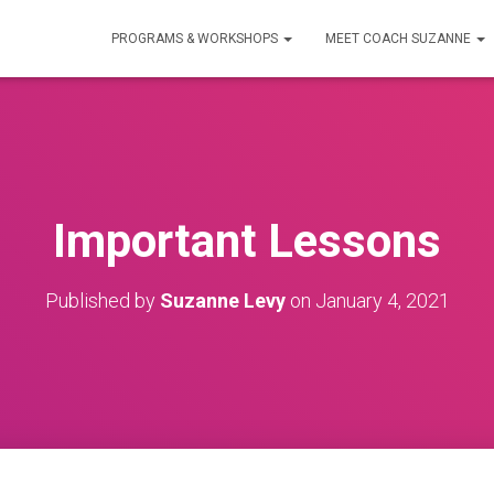
PROGRAMS & WORKSHOPS
MEET COACH SUZANNE
Important Lessons
Published by
Suzanne Levy
on
January 4, 2021