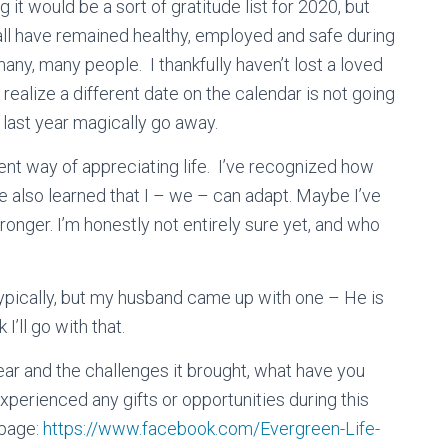
ng it would be a sort of gratitude list for 2020, but
 all have remained healthy, employed and safe during
any, many people. I thankfully haven’t lost a loved
realize a different date on the calendar is not going
 last year magically go away.
rent way of appreciating life. I’ve recognized how
’ve also learned that I – we – can adapt. Maybe I’ve
ronger. I’m honestly not entirely sure yet, and who
ypically, but my husband came up with one – He is
 I’ll go with that.
ear and the challenges it brought, what have you
xperienced any gifts or opportunities during this
page:
https://www.facebook.com/Evergreen-Life-