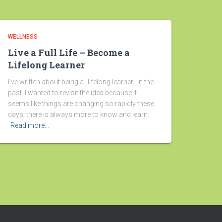
WELLNESS
Live a Full Life – Become a
Lifelong Learner
I’ve written about being a “lifelong learner” in the
past. I wanted to revisit the idea because it
seems like things are changing so rapidly these
days, there is always more to know and learn.
Read more…