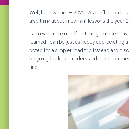
Well, here we are – 2021. As I reflect on this
also think about important lessons the year
I am ever more mindful of the gratitude I have
learned I can be just as happy appreciating a si
opted for a simpler road trip instead and dis
be going back to. I understand that I don’t need
fine.