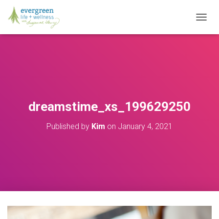
T
O
G
G
L
E
N
A
V
dreamstime_xs_199629250
I
G
Published by
Kim
on
January 4, 2021
A
T
I
O
N