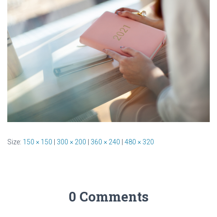
Size:
150 × 150
|
300 × 200
|
360 × 240
|
480 × 320
0 Comments