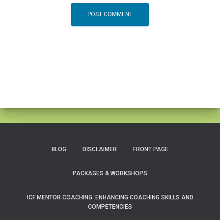
BLOG
DISCLAIMER
FRONT PAGE
PACKAGES & WORKSHOPS
ICF MENTOR COACHING: ENHANCING COACHING SKILLS AND
COMPETENCIES