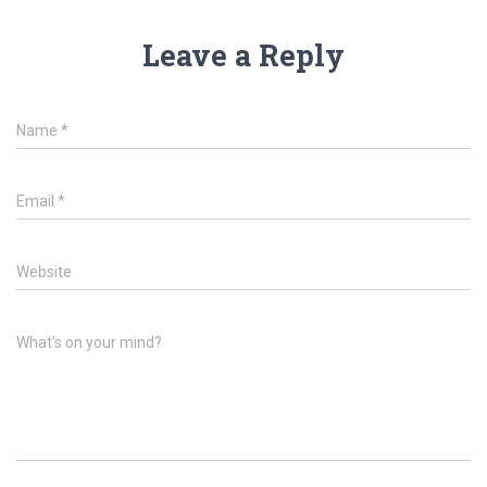
Leave a Reply
Name
*
Email
*
Website
What's on your mind?