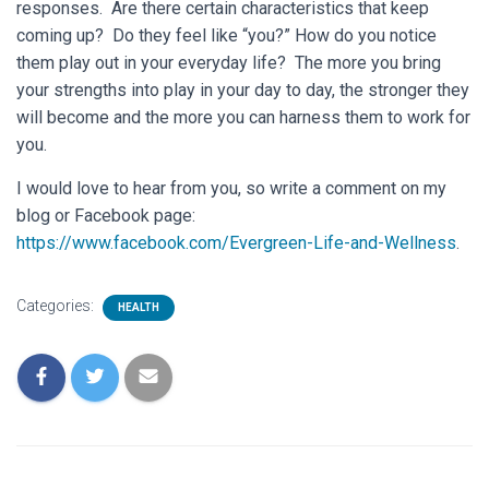
responses. Are there certain characteristics that keep
coming up? Do they feel like “you?” How do you notice
them play out in your everyday life? The more you bring
your strengths into play in your day to day, the stronger they
will become and the more you can harness them to work for
you.
I would love to hear from you, so write a comment on my
blog or Facebook page:
https://www.facebook.com/Evergreen-Life-and-Wellness
.
Categories:
HEALTH