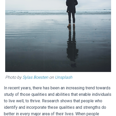
Photo by
Sylas Boesten
on
Unsplash
In recent years, there has been an increasing trend towards
study of those qualities and abilities that enable individuals
to live well, to thrive. Research shows that people who
identify and incorporate these qualities and strengths do
better in every major area of their lives. When people