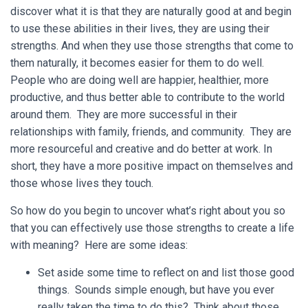
discover what it is that they are naturally good at and begin
to use these abilities in their lives, they are using their
strengths. And when they use those strengths that come to
them naturally, it becomes easier for them to do well.
People who are doing well are happier, healthier, more
productive, and thus better able to contribute to the world
around them. They are more successful in their
relationships with family, friends, and community. They are
more resourceful and creative and do better at work. In
short, they have a more positive impact on themselves and
those whose lives they touch.
So how do you begin to uncover what’s right about you so
that you can effectively use those strengths to create a life
with meaning? Here are some ideas:
Set aside some time to reflect on and list those good
things. Sounds simple enough, but have you ever
really taken the time to do this? Think about those