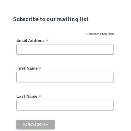
Subscribe to our mailing list
*
indicates required
*
Email Address
*
First Name
*
Last Name