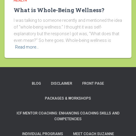
HEALTH
What is Whole-Being Wellness?
I was talking to someone recently and mentioned the idea
of “whole-being wellness.” I thought it was self-
explanatory but the response I got was, “What does that
even mean?” So here goes. Whole-being wellness is
Read more…
BLOG
DISCLAIMER
FRONT PAGE
PACKAGES & WORKSHOPS
ICF MENTOR COACHING: ENHANCING COACHING SKILLS AND
COMPETENCIES
INDIVIDUAL PROGRAMS
MEET COACH SUZANNE