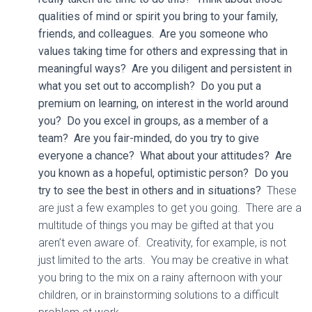
qualities of mind or spirit you bring to your family,
friends, and colleagues. Are you someone who
values taking time for others and expressing that in
meaningful ways? Are you diligent and persistent in
what you set out to accomplish? Do you put a
premium on learning, on interest in the world around
you? Do you excel in groups, as a member of a
team? Are you fair-minded, do you try to give
everyone a chance? What about your attitudes? Are
you known as a hopeful, optimistic person? Do you
try to see the best in others and in situations?
These
are just a few examples to get you going. There are a
multitude of things you may be gifted at that you
aren’t even aware of. Creativity, for example, is not
just limited to the arts. You may be creative in what
you bring to the mix on a rainy afternoon with your
children, or in brainstorming solutions to a difficult