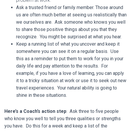
problem at work.
Ask a trusted friend or family member. Those around
us are often much better at seeing us realistically than
we ourselves are. Ask someone who knows you well
to share those positive things about you that they
recognize. You might be surprised at what you hear.
Keep a running list of what you uncover and keep it
somewhere you can see it on a regular basis. Use
this as a reminder to put them to work for you in your
daily life and pay attention to the results. For
example, if you have a love of learning, you can apply
it to a tricky situation at work or use it to seek out new
travel experiences. Your natural ability is going to
shine in these situations.
Here’s a Coach’s action step
: Ask three to five people
who know you well to tell you three qualities or strengths
you have. Do this for a week and keep a list of the