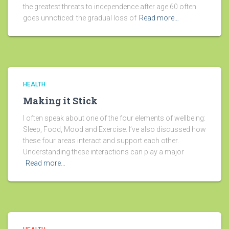
the greatest threats to independence after age 60 often
goes unnoticed: the gradual loss of
Read more…
HEALTH
Making it Stick
I often speak about one of the four elements of wellbeing:
Sleep, Food, Mood and Exercise. I’ve also discussed how
these four areas interact and support each other.
Understanding these interactions can play a major
Read more…