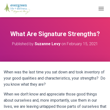
T
O
G
G
L
What Are Signature Strengths?
E
N
Published by
Suzanne Levy
on
February 15, 2021
A
V
I
G
A
T
When was the last time you sat down and took inventory of
I
O
your good qualities and characteristics, your strengths? Do
N
you know what they are?
When we don’t know and appreciate those good things
about ourselves and, more importantly, use them in our
lives, we are leaving untapped those parts of ourselves that