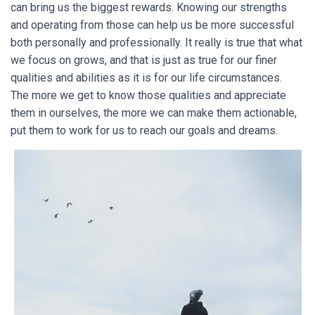
can bring us the biggest rewards. Knowing our strengths
and operating from those can help us be more successful
both personally and professionally. It really is true that what
we focus on grows, and that is just as true for our finer
qualities and abilities as it is for our life circumstances.
The more we get to know those qualities and appreciate
them in ourselves, the more we can make them actionable,
put them to work for us to reach our goals and dreams.