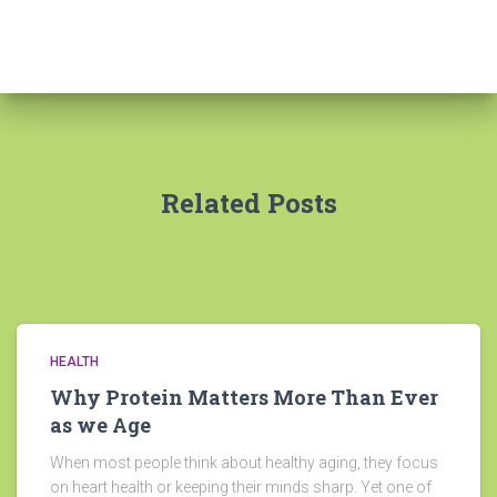
Related Posts
HEALTH
Why Protein Matters More Than Ever
as we Age
When most people think about healthy aging, they focus
on heart health or keeping their minds sharp. Yet one of