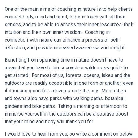
One of the main aims of coaching in nature is to help clients
connect body, mind and spirit, to be in touch with all their
senses, and to be able to access their inner resources, their
intuition and their own inner wisdom. Coaching in
connection with nature can enhance a process of self-
reflection, and provide increased awareness and insight.
Benefiting from spending time in nature doesn’t have to
mean that you have to hire a coach or wilderness guide to
get started. For most of us, forests, oceans, lakes and the
outdoors are readily accessible in one form or another, even
if it means going for a drive outside the city. Most cities
and towns also have parks with walking paths, botanical
gardens and bike paths. Taking a morning or afternoon to
immerse yourself in the outdoors can be a positive boost
that your mind and body will thank you for.
I would love to hear from you, so write a comment on below