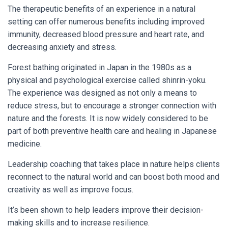
The therapeutic benefits of an experience in a natural
setting can offer numerous benefits including improved
immunity, decreased blood pressure and heart rate, and
decreasing anxiety and stress.
Forest bathing originated in Japan in the 1980s as a
physical and psychological exercise called shinrin-yoku.
The experience was designed as not only a means to
reduce stress, but to encourage a stronger connection with
nature and the forests. It is now widely considered to be
part of both preventive health care and healing in Japanese
medicine.
Leadership coaching that takes place in nature helps clients
reconnect to the natural world and can boost both mood and
creativity as well as improve focus.
It’s been shown to help leaders improve their decision-
making skills and to increase resilience.