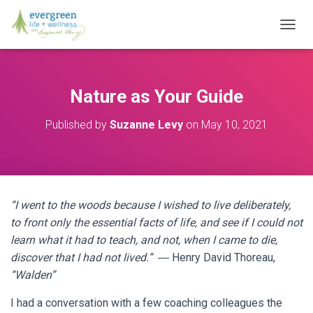
T
O
G
G
L
Nature as Your Guide
E
N
Published by
Suzanne Levy
on
May 10, 2021
A
V
I
G
A
T
“I went to the woods because I wished to live deliberately,
I
O
to front only the essential facts of life, and see if I could not
N
learn what it had to teach, and not, when I came to die,
discover that I had not lived.”
― Henry David Thoreau,
“Walden”
I had a conversation with a few coaching colleagues the