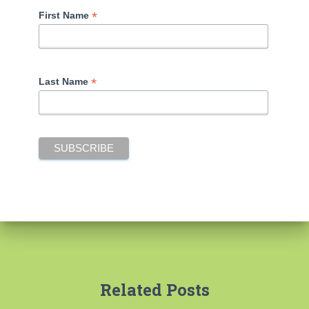
*
First Name
*
Last Name
Related Posts