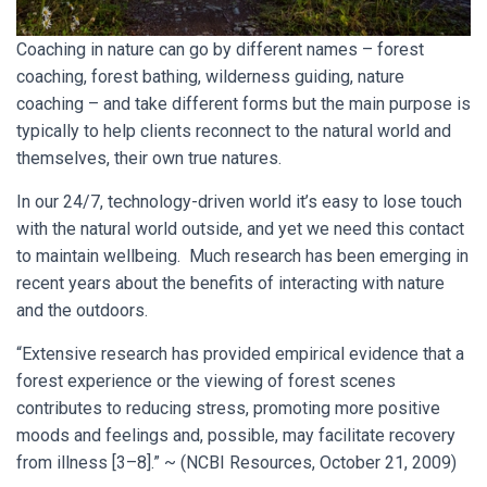
Coaching in nature can go by different names – forest
coaching, forest bathing, wilderness guiding, nature
coaching – and take different forms but the main purpose is
typically to help clients reconnect to the natural world and
themselves, their own true natures.
In our 24/7, technology-driven world it’s easy to lose touch
with the natural world outside, and yet we need this contact
to maintain wellbeing. Much research has been emerging in
recent years about the benefits of interacting with nature
and the outdoors.
“Extensive research has provided empirical evidence that a
forest experience or the viewing of forest scenes
contributes to reducing stress, promoting more positive
moods and feelings and, possible, may facilitate recovery
from illness [3–8].” ~ (NCBI Resources, October 21, 2009)