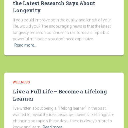
the Latest Research Says About
Longevity
If you could improve both the quality and length of your
life, would you? The encouraging news is that the latest
longevity research continues to reinforce a simple but
powerful message: you don’t need expensive
Read more…
WELLNESS
Live a Full Life – Become a Lifelong
Learner
I’ve written about being a “lifelong learner” in the past. I
wanted to revisit the idea because it seems like things are
changing so rapidly these days, there is always more to
know and learn.
Read more…