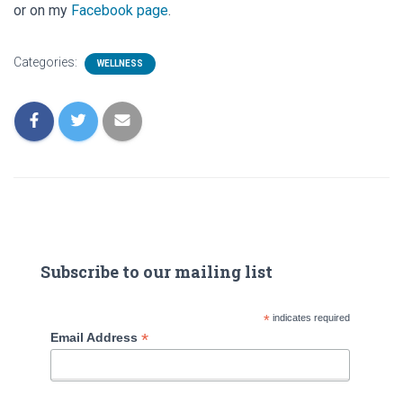
or on my
Facebook page
.
Categories:
WELLNESS
Subscribe to our mailing list
*
indicates required
*
Email Address