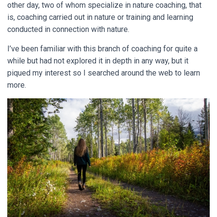
other day, two of whom specialize in nature coaching, that
is, coaching carried out in nature or training and learning
conducted in connection with nature.
I’ve been familiar with this branch of coaching for quite a
while but had not explored it in depth in any way, but it
piqued my interest so I searched around the web to learn
more.