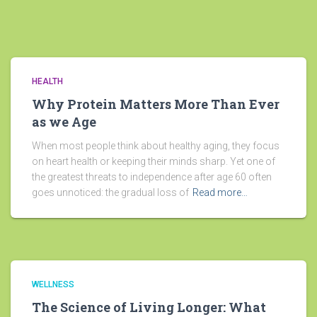
HEALTH
Why Protein Matters More Than Ever
as we Age
When most people think about healthy aging, they focus
on heart health or keeping their minds sharp. Yet one of
the greatest threats to independence after age 60 often
goes unnoticed: the gradual loss of
Read more…
WELLNESS
The Science of Living Longer: What