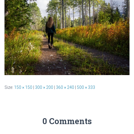
Size:
150 × 150
|
300 × 200
|
360 × 240
|
500 × 333
0 Comments