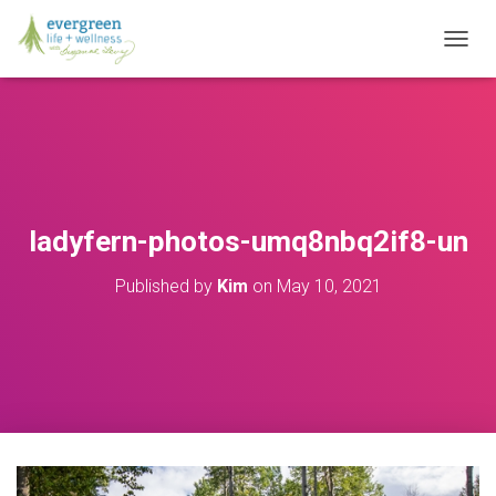
T
O
G
G
L
E
N
A
V
ladyfern-photos-umq8nbq2if8-un
I
G
Published by
Kim
on
May 10, 2021
A
T
I
O
N