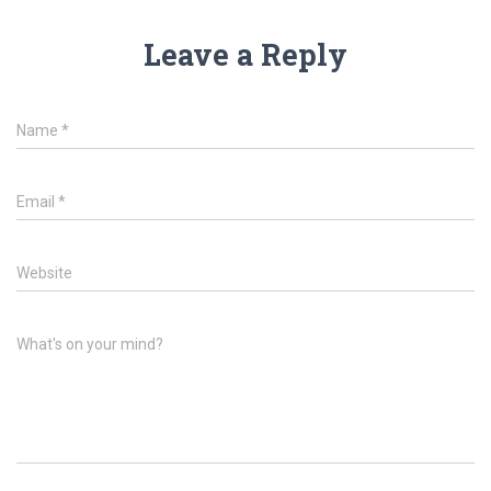
Leave a Reply
Name
*
Email
*
Website
What's on your mind?