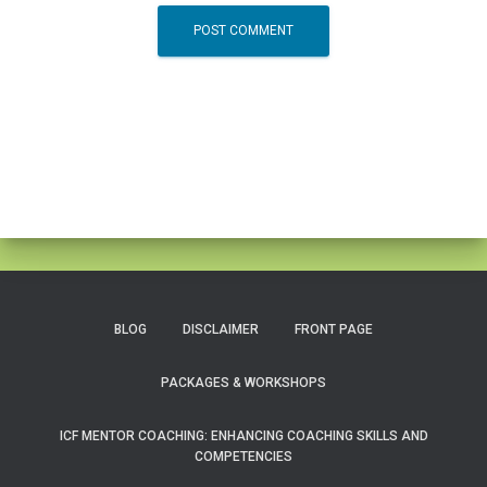
BLOG
DISCLAIMER
FRONT PAGE
PACKAGES & WORKSHOPS
ICF MENTOR COACHING: ENHANCING COACHING SKILLS AND
COMPETENCIES