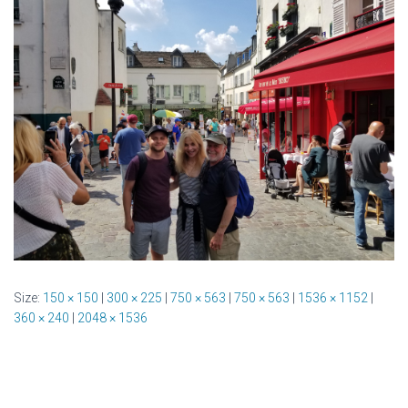
Size:
150 × 150
|
300 × 225
|
750 × 563
|
750 × 563
|
1536 × 1152
|
360 × 240
|
2048 × 1536