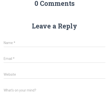
0 Comments
Leave a Reply
Name
*
Email
*
Website
What's on your mind?