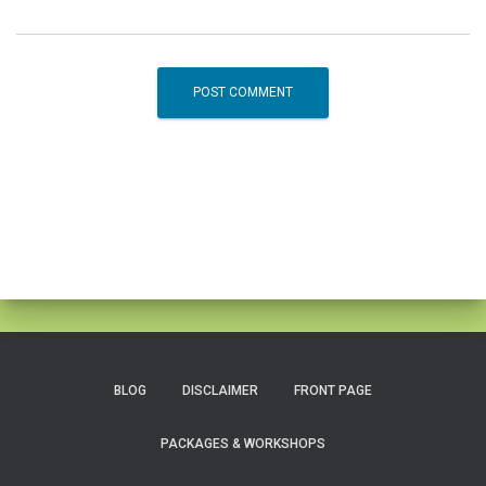
BLOG
DISCLAIMER
FRONT PAGE
PACKAGES & WORKSHOPS