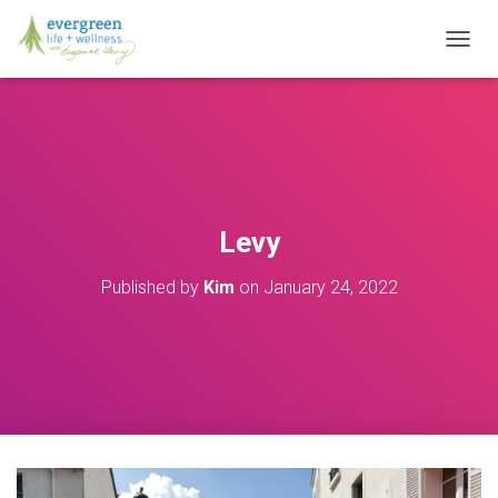
T
O
G
G
L
E
N
A
V
Levy
I
G
Published by
Kim
on
January 24, 2022
A
T
I
O
N