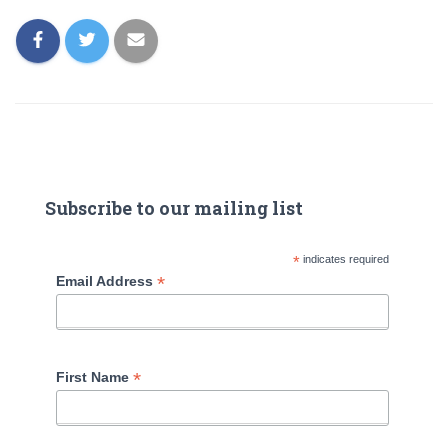
Subscribe to our mailing list
*
indicates required
*
Email Address
*
First Name