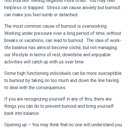
find yourself feeling negative more often. You may feel
helpless or trapped. Stress can cause anxiety but burnout
can make you feel numb or detached.
The most common cause of burnout is overworking.
Working under pressure over a long period of time, without
breaks or vacations, can lead to burnout. The idea of work-
life balance has almost become cliché, but not managing
our lifestyle in terms of rest, downtime and enjoyable
activities will catch up with us over time.
Some high functioning individuals can be more susceptible
to burnout by taking on too much and down the line having
to deal with the consequences.
If you are recognizing yourself in any of this, there are
things you can do to prevent burnout and bring yourself
back into balance.
Opening up – You may think that no one will understand you