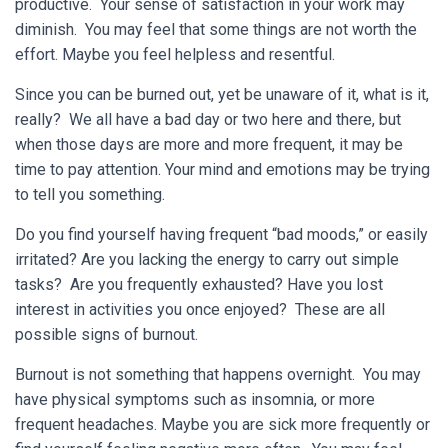
productive. Your sense of satisfaction in your work may
diminish. You may feel that some things are not worth the
effort. Maybe you feel helpless and resentful.
Since you can be burned out, yet be unaware of it, what is it,
really? We all have a bad day or two here and there, but
when those days are more and more frequent, it may be
time to pay attention. Your mind and emotions may be trying
to tell you something.
Do you find yourself having frequent “bad moods,” or easily
irritated? Are you lacking the energy to carry out simple
tasks? Are you frequently exhausted? Have you lost
interest in activities you once enjoyed? These are all
possible signs of burnout.
Burnout is not something that happens overnight. You may
have physical symptoms such as insomnia, or more
frequent headaches. Maybe you are sick more frequently or