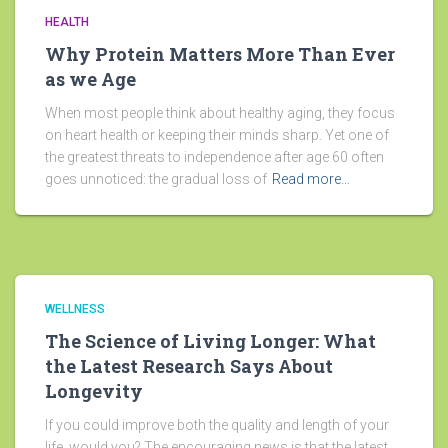
HEALTH
Why Protein Matters More Than Ever
as we Age
When most people think about healthy aging, they focus
on heart health or keeping their minds sharp. Yet one of
the greatest threats to independence after age 60 often
goes unnoticed: the gradual loss of
Read more…
WELLNESS
The Science of Living Longer: What
the Latest Research Says About
Longevity
If you could improve both the quality and length of your
life, would you? The encouraging news is that the latest