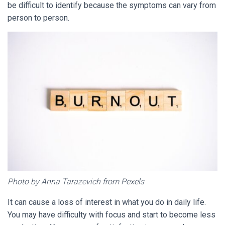
be difficult to identify because the symptoms can vary from
person to person.
Photo by Anna Tarazevich from Pexels
It can cause a loss of interest in what you do in daily life.
You may have difficulty with focus and start to become less