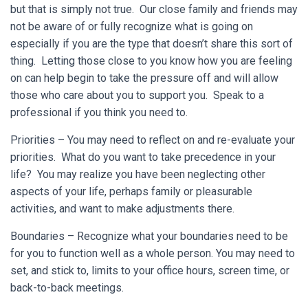
but that is simply not true. Our close family and friends may
not be aware of or fully recognize what is going on
especially if you are the type that doesn’t share this sort of
thing. Letting those close to you know how you are feeling
on can help begin to take the pressure off and will allow
those who care about you to support you. Speak to a
professional if you think you need to.
Priorities – You may need to reflect on and re-evaluate your
priorities. What do you want to take precedence in your
life? You may realize you have been neglecting other
aspects of your life, perhaps family or pleasurable
activities, and want to make adjustments there.
Boundaries – Recognize what your boundaries need to be
for you to function well as a whole person. You may need to
set, and stick to, limits to your office hours, screen time, or
back-to-back meetings.