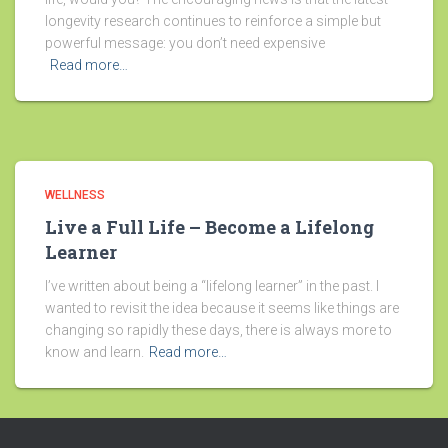
longevity research continues to reinforce a simple but
powerful message: you don’t need expensive
Read more…
WELLNESS
Live a Full Life – Become a Lifelong
Learner
I’ve written about being a “lifelong learner” in the past. I
wanted to revisit the idea because it seems like things are
changing so rapidly these days, there is always more to
know and learn.
Read more…