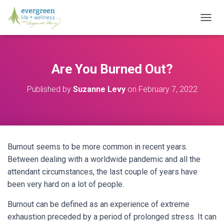
T
O
G
G
L
Are You Burned Out?
E
N
Published by
Suzanne Levy
on
February 7, 2022
A
V
I
G
A
T
Burnout seems to be more common in recent years.
I
O
Between dealing with a worldwide pandemic and all the
N
attendant circumstances, the last couple of years have
been very hard on a lot of people.
Burnout can be defined as an experience of extreme
exhaustion preceded by a period of prolonged stress. It can