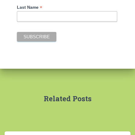
*
Last Name
Related Posts