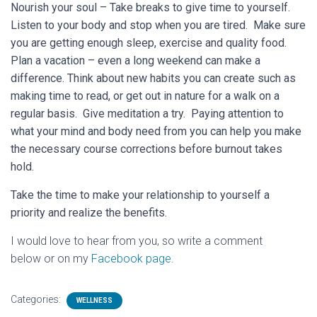
Nourish your soul – Take breaks to give time to yourself.
Listen to your body and stop when you are tired. Make sure
you are getting enough sleep, exercise and quality food.
Plan a vacation – even a long weekend can make a
difference. Think about new habits you can create such as
making time to read, or get out in nature for a walk on a
regular basis. Give meditation a try. Paying attention to
what your mind and body need from you can help you make
the necessary course corrections before burnout takes
hold.
Take the time to make your relationship to yourself a
priority and realize the benefits.
I would love to hear from you, so write a comment
below or on my
Facebook page
.
Categories:
WELLNESS