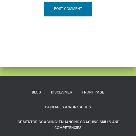
BLOG
DISCLAIMER
FRONT PAGE
PACKAGES & WORKSHOPS
ICF MENTOR COACHING: ENHANCING COACHING SKILLS AND
COMPETENCIES