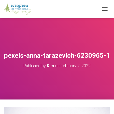
T
O
G
G
L
E
N
A
V
pexels-anna-tarazevich-6230965-1
I
G
Published by
Kim
on
February 7, 2022
A
T
I
O
N