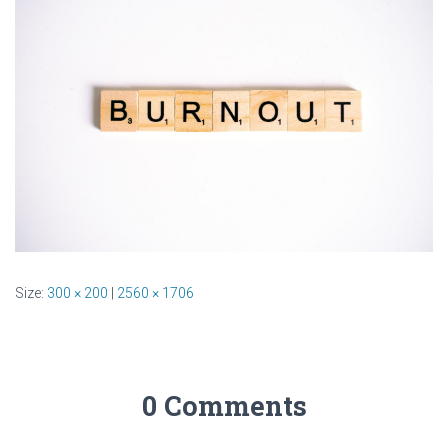
Size:
300 × 200
|
2560 × 1706
0 Comments