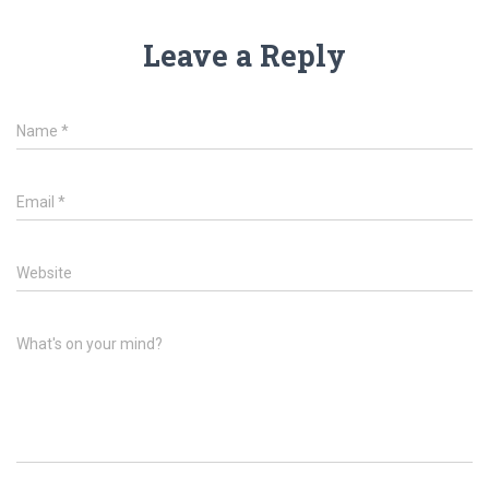
Leave a Reply
Name
*
Email
*
Website
What's on your mind?