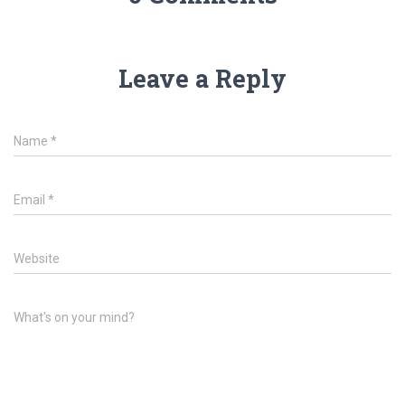
Leave a Reply
Name
*
Email
*
Website
What's on your mind?