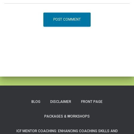
BLOG
DISCLAIMER
FRONT PAGE
PACKAGES & WORKSHOPS
ICF MENTOR COACHING: ENHANCING COACHING SKILLS AND