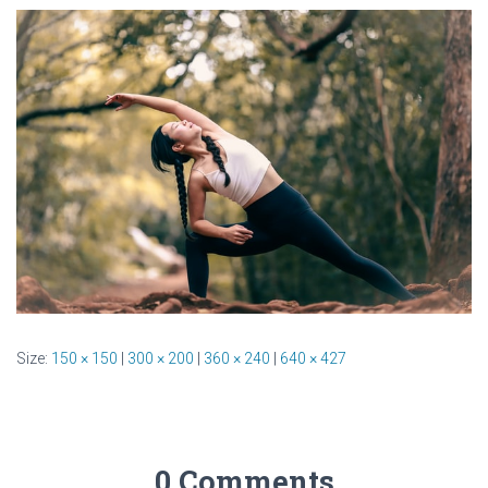
Size:
150 × 150
|
300 × 200
|
360 × 240
|
640 × 427
0 Comments