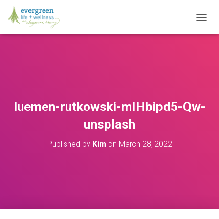
T
O
G
G
L
E
N
A
V
luemen-rutkowski-mIHbipd5-Qw-
I
G
unsplash
A
T
Published by
Kim
on
March 28, 2022
I
O
N