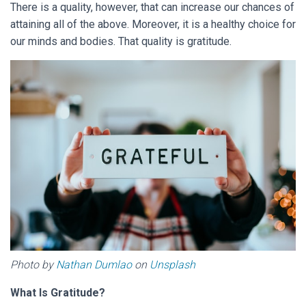
There is a quality, however, that can increase our chances of
attaining all of the above. Moreover, it is a healthy choice for
our minds and bodies. That quality is gratitude.
Photo by
Nathan Dumlao
on
Unsplash
What Is Gratitude?