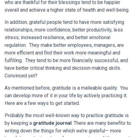
who are thankful for their blessings tend to be happier
overall and achieve a higher state of health and well-being.
In addition, grateful people tend to have more satisfying
relationships, more confidence, better productivity, less
stress, increased resilience, and better emotional
regulation. They make better employees, managers, are
more efficient and find their work more meaningful and
fulfilling. They tend to be more financially successful, and
have better critical thinking and decision-making skills.
Convinced yet?
As mentioned before, gratitude is a malleable quality. You
can develop more of it in your life by actively practicing it.
Here are a few ways to get started.
Probably the most well-known way to practice gratitude is
by keeping a
gratitude journal
. There are many benefits to
writing down the things for which we’re grateful— more