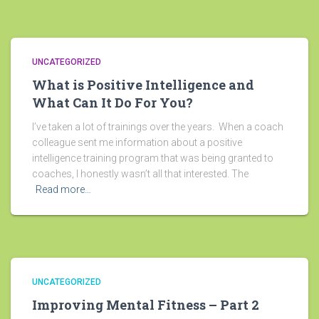
UNCATEGORIZED
What is Positive Intelligence and
What Can It Do For You?
I’ve taken a lot of trainings over the years. When a coach
colleague sent me information about a positive
intelligence training program that was being granted to
coaches, I honestly wasn’t all that interested. The
Read more…
UNCATEGORIZED
Improving Mental Fitness – Part 2