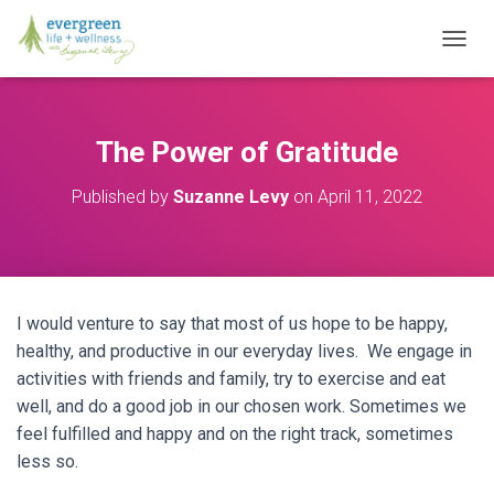
T
O
G
G
L
The Power of Gratitude
E
N
Published by
Suzanne Levy
on
April 11, 2022
A
V
I
G
A
T
I would venture to say that most of us hope to be happy,
I
O
healthy, and productive in our everyday lives. We engage in
N
activities with friends and family, try to exercise and eat
well, and do a good job in our chosen work. Sometimes we
feel fulfilled and happy and on the right track, sometimes
less so.