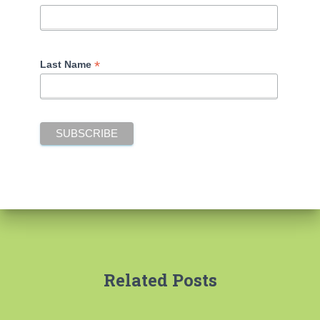
*
Last Name
Related Posts