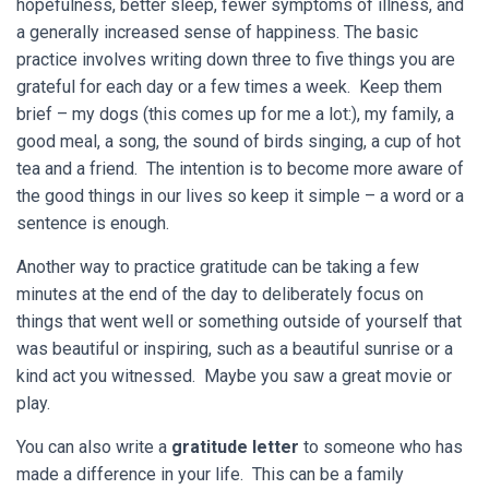
hopefulness, better sleep, fewer symptoms of illness, and
a generally increased sense of happiness. The basic
practice involves writing down three to five things you are
grateful for each day or a few times a week. Keep them
brief – my dogs (this comes up for me a lot:), my family, a
good meal, a song, the sound of birds singing, a cup of hot
tea and a friend. The intention is to become more aware of
the good things in our lives so keep it simple – a word or a
sentence is enough.
Another way to practice gratitude can be taking a few
minutes at the end of the day to deliberately focus on
things that went well or something outside of yourself that
was beautiful or inspiring, such as a beautiful sunrise or a
kind act you witnessed. Maybe you saw a great movie or
play.
You can also write a
gratitude letter
to someone who has
made a difference in your life. This can be a family