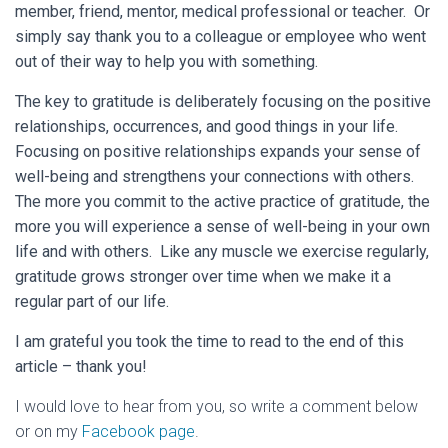
member, friend, mentor, medical professional or teacher. Or
simply say thank you to a colleague or employee who went
out of their way to help you with something.
The key to gratitude is deliberately focusing on the positive
relationships, occurrences, and good things in your life.
Focusing on positive relationships expands your sense of
well-being and strengthens your connections with others.
The more you commit to the active practice of gratitude, the
more you will experience a sense of well-being in your own
life and with others. Like any muscle we exercise regularly,
gratitude grows stronger over time when we make it a
regular part of our life.
I am grateful you took the time to read to the end of this
article – thank you!
I would love to hear from you, so write a comment below
or on my
Facebook page
.