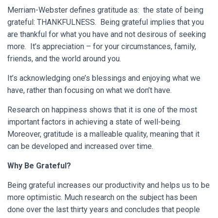
Merriam-Webster defines gratitude as: the state of being
grateful: THANKFULNESS. Being grateful implies that you
are thankful for what you have and not desirous of seeking
more. It’s appreciation – for your circumstances, family,
friends, and the world around you.
It’s acknowledging one’s blessings and enjoying what we
have, rather than focusing on what we don’t have.
Research on happiness shows that it is one of the most
important factors in achieving a state of well-being.
Moreover, gratitude is a malleable quality, meaning that it
can be developed and increased over time.
Why Be Grateful?
Being grateful increases our productivity and helps us to be
more optimistic. Much research on the subject has been
done over the last thirty years and concludes that people