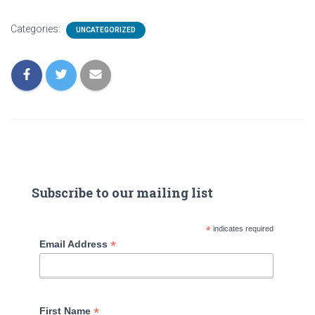
Categories:
UNCATEGORIZED
Subscribe to our mailing list
*
indicates required
*
Email Address
*
First Name