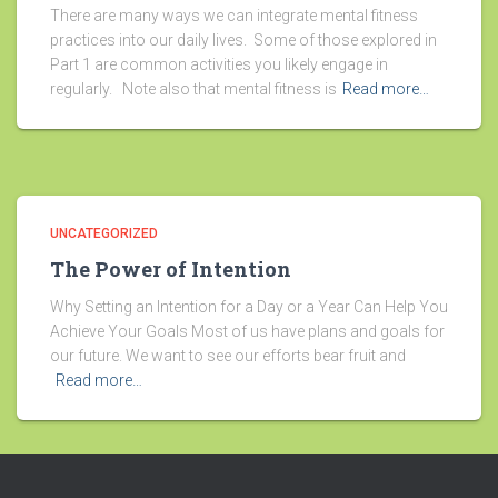
There are many ways we can integrate mental fitness
practices into our daily lives. Some of those explored in
Part 1 are common activities you likely engage in
regularly. Note also that mental fitness is
Read more…
UNCATEGORIZED
The Power of Intention
Why Setting an Intention for a Day or a Year Can Help You
Achieve Your Goals Most of us have plans and goals for
our future. We want to see our efforts bear fruit and
Read more…