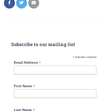
Subscribe to our mailing list
*
indicates required
*
Email Address
*
First Name
*
Last Name