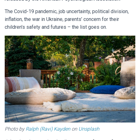
The Covid-19 pandemic, job uncertainty, political division,
inflation, the war in Ukraine, parents’ concern for their
children’s safety and futures – the list goes on.
Photo by
Ralph (Ravi) Kayden
on
Unsplash