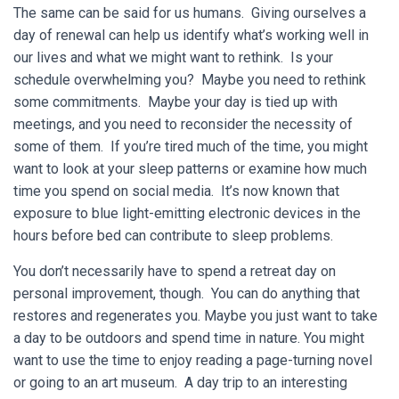
The same can be said for us humans. Giving ourselves a
day of renewal can help us identify what’s working well in
our lives and what we might want to rethink. Is your
schedule overwhelming you? Maybe you need to rethink
some commitments. Maybe your day is tied up with
meetings, and you need to reconsider the necessity of
some of them. If you’re tired much of the time, you might
want to look at your sleep patterns or examine how much
time you spend on social media. It’s now known that
exposure to blue light-emitting electronic devices in the
hours before bed can contribute to sleep problems.
You don’t necessarily have to spend a retreat day on
personal improvement, though. You can do anything that
restores and regenerates you. Maybe you just want to take
a day to be outdoors and spend time in nature. You might
want to use the time to enjoy reading a page-turning novel
or going to an art museum. A day trip to an interesting