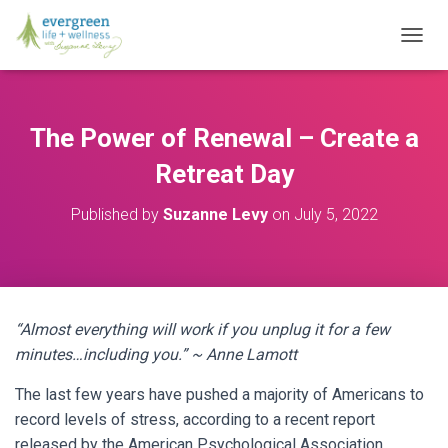
T
O
G
G
L
The Power of Renewal – Create a
E
N
Retreat Day
A
V
Published by
Suzanne Levy
on
July 5, 2022
I
G
A
T
I
O
“Almost everything will work if you unplug it for a few
N
minutes…including you.” ~ Anne Lamott
The last few years have pushed a majority of Americans to
record levels of stress, according to a recent report
released by the American Psychological Association.