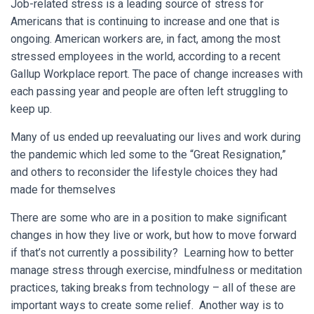
Job-related stress is a leading source of stress for
Americans that is continuing to increase and one that is
ongoing. American workers are, in fact, among the most
stressed employees in the world, according to a recent
Gallup Workplace report. The pace of change increases with
each passing year and people are often left struggling to
keep up.
Many of us ended up reevaluating our lives and work during
the pandemic which led some to the “Great Resignation,”
and others to reconsider the lifestyle choices they had
made for themselves
There are some who are in a position to make significant
changes in how they live or work, but how to move forward
if that’s not currently a possibility? Learning how to better
manage stress through exercise, mindfulness or meditation
practices, taking breaks from technology – all of these are
important ways to create some relief. Another way is to