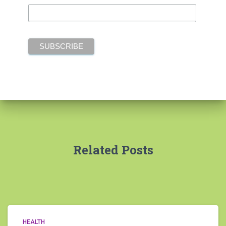
Related Posts
HEALTH