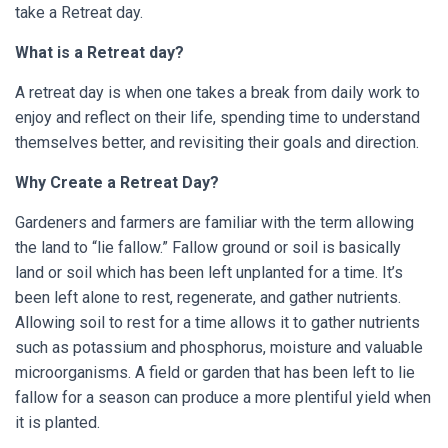
take a Retreat day.
What is a Retreat day?
A retreat day is when one takes a break from daily work to
enjoy and reflect on their life, spending time to understand
themselves better, and revisiting their goals and direction.
Why Create a Retreat Day?
Gardeners and farmers are familiar with the term allowing
the land to “lie fallow.” Fallow ground or soil is basically
land or soil which has been left unplanted for a time. It’s
been left alone to rest, regenerate, and gather nutrients.
Allowing soil to rest for a time allows it to gather nutrients
such as potassium and phosphorus, moisture and valuable
microorganisms. A field or garden that has been left to lie
fallow for a season can produce a more plentiful yield when
it is planted.