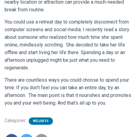
nearby location or attraction can provide a much-needed
break from routine.
You could use a retreat day to completely disconnect from
computer screens and social media. I recently read a story
about someone who realized how much time she spent
online, mindlessly scrolling. She decided to take her life
offline and start living her life there. Spending a day or an
afternoon unplugged might be just what you need to
regenerate.
There are countless ways you could choose to spend your
time. If you don’t feel you can take an entire day, try an
afternoon. The main point is that it nourishes and promotes
you and your well-being. And that’s all up to you.
Categories:
WELLNESS