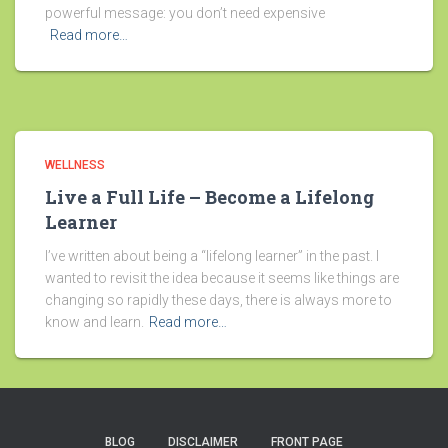
powerful message: you don’t need expensive
Read more…
WELLNESS
Live a Full Life – Become a Lifelong
Learner
I’ve written about being a “lifelong learner” in the past. I
wanted to revisit the idea because it seems like things are
changing so rapidly these days, there is always more to
know and learn.
Read more…
BLOG
DISCLAIMER
FRONT PAGE