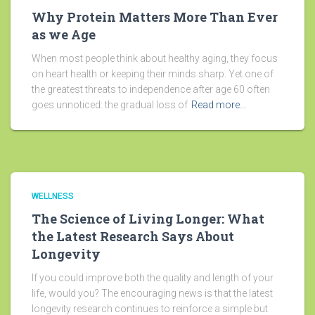
Why Protein Matters More Than Ever
as we Age
When most people think about healthy aging, they focus
on heart health or keeping their minds sharp. Yet one of
the greatest threats to independence after age 60 often
goes unnoticed: the gradual loss of
Read more…
WELLNESS
The Science of Living Longer: What
the Latest Research Says About
Longevity
If you could improve both the quality and length of your
life, would you? The encouraging news is that the latest
longevity research continues to reinforce a simple but