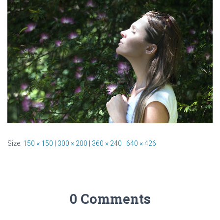
Size:
150 × 150
|
300 × 200
|
360 × 240
|
640 × 426
0 Comments