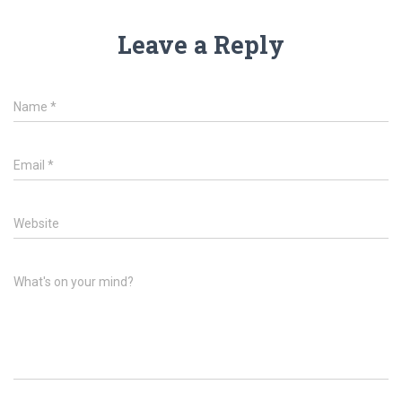
Leave a Reply
Name
*
Email
*
Website
What's on your mind?