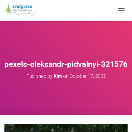
T
O
G
G
L
E
N
A
V
pexels-oleksandr-pidvalnyi-321576
I
G
Published by
Kim
on
October 17, 2022
A
T
I
O
N