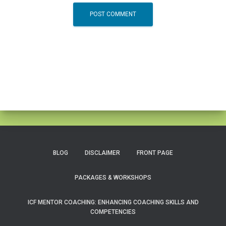
BLOG
DISCLAIMER
FRONT PAGE
PACKAGES & WORKSHOPS
ICF MENTOR COACHING: ENHANCING COACHING SKILLS AND
COMPETENCIES