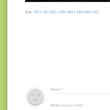
Size:
150 × 150
|
300 × 200
|
360 × 240
|
640 × 427
Name
*
What's on your mind?