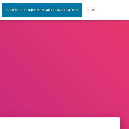
SCHEDULE COMPLIMENTARY CONSULTATION
BLOG
0