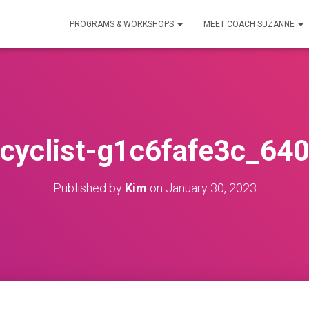
PROGRAMS & WORKSHOPS
MEET COACH SUZANNE
cyclist-g1c6fafe3c_64
Published by
Kim
on
January 30, 2023