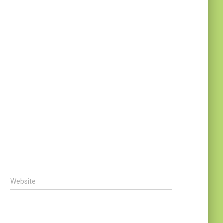
Website