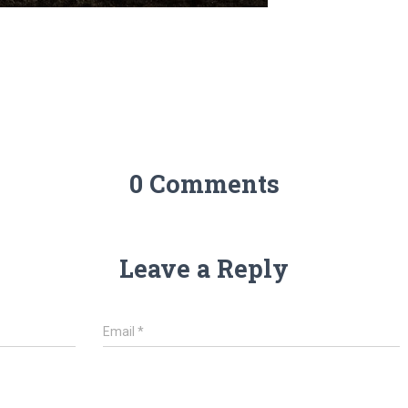
0 Comments
Leave a Reply
Email
*