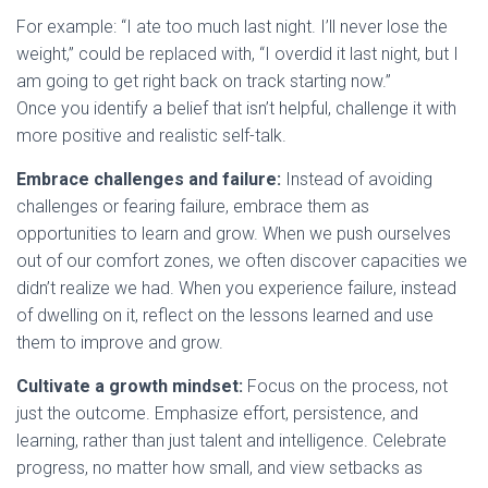
For example: “I ate too much last night. I’ll never lose the
weight,” could be replaced with, “I overdid it last night, but I
am going to get right back on track starting now.”
Once you identify a belief that isn’t helpful, challenge it with
more positive and realistic self-talk.
Embrace challenges and failure:
Instead of avoiding
challenges or fearing failure, embrace them as
opportunities to learn and grow. When we push ourselves
out of our comfort zones, we often discover capacities we
didn’t realize we had. When you experience failure, instead
of dwelling on it, reflect on the lessons learned and use
them to improve and grow.
Cultivate a growth mindset:
Focus on the process, not
just the outcome. Emphasize effort, persistence, and
learning, rather than just talent and intelligence. Celebrate
progress, no matter how small, and view setbacks as