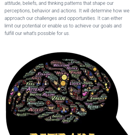
attitude, beliefs, and thinking patterns that shape our
perceptions, behavior and actions. It will determine how we
approach our challenges and opportunities. It can either
limit our potential or enable us to achieve our goals and
fulfill our what’s possible for us.