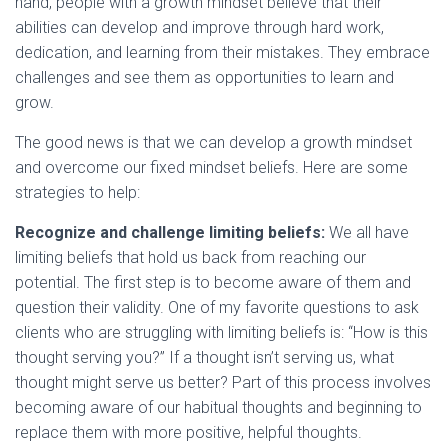
hand, people with a growth mindset believe that their
abilities can develop and improve through hard work,
dedication, and learning from their mistakes. They embrace
challenges and see them as opportunities to learn and
grow.
The good news is that we can develop a growth mindset
and overcome our fixed mindset beliefs. Here are some
strategies to help:
Recognize and challenge limiting beliefs:
We all have
limiting beliefs that hold us back from reaching our
potential. The first step is to become aware of them and
question their validity. One of my favorite questions to ask
clients who are struggling with limiting beliefs is: “How is this
thought serving you?” If a thought isn’t serving us, what
thought might serve us better? Part of this process involves
becoming aware of our habitual thoughts and beginning to
replace them with more positive, helpful thoughts.