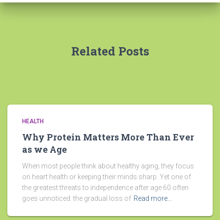
Related Posts
HEALTH
Why Protein Matters More Than Ever
as we Age
When most people think about healthy aging, they focus
on heart health or keeping their minds sharp. Yet one of
the greatest threats to independence after age 60 often
goes unnoticed: the gradual loss of
Read more…