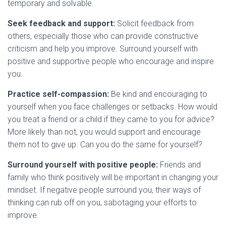
temporary and solvable.
Seek feedback and support:
Solicit feedback from
others, especially those who can provide constructive
criticism and help you improve. Surround yourself with
positive and supportive people who encourage and inspire
you.
Practice self-compassion:
Be kind and encouraging to
yourself when you face challenges or setbacks. How would
you treat a friend or a child if they came to you for advice?
More likely than not, you would support and encourage
them not to give up. Can you do the same for yourself?
Surround yourself with positive people:
Friends and
family who think positively will be important in changing your
mindset. If negative people surround you, their ways of
thinking can rub off on you, sabotaging your efforts to
improve.