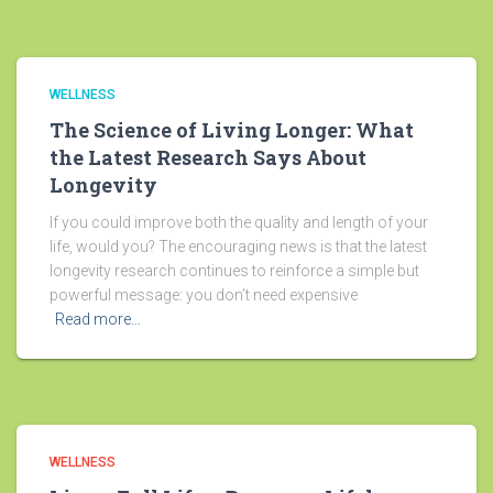
WELLNESS
The Science of Living Longer: What
the Latest Research Says About
Longevity
If you could improve both the quality and length of your
life, would you? The encouraging news is that the latest
longevity research continues to reinforce a simple but
powerful message: you don’t need expensive
Read more…
WELLNESS