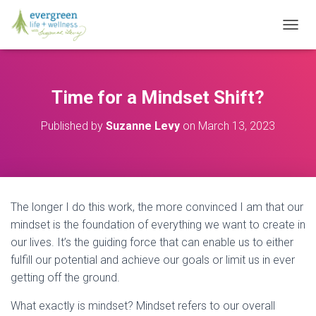
T
O
G
G
L
Time for a Mindset Shift?
E
N
Published by
Suzanne Levy
on
March 13, 2023
A
V
I
G
A
T
The longer I do this work, the more convinced I am that our
I
O
mindset is the foundation of everything we want to create in
N
our lives. It’s the guiding force that can enable us to either
fulfill our potential and achieve our goals or limit us in ever
getting off the ground.
What exactly is mindset? Mindset refers to our overall