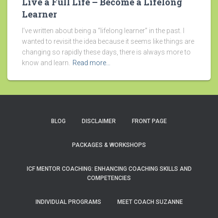
Live a Full Life – Become a Lifelong
Learner
I’ve written about being a “lifelong learner” in the past. I
wanted to revisit the idea because it seems like things are
changing so rapidly these days, there is always more to
know and learn.
Read more…
BLOG
DISCLAIMER
FRONT PAGE
PACKAGES & WORKSHOPS
ICF MENTOR COACHING: ENHANCING COACHING SKILLS AND
COMPETENCIES
INDIVIDUAL PROGRAMS
MEET COACH SUZANNE