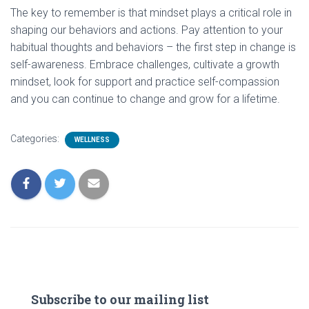
The key to remember is that mindset plays a critical role in
shaping our behaviors and actions. Pay attention to your
habitual thoughts and behaviors – the first step in change is
self-awareness. Embrace challenges, cultivate a growth
mindset, look for support and practice self-compassion
and you can continue to change and grow for a lifetime.
Categories:
WELLNESS
Subscribe to our mailing list