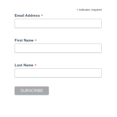
*
indicates required
*
Email Address
*
First Name
*
Last Name