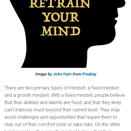
Image by
John Hain
from
Pixabay
There are two primary types of mindset: a fixed mindset
and a growth mindset. With a fixed mindset, people believe
that their abilities and talents are fixed, and that they likely
can’t improve much beyond their current level. They may
avoid challenges and opportunities that require them to
step out of their comfort zone or take risks. On the other