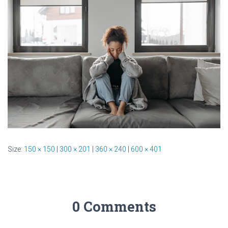
Size:
150 × 150
|
300 × 201
|
360 × 240
|
600 × 401
0 Comments