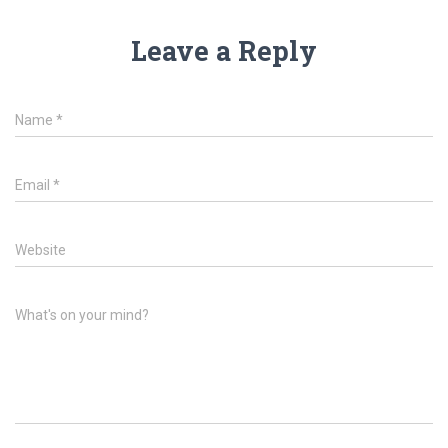
Leave a Reply
Name
*
Email
*
Website
What's on your mind?