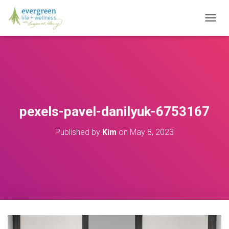
T
O
G
G
L
E
N
A
V
pexels-pavel-danilyuk-6753167
I
G
Published by
Kim
on
May 8, 2023
A
T
I
O
N