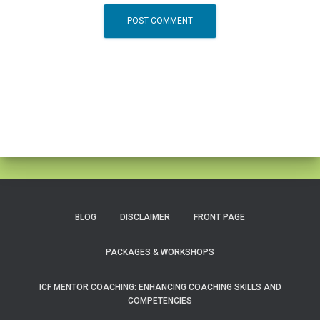
BLOG
DISCLAIMER
FRONT PAGE
PACKAGES & WORKSHOPS
ICF MENTOR COACHING: ENHANCING COACHING SKILLS AND
COMPETENCIES