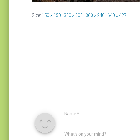
Size:
150 × 150
|
300 × 200
|
360 × 240
|
640 × 427
Name
*
What's on your mind?