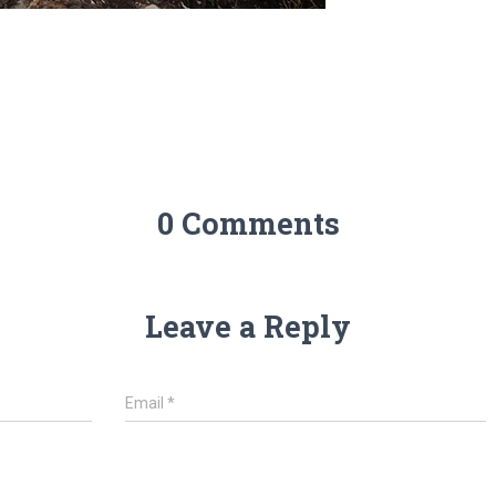
0 Comments
Leave a Reply
Email
*