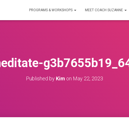
PROGRAMS & WORKSHOPS
MEET COACH SUZANNE
editate-g3b7655b19_6
Published by
Kim
on
May 22, 2023