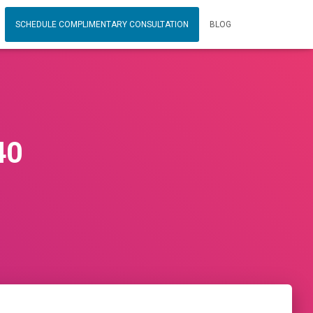
SCHEDULE COMPLIMENTARY CONSULTATION
BLOG
40