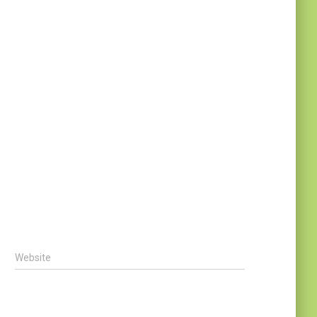
Website