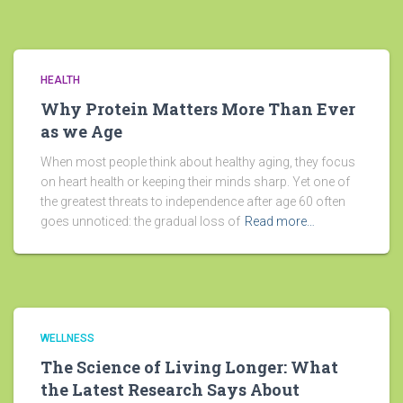
HEALTH
Why Protein Matters More Than Ever
as we Age
When most people think about healthy aging, they focus
on heart health or keeping their minds sharp. Yet one of
the greatest threats to independence after age 60 often
goes unnoticed: the gradual loss of
Read more…
WELLNESS
The Science of Living Longer: What
the Latest Research Says About