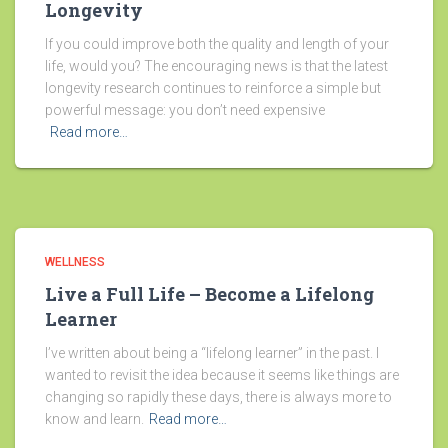
Longevity
If you could improve both the quality and length of your
life, would you? The encouraging news is that the latest
longevity research continues to reinforce a simple but
powerful message: you don’t need expensive
Read more…
WELLNESS
Live a Full Life – Become a Lifelong
Learner
I’ve written about being a “lifelong learner” in the past. I
wanted to revisit the idea because it seems like things are
changing so rapidly these days, there is always more to
know and learn.
Read more…