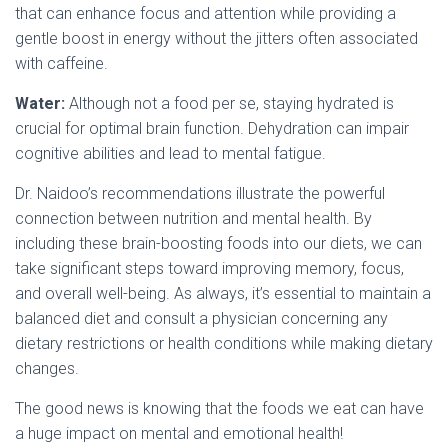
that can enhance focus and attention while providing a
gentle boost in energy without the jitters often associated
with caffeine.
Water:
Although not a food per se, staying hydrated is
crucial for optimal brain function. Dehydration can impair
cognitive abilities and lead to mental fatigue.
Dr. Naidoo’s recommendations illustrate the powerful
connection between nutrition and mental health. By
including these brain-boosting foods into our diets, we can
take significant steps toward improving memory, focus,
and overall well-being. As always, it’s essential to maintain a
balanced diet and consult a physician concerning any
dietary restrictions or health conditions while making dietary
changes.
The good news is knowing that the foods we eat can have
a huge impact on mental and emotional health!