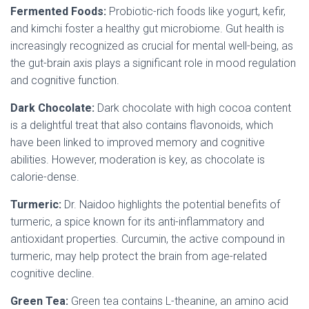
Fermented Foods:
Probiotic-rich foods like yogurt, kefir,
and kimchi foster a healthy gut microbiome. Gut health is
increasingly recognized as crucial for mental well-being, as
the gut-brain axis plays a significant role in mood regulation
and cognitive function.
Dark Chocolate:
Dark chocolate with high cocoa content
is a delightful treat that also contains flavonoids, which
have been linked to improved memory and cognitive
abilities. However, moderation is key, as chocolate is
calorie-dense.
Turmeric:
Dr. Naidoo highlights the potential benefits of
turmeric, a spice known for its anti-inflammatory and
antioxidant properties. Curcumin, the active compound in
turmeric, may help protect the brain from age-related
cognitive decline.
Green Tea:
Green tea contains L-theanine, an amino acid