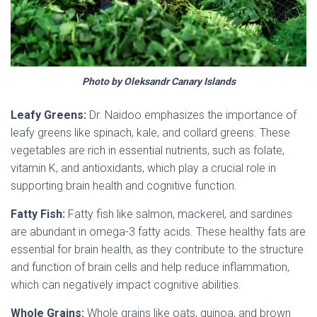
Photo by Oleksandr Canary Islands
Leafy Greens:
Dr. Naidoo emphasizes the importance of
leafy greens like spinach, kale, and collard greens. These
vegetables are rich in essential nutrients, such as folate,
vitamin K, and antioxidants, which play a crucial role in
supporting brain health and cognitive function.
Fatty Fish:
Fatty fish like salmon, mackerel, and sardines
are abundant in omega-3 fatty acids. These healthy fats are
essential for brain health, as they contribute to the structure
and function of brain cells and help reduce inflammation,
which can negatively impact cognitive abilities.
Whole Grains:
Whole grains like oats, quinoa, and brown