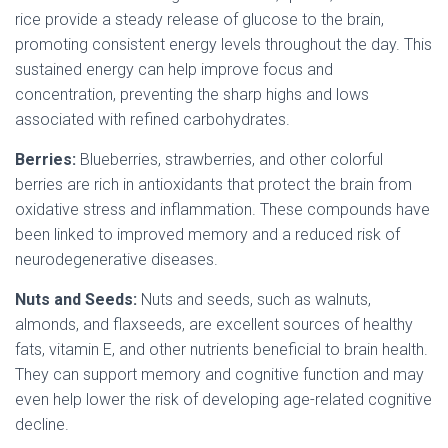
rice provide a steady release of glucose to the brain,
promoting consistent energy levels throughout the day. This
sustained energy can help improve focus and
concentration, preventing the sharp highs and lows
associated with refined carbohydrates.
Berries:
Blueberries, strawberries, and other colorful
berries are rich in antioxidants that protect the brain from
oxidative stress and inflammation. These compounds have
been linked to improved memory and a reduced risk of
neurodegenerative diseases.
Nuts and Seeds:
Nuts and seeds, such as walnuts,
almonds, and flaxseeds, are excellent sources of healthy
fats, vitamin E, and other nutrients beneficial to brain health.
They can support memory and cognitive function and may
even help lower the risk of developing age-related cognitive
decline.