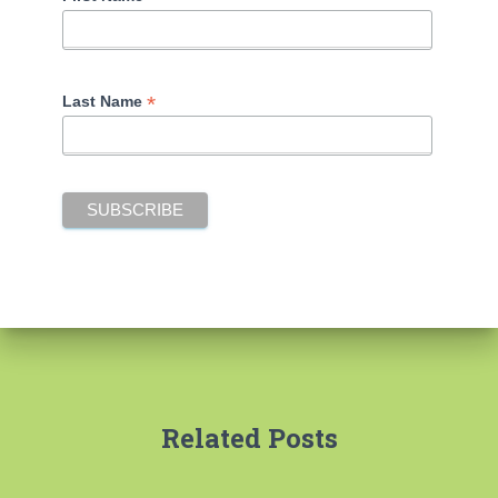
*
Last Name
Related Posts