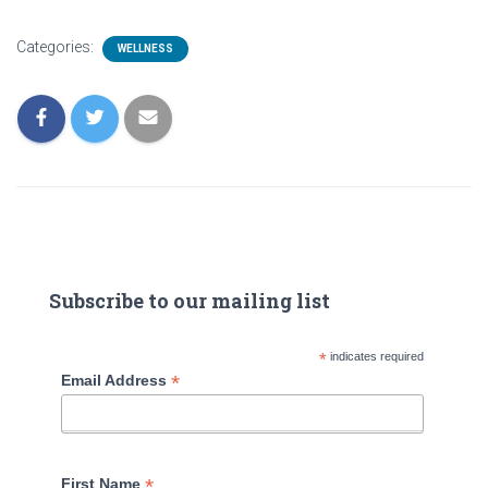
Categories:
WELLNESS
Subscribe to our mailing list
*
indicates required
*
Email Address
*
First Name