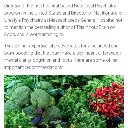
Director of the first hospital-based Nutritional Psychiatry
program in the United States and Director of Nutritional and
Lifestyle Psychiatry at Massachusetts General Hospital, not
to mention the bestselling author of This if Your Brain on
Food, she is worth listening to.
Through her expertise, she advocates for a balanced and
brain-boosting diet that can make a significant difference in
mental clarity, cognition and focus. Here are some of her
important recommendations: