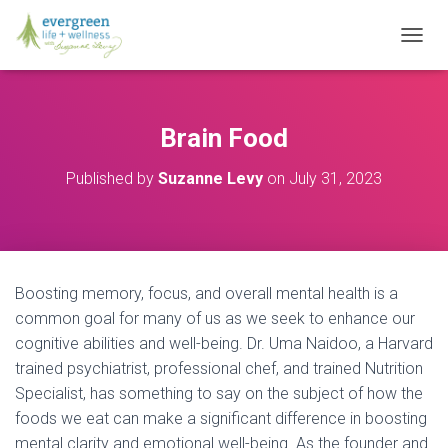
T
O
G
G
L
Brain Food
E
N
Published by
Suzanne Levy
on
July 31, 2023
A
V
I
G
A
T
Boosting memory, focus, and overall mental health is a
I
O
common goal for many of us as we seek to enhance our
N
cognitive abilities and well-being. Dr. Uma Naidoo, a Harvard
trained psychiatrist, professional chef, and trained Nutrition
Specialist, has something to say on the subject of how the
foods we eat can make a significant difference in boosting
mental clarity and emotional well-being. As the founder and