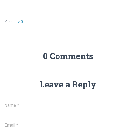
Size:
0 × 0
0 Comments
Leave a Reply
Name
*
Email
*