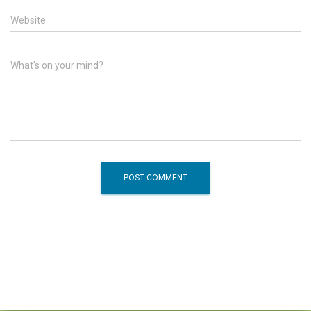
Website
What's on your mind?