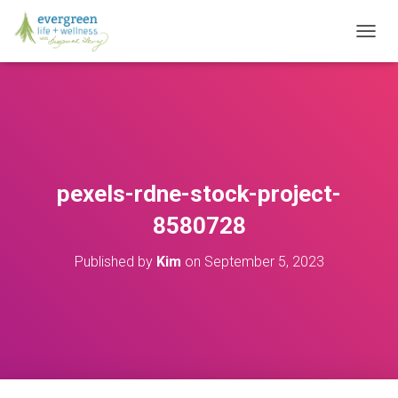
T
O
G
G
L
E
N
A
V
pexels-rdne-stock-project-
I
G
8580728
A
T
Published by
Kim
on
September 5, 2023
I
O
N