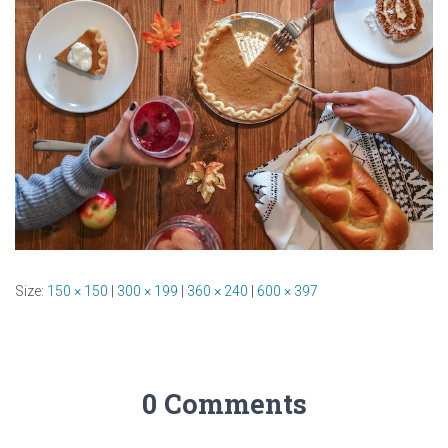
Size:
150 × 150
|
300 × 199
|
360 × 240
|
600 × 397
0 Comments