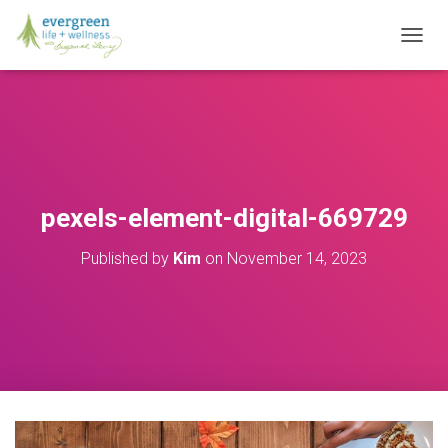
T
O
G
G
L
E
N
A
V
pexels-element-digital-669729
I
G
Published by
Kim
on
November 14, 2023
A
T
I
O
N