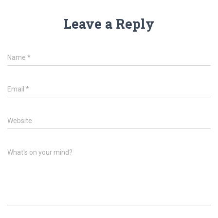
Leave a Reply
Name
*
Email
*
Website
What's on your mind?