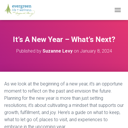
T
O
G
G
L
It’s A New Year – What’s Next?
E
N
Published by
Suzanne Levy
on
January 8, 2024
A
V
I
G
A
T
As we look at the beginning of a new year, it’s an opportune
I
O
moment to reflect on the past and envision the future.
N
Planning for the new year is more than just setting
resolutions; it’s about cultivating a mindset that supports our
growth, fulfillment, and joy. Here’s a guide on what to keep,
what to let go of, places to visit, and experiences to
embrace in the upcoming year.