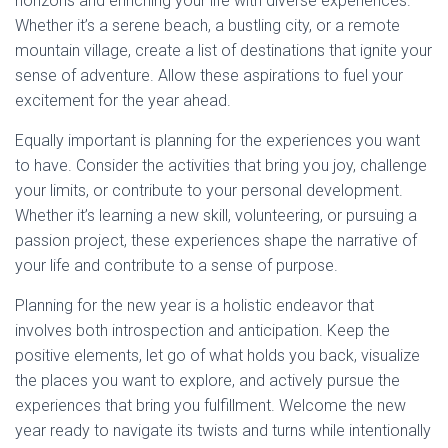
horizons and enriching your life with diverse experiences.
Whether it’s a serene beach, a bustling city, or a remote
mountain village, create a list of destinations that ignite your
sense of adventure. Allow these aspirations to fuel your
excitement for the year ahead.
Equally important is planning for the experiences you want
to have. Consider the activities that bring you joy, challenge
your limits, or contribute to your personal development.
Whether it’s learning a new skill, volunteering, or pursuing a
passion project, these experiences shape the narrative of
your life and contribute to a sense of purpose.
Planning for the new year is a holistic endeavor that
involves both introspection and anticipation. Keep the
positive elements, let go of what holds you back, visualize
the places you want to explore, and actively pursue the
experiences that bring you fulfillment. Welcome the new
year ready to navigate its twists and turns while intentionally