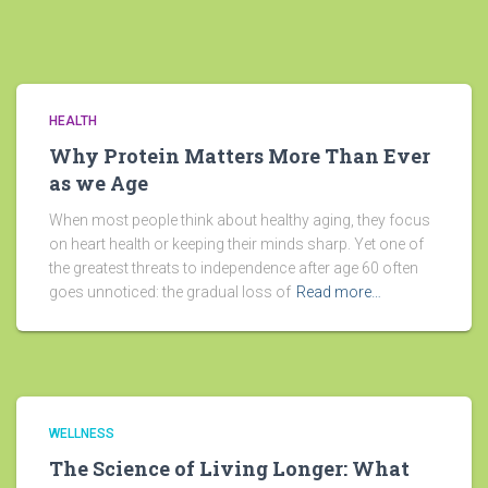
HEALTH
Why Protein Matters More Than Ever
as we Age
When most people think about healthy aging, they focus
on heart health or keeping their minds sharp. Yet one of
the greatest threats to independence after age 60 often
goes unnoticed: the gradual loss of
Read more…
WELLNESS
The Science of Living Longer: What