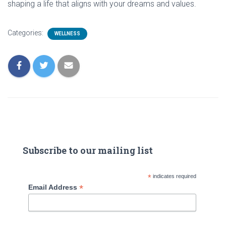
shaping a life that aligns with your dreams and values.
Categories:
WELLNESS
Subscribe to our mailing list
*
indicates required
*
Email Address