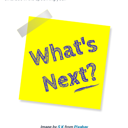
Image by
S K
from
Pixabay