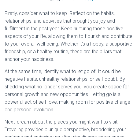
Firstly, consider what to keep. Reflect on the habits,
relationships, and activities that brought you joy and
fulfillment in the past year. Keep nurturing those positive
aspects of your life, allowing them to flourish and contribute
to your overall well-being. Whether it’s a hobby, a supportive
friendship, or a healthy routine, these are the pillars that
anchor your happiness.
At the same time, identify what to let go of. It could be
negative habits, unhealthy relationships, or self-doubt. By
shedding what no longer serves you, you create space for
personal growth and new opportunities. Letting go is a
powerful act of self-love, making room for positive change
and personal evolution.
Next, dream about the places you might want to visit.
Traveling provides a unique perspective, broadening your