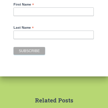
*
First Name
*
Last Name
Related Posts