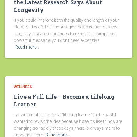
the Latest Research Says About
Longevity
If you could improve both the quality and length of your
life, would you? The encouraging news is that the latest
longevity research continues to reinforce a simple but
powerful message: you don’t need expensive
Read more…
WELLNESS
Live a Full Life – Become a Lifelong
Learner
I’ve written about being a “lifelong learner” in the past. I
wanted to revisit the idea because it seems like things are
changing so rapidly these days, there is always more to
know and learn.
Read more…