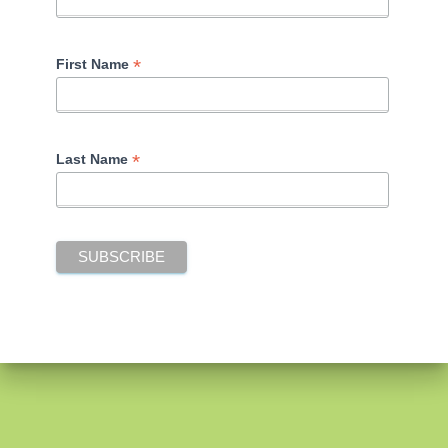
*
First Name
*
Last Name