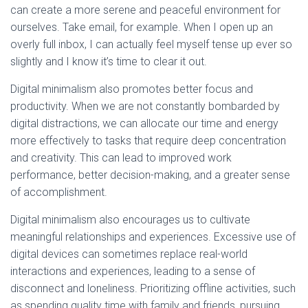
can create a more serene and peaceful environment for
ourselves. Take email, for example. When I open up an
overly full inbox, I can actually feel myself tense up ever so
slightly and I know it’s time to clear it out.
Digital minimalism also promotes better focus and
productivity. When we are not constantly bombarded by
digital distractions, we can allocate our time and energy
more effectively to tasks that require deep concentration
and creativity. This can lead to improved work
performance, better decision-making, and a greater sense
of accomplishment.
Digital minimalism also encourages us to cultivate
meaningful relationships and experiences. Excessive use of
digital devices can sometimes replace real-world
interactions and experiences, leading to a sense of
disconnect and loneliness. Prioritizing offline activities, such
as spending quality time with family and friends, pursuing