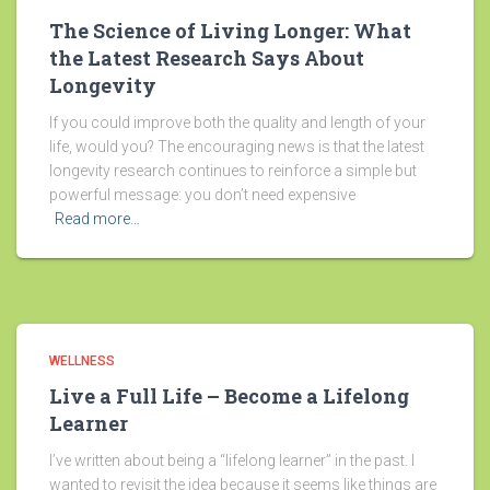
The Science of Living Longer: What
the Latest Research Says About
Longevity
If you could improve both the quality and length of your
life, would you? The encouraging news is that the latest
longevity research continues to reinforce a simple but
powerful message: you don’t need expensive
Read more…
WELLNESS
Live a Full Life – Become a Lifelong
Learner
I’ve written about being a “lifelong learner” in the past. I
wanted to revisit the idea because it seems like things are