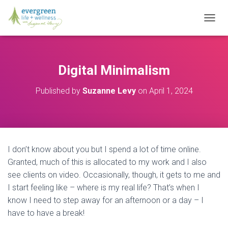
T
O
G
G
L
Digital Minimalism
E
N
Published by
Suzanne Levy
on
April 1, 2024
A
V
I
G
A
T
I don’t know about you but I spend a lot of time online.
I
O
Granted, much of this is allocated to my work and I also
N
see clients on video. Occasionally, though, it gets to me and
I start feeling like – where is my real life? That’s when I
know I need to step away for an afternoon or a day – I
have to have a break!