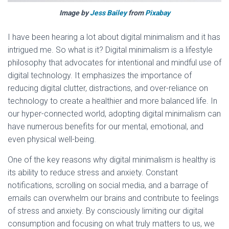
Image by
Jess Bailey
from
Pixabay
I have been hearing a lot about digital minimalism and it has
intrigued me. So what is it? Digital minimalism is a lifestyle
philosophy that advocates for intentional and mindful use of
digital technology. It emphasizes the importance of
reducing digital clutter, distractions, and over-reliance on
technology to create a healthier and more balanced life. In
our hyper-connected world, adopting digital minimalism can
have numerous benefits for our mental, emotional, and
even physical well-being.
One of the key reasons why digital minimalism is healthy is
its ability to reduce stress and anxiety. Constant
notifications, scrolling on social media, and a barrage of
emails can overwhelm our brains and contribute to feelings
of stress and anxiety. By consciously limiting our digital
consumption and focusing on what truly matters to us, we