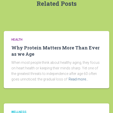
Related Posts
HEALTH
Why Protein Matters More Than Ever
as we Age
When most people think about healthy aging, they focus
on heart health or keeping their minds sharp. Yet one of
the greatest threats to independence after age 60 often
goes unnoticed: the gradual loss of
Read more…
WELLNESS