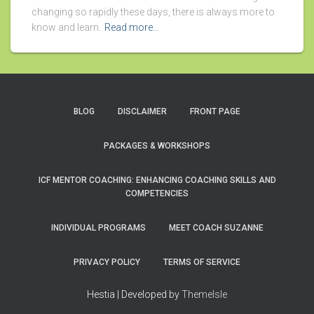
changing so rapidly these days, there is always more to
know and learn.
Read more…
BLOG
DISCLAIMER
FRONT PAGE
PACKAGES & WORKSHOPS
ICF MENTOR COACHING: ENHANCING COACHING SKILLS AND
COMPETENCIES
INDIVIDUAL PROGRAMS
MEET COACH SUZANNE
PRIVACY POLICY
TERMS OF SERVICE
Hestia | Developed by
ThemeIsle