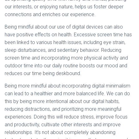
our interests, or enjoying nature, helps us foster deeper
connections and enriches our experience.
Being mindful about our use of digital devices can also
have positive effects on health. Excessive screen time has
been linked to various health issues, including eye strain,
sleep disturbances, and sedentary behavior. Reducing
screen time and incorporating more physical activity and
outdoor time into our daily routine boosts our mood and
reduces our time being deskbound.
Being more mindful about incorporating digital minimalism
can lead to a healthier and more balanced life. We can do
this by being more intentional about our digital habits,
reducing distractions, and prioritizing more meaningful
experiences. Doing this will reduce stress, improve focus
and productivity, cultivate other interests and improve
relationships. It’s not about completely abandoning