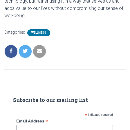
technology, but rather using it in a way that serves us and
adds value to our lives without compromising our sense of
well-being.
Categories:
WELLNESS
Subscribe to our mailing list
*
indicates required
*
Email Address