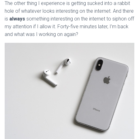
The other thing I experience is getting sucked into a rabbit
hole of whatever looks interesting on the internet. And there
is
always
something interesting on the internet to siphon off
my attention if I allow it. Forty-five minutes later, I’m back
and what was I working on again?