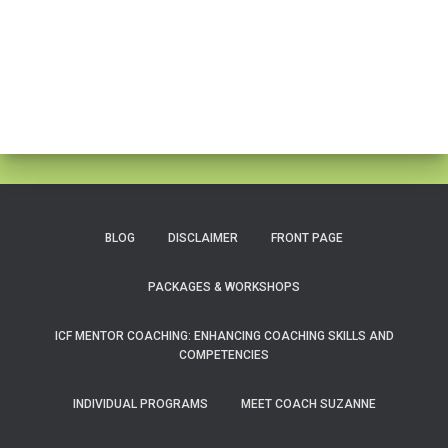
BLOG
DISCLAIMER
FRONT PAGE
PACKAGES & WORKSHOPS
ICF MENTOR COACHING: ENHANCING COACHING SKILLS AND
COMPETENCIES
INDIVIDUAL PROGRAMS
MEET COACH SUZANNE