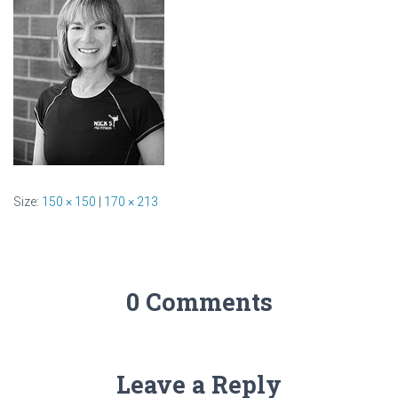
Size:
150 × 150
|
170 × 213
0 Comments
Leave a Reply