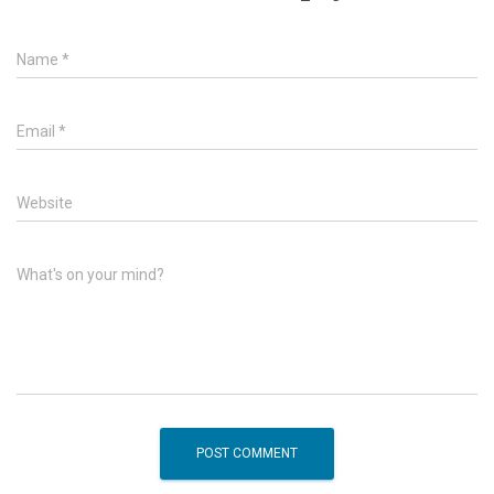
Name
*
Email
*
Website
What's on your mind?