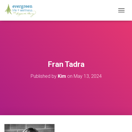
T
O
G
G
L
E
N
A
V
Fran Tadra
I
G
Published by
Kim
on
May 13, 2024
A
T
I
O
N