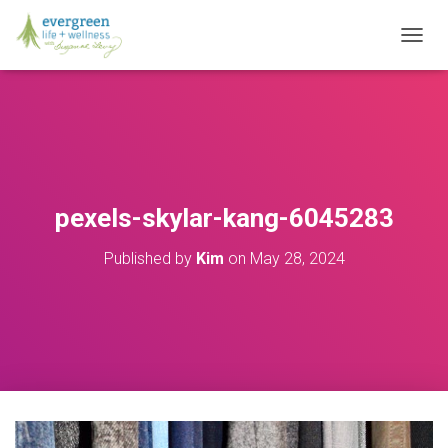
T
O
G
G
L
E
N
A
V
pexels-skylar-kang-6045283
I
G
Published by
Kim
on
May 28, 2024
A
T
I
O
N