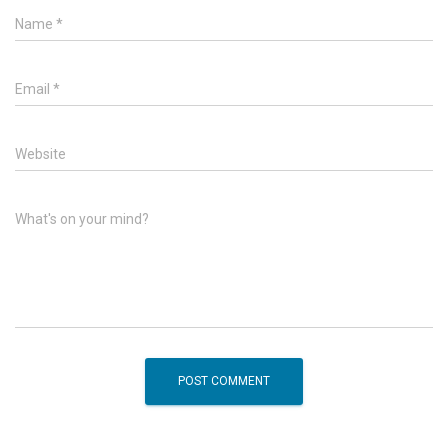
Name
*
Email
*
Website
What's on your mind?