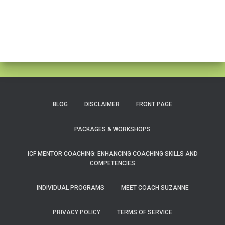
BLOG
DISCLAIMER
FRONT PAGE
PACKAGES & WORKSHOPS
ICF MENTOR COACHING: ENHANCING COACHING SKILLS AND
COMPETENCIES
INDIVIDUAL PROGRAMS
MEET COACH SUZANNE
PRIVACY POLICY
TERMS OF SERVICE