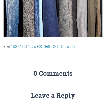
Size:
150 × 150
|
199 × 300
|
360 × 240
|
640 × 966
0 Comments
Leave a Reply