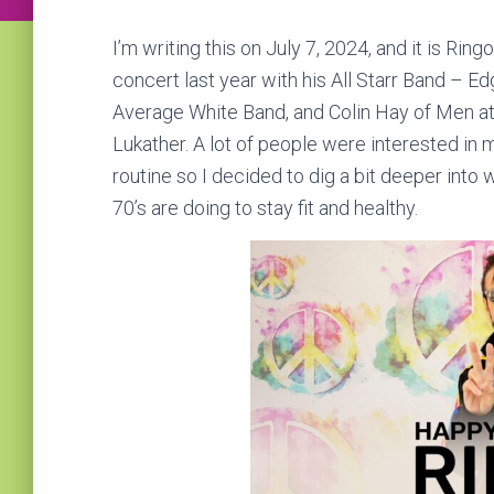
I’m writing this on July 7, 2024, and it is Ring
concert last year with his All Starr Band – E
Average White Band, and Colin Hay of Men at 
Lukather. A lot of people were interested in 
routine so I decided to dig a bit deeper int
70’s are doing to stay fit and healthy.