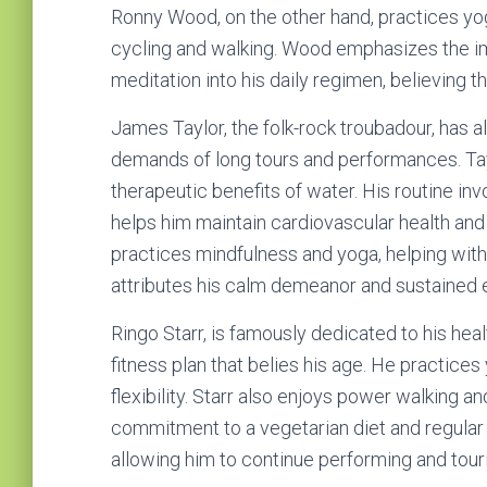
Ronny Wood, on the other hand, practices yog
cycling and walking. Wood emphasizes the i
meditation into his daily regimen, believing tha
James Taylor, the folk-rock troubadour, has a
demands of long tours and performances. Tay
therapeutic benefits of water. His routine i
helps him maintain cardiovascular health and
practices mindfulness and yoga, helping with
attributes his calm demeanor and sustained 
Ringo Starr, is famously dedicated to his healt
fitness plan that belies his age. He practices
flexibility. Starr also enjoys power walking and
commitment to a vegetarian diet and regular
allowing him to continue performing and tour