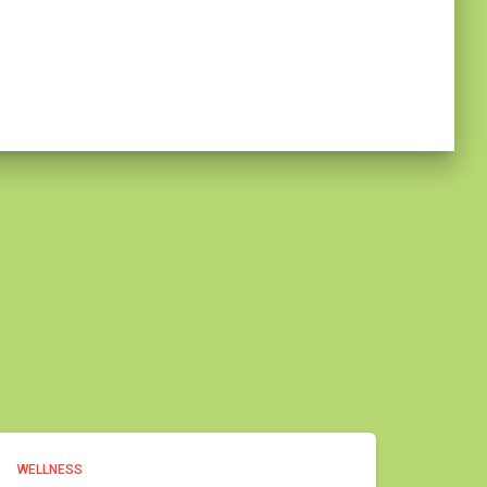
WELLNESS