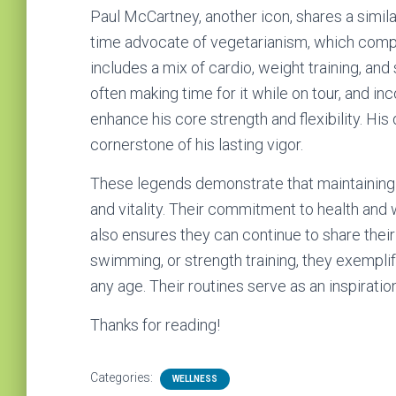
Paul McCartney, another icon, shares a simila
time advocate of vegetarianism, which comple
includes a mix of cardio, weight training, an
often making time for it while on tour, and in
enhance his core strength and flexibility. His
cornerstone of his lasting vigor.
These legends demonstrate that maintaining a 
and vitality. Their commitment to health and 
also ensures they can continue to share their
swimming, or strength training, they exemplif
any age. Their routines serve as an inspiratio
Thanks for reading!
Categories:
WELLNESS