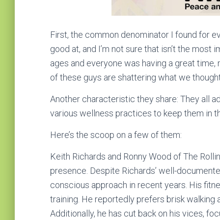
First, the common denominator I found for ev
good at, and I’m not sure that isn’t the most i
ages and everyone was having a great time, ma
of these guys are shattering what we thought 
Another characteristic they share: They all ad
various wellness practices to keep them in t
Here’s the scoop on a few of them:
Keith Richards and Ronny Wood of The Rollin
presence. Despite Richards’ well-documented 
conscious approach in recent years. His fitne
training. He reportedly prefers brisk walking 
Additionally, he has cut back on his vices, f