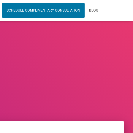
SCHEDULE COMPLIMENTARY CONSULTATION
BLOG