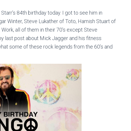
o Starr’s 84th birthday today. I got to see him in
dgar Winter, Steve Lukather of Toto, Hamish Stuart of
Work, all of them in their 70’s except Steve
my last post about Mick Jagger and his fitness
o what some of these rock legends from the 60’s and