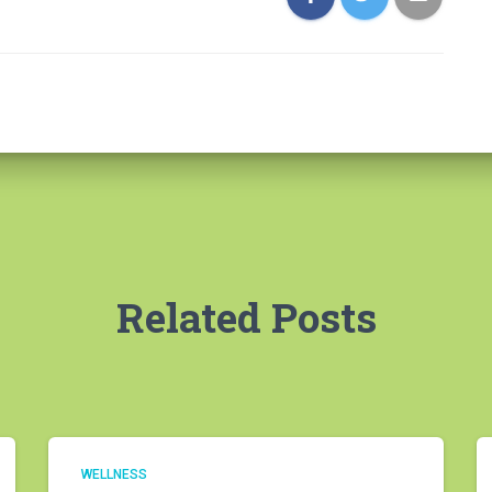
Related Posts
WELLNESS