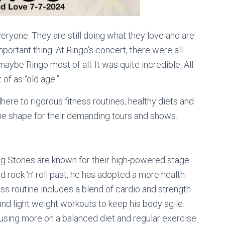
eryone: They are still doing what they love and are
mportant thing. At Ringo’s concert, there were all
ybe Ringo most of all. It was quite incredible. All
of as “old age.”
here to rigorous fitness routines, healthy diets and
he shape for their demanding tours and shows.
g Stones are known for their high-powered stage
rock ‘n’ roll past, he has adopted a more health-
ss routine includes a blend of cardio and strength
and light weight workouts to keep his body agile.
ocusing more on a balanced diet and regular exercise.