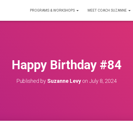
PROGRAMS & WORKSHOPS
MEET COACH SUZANNE
Happy Birthday #84
Published by
Suzanne Levy
on
July 8, 2024