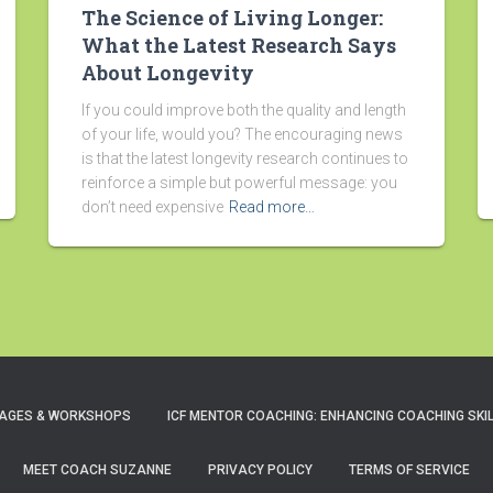
The Science of Living Longer:
What the Latest Research Says
About Longevity
If you could improve both the quality and length
of your life, would you? The encouraging news
is that the latest longevity research continues to
reinforce a simple but powerful message: you
don’t need expensive
Read more…
AGES & WORKSHOPS
ICF MENTOR COACHING: ENHANCING COACHING SKI
MEET COACH SUZANNE
PRIVACY POLICY
TERMS OF SERVICE