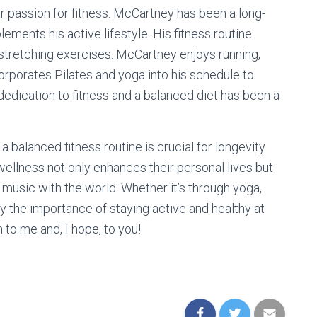
r passion for fitness. McCartney has been a long-
ments his active lifestyle. His fitness routine
d stretching exercises. McCartney enjoys running,
corporates Pilates and yoga into his schedule to
 dedication to fitness and a balanced diet has been a
balanced fitness routine is crucial for longevity
wellness not only enhances their personal lives but
 music with the world. Whether it’s through yoga,
y the importance of staying active and healthy at
n to me and, I hope, to you!