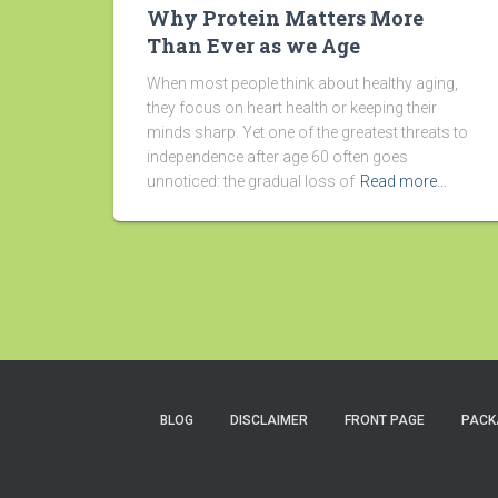
Why Protein Matters More
Than Ever as we Age
When most people think about healthy aging,
they focus on heart health or keeping their
minds sharp. Yet one of the greatest threats to
independence after age 60 often goes
unnoticed: the gradual loss of
Read more…
BLOG
DISCLAIMER
FRONT PAGE
PACK