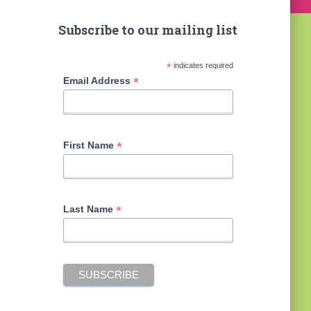
Subscribe to our mailing list
*
indicates required
*
Email Address
*
First Name
*
Last Name