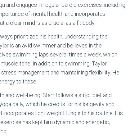
a and engages in regular cardio exercises, including
mportance of mental health and incorporates
t a clear mind is as crucial as a fit body.
lways prioritized his health, understanding the
lor is an avid swimmer and believes in the
nvolves swimming laps several times a week, which
 muscle tone. In addition to swimming, Taylor
 stress management and maintaining flexibility. He
energy to these.
h and well-being. Starr follows a strict diet and
 yoga daily, which he credits for his longevity and
 incorporates light weightlifting into his routine. His
 exercise has kept him dynamic and energetic,
ing.