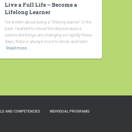
Live a Full Life – Become a
Lifelong Learner
I’ve written about being a “lifelong learner” in the
past. I wanted to revisit the idea because it
seems like things are changing so rapidly these
days, there is always more to know and learn.
Read more…
LLS AND COMPETENCIES
INDIVIDUAL PROGRAMS