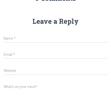
Leave a Reply
Name
*
Email
*
Website
What's on your mind?