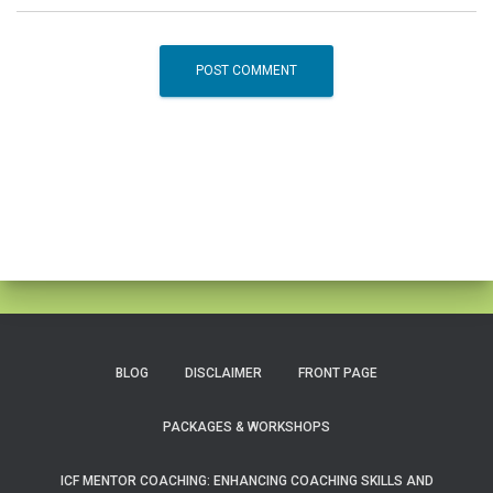
BLOG
DISCLAIMER
FRONT PAGE
PACKAGES & WORKSHOPS
ICF MENTOR COACHING: ENHANCING COACHING SKILLS AND