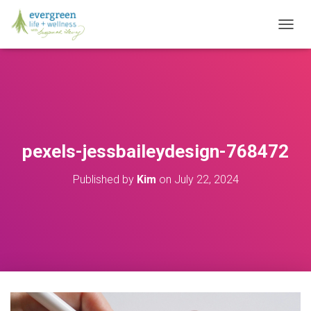
T
O
G
G
L
E
N
A
V
pexels-jessbaileydesign-768472
I
G
Published by
Kim
on
July 22, 2024
A
T
I
O
N