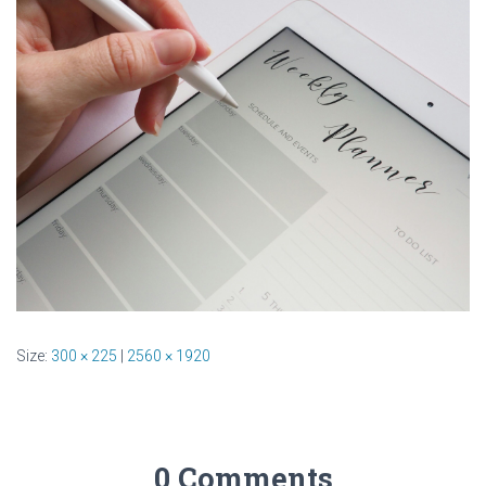
Size:
300 × 225
|
2560 × 1920
0 Comments